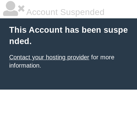
Account Suspended
This Account has been suspe
nded.
Contact your hosting provider
for more
information.