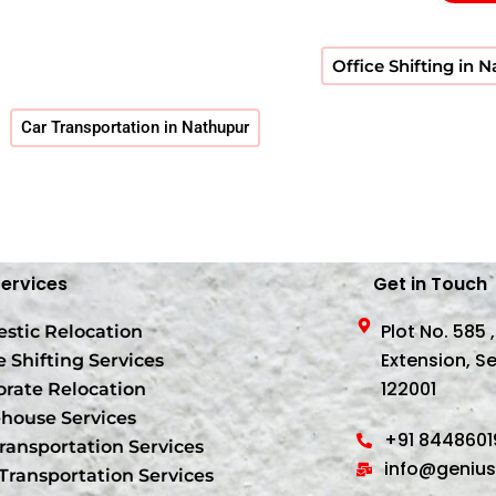
Office Shifting in 
Car Transportation in Nathupur
Services
Get in Touch
Plot No. 585 
stic Relocation
Extension, S
e Shifting Services
122001
orate Relocation
house Services
+91 844860
ransportation Services
info@geniu
Transportation Services