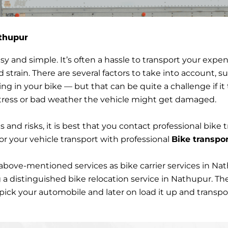
athupur
ion in Nathupur
y and simple. It’s often a hassle to transport your expen
d strain. There are several factors to take into account,
ting in your bike — but that can be quite a challenge if it
 stress or bad weather the vehicle might get damaged.
s and risks, it is best that you contact professional bike t
or your vehicle transport with professional
Bike transpor
above-mentioned services as bike carrier services in Na
a distinguished bike relocation service in Nathupur. The
ck your automobile and later on load it up and transport 