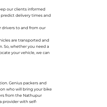
eep our clients informed
 predict delivery times and
r drivers to and from our
hicles are transported and
m. So, whether you need a
elocate your vehicle, we can
tion. Genius packers and
son who will bring your bike
iers from the Nathupur
 provider with self-