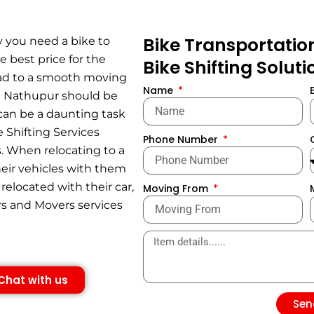
Bike Transportatio
y you need a bike to
e best price for the
Bike Shifting Solut
lead to a smooth moving
Name
in Nathupur should be
 can be a daunting task
e Shifting Services
Phone Number
. When relocating to a
their vehicles with them
relocated with their car,
Moving From
rs and Movers services
Chat with us
Sen