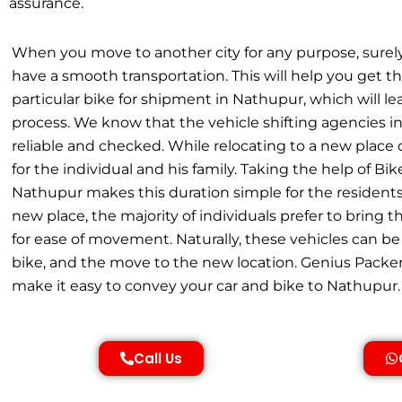
assurance.
When you move to another city for any purpose, surel
have a smooth transportation. This will help you get th
particular bike for shipment in Nathupur, which will 
process. We know that the vehicle shifting agencies 
reliable and checked. While relocating to a new place
for the individual and his family. Taking the help of Bik
Nathupur makes this duration simple for the residents
new place, the majority of individuals prefer to bring 
for ease of movement. Naturally, these vehicles can be 
bike, and the move to the new location. Genius Packe
make it easy to convey your car and bike to Nathupur.
Call Us