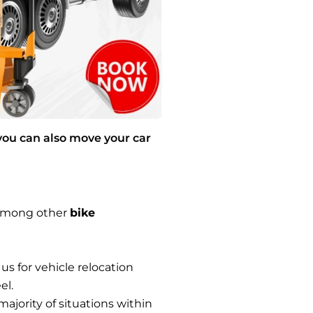
you can also move your car
s among other
bike
 us for vehicle relocation
el.
majority of situations within