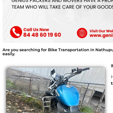
Are you searching for Bike Transportation in Nathup
easily.
H