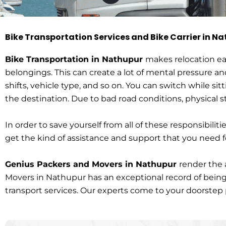
Bike Transportation Services and Bike Carrier in N
Bike Transportat
Bike Transportation in Nathupur
makes relocation eas
belongings. This can create a lot of mental pressure an
shifts, vehicle type, and so on. You can switch while sit
HOME > Bike TRANSPORTATION IN NATHUPUR
the destination. Due to bad road conditions, physical
In order to save yourself from all of these responsibilitie
get the kind of assistance and support that you need f
Genius Packers and Movers in Nathupur
render the 
Movers in Nathupur has an exceptional record of being 
transport services. Our experts come to your doorstep pi