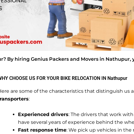
ur? By hiring Genius Packers and Movers in Nathupur, 
WHY CHOOSE US FOR YOUR BIKE RELOCATION IN Nathupur
ere are some of the characteristics that distinguish u
transporters
:
Experienced drivers
: The drivers that work with
have several years of experience behind the whe
Fast response time
: We pick up vehicles in the 