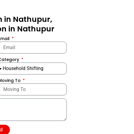
n in Nathupur,
ion in Nathupur
Email
Category
Moving To
d