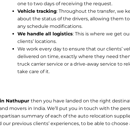
one to two days of receiving the request.
Vehicle tracking
: Throughout the transfer, we k
about the status of the drivers, allowing them to
any schedule modifications.
We handle all logistics
: This is where we get ou
clients’ locations.
We work every day to ensure that our clients’ ve
delivered on time, exactly where they need the
truck carrier service or a drive-away service to r
take care of it.
n in Nathupur
then you have landed on the right destina
and movers in India. We’ll put you in touch with the per
npartisan summary of each of the auto relocation suppl
our previous clients’ experiences, to be able to choose a