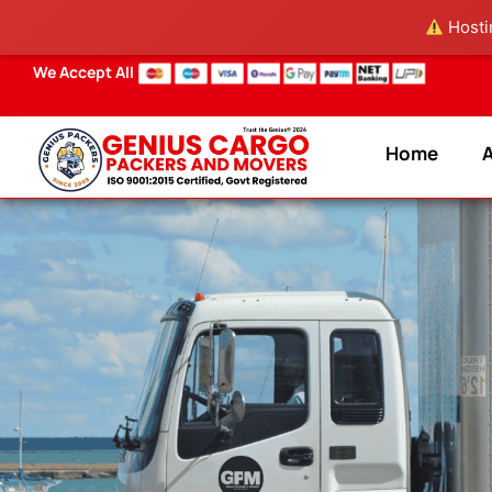
Skip
Hostin
to
content
We Accept All
Home