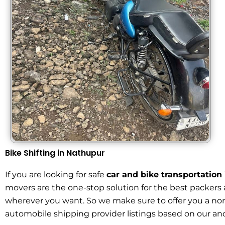
Bike Shifting in Nathupur
If you are looking for safe
car and bike transportatio
movers are the one-stop solution for the best packers 
wherever you want. So we make sure to offer you a no
automobile shipping provider listings based on our and 