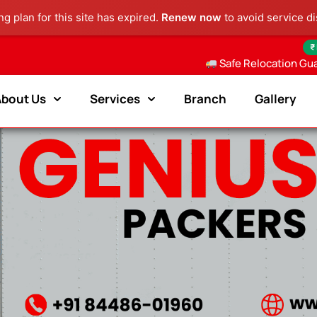
g plan for this site has expired.
Renew now
to avoid service di
₹
Safe Relocation Gu
About Us
Services
Branch
Gallery