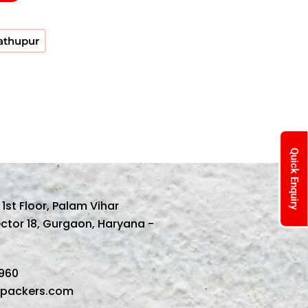
Nathupur
Quick Enquiry
, 1st Floor, Palam Vihar
ector 18, Gurgaon, Haryana -
1960
spackers.com