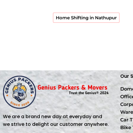
Home Shifting in Nathupur
Our 
Dome
Offic
Corp
Ware
We are a brand new day at everyday and
Car T
we strive to delight our customer anywhere.
Bike 