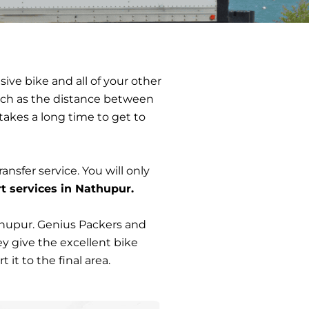
sive bike and all of your other
 such as the distance between
 takes a long time to get to
ransfer service. You will only
t services in Nathupur.
thupur. Genius Packers and
y give the excellent bike
it to the final area.