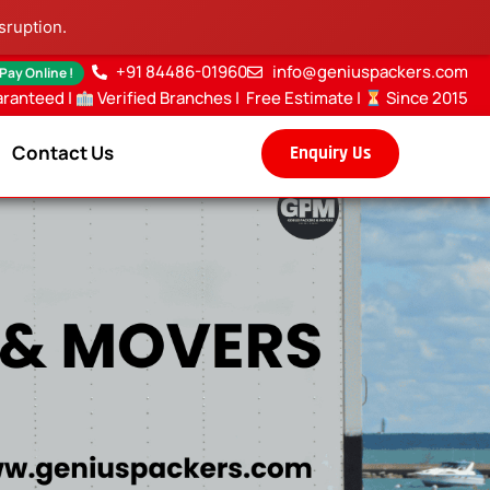
sruption.
+91 84486-01960
info@geniuspackers.com
 Pay Online !
aranteed |
Verified Branches
|
Free Estimate
|
Since 2015
Contact Us
Enquiry Us