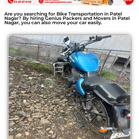
Are you searching for Bike Transportation in Patel
Nagar? By hiring Genius Packers and Movers in Patel
Nagar, you can also move your car easily.