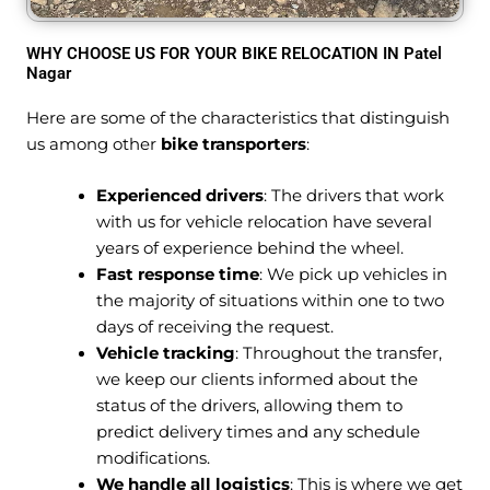
WHY CHOOSE US FOR YOUR BIKE RELOCATION IN Patel
Nagar
Here are some of the characteristics that distinguish
us among other
bike transporters
:
Experienced drivers
: The drivers that work
with us for vehicle relocation have several
years of experience behind the wheel.
Fast response time
: We pick up vehicles in
the majority of situations within one to two
days of receiving the request.
Vehicle tracking
: Throughout the transfer,
we keep our clients informed about the
status of the drivers, allowing them to
predict delivery times and any schedule
modifications.
We handle all logistics
: This is where we get