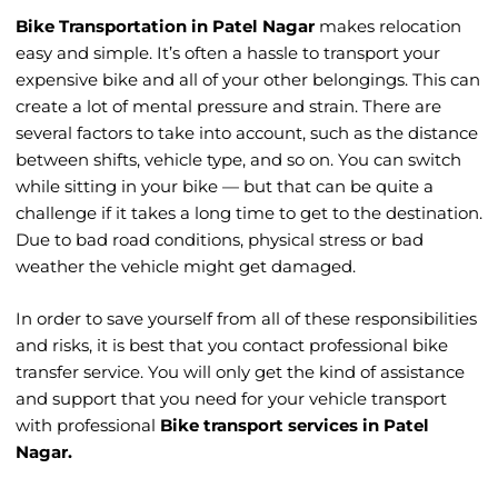
Bike Transportation in Patel Nagar
makes relocation
easy and simple. It’s often a hassle to transport your
HOME > Bike TRANSPORTATION IN PATEL NAGAR
expensive bike and all of your other belongings. This can
create a lot of mental pressure and strain. There are
several factors to take into account, such as the distance
between shifts, vehicle type, and so on. You can switch
while sitting in your bike — but that can be quite a
challenge if it takes a long time to get to the destination.
Due to bad road conditions, physical stress or bad
weather the vehicle might get damaged.
In order to save yourself from all of these responsibilities
and risks, it is best that you contact professional bike
transfer service. You will only get the kind of assistance
and support that you need for your vehicle transport
with professional
Bike transport services in Patel
Nagar.