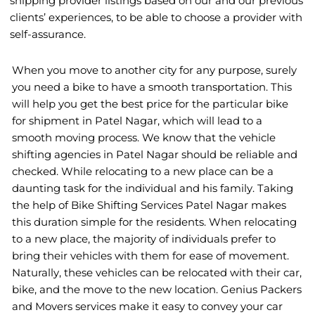
shipping provider listings based on our and our previous
clients’ experiences, to be able to choose a provider with
self-assurance.
When you move to another city for any purpose, surely
you need a bike to have a smooth transportation. This
will help you get the best price for the particular bike
for shipment in Patel Nagar, which will lead to a
smooth moving process. We know that the vehicle
shifting agencies in Patel Nagar should be reliable and
checked. While relocating to a new place can be a
daunting task for the individual and his family. Taking
the help of Bike Shifting Services Patel Nagar makes
this duration simple for the residents. When relocating
to a new place, the majority of individuals prefer to
bring their vehicles with them for ease of movement.
Naturally, these vehicles can be relocated with their car,
bike, and the move to the new location. Genius Packers
and Movers services make it easy to convey your car