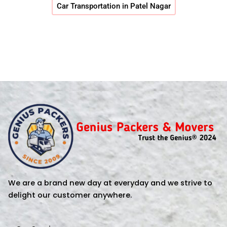
Car Transportation in Patel Nagar
We are a brand new day at everyday and we strive to
delight our customer anywhere.