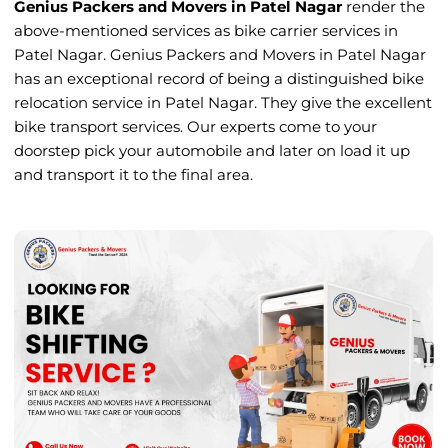
Genius Packers and Movers in Patel Nagar
render the
above-mentioned services as bike carrier services in
Patel Nagar. Genius Packers and Movers in Patel Nagar
has an exceptional record of being a distinguished bike
relocation service in Patel Nagar. They give the excellent
bike transport services. Our experts come to your
doorstep pick your automobile and later on load it up
and transport it to the final area.