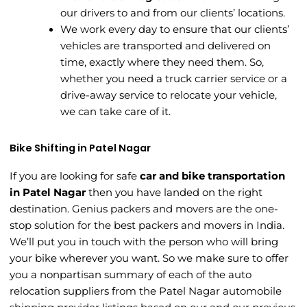
our drivers to and from our clients’ locations.
We work every day to ensure that our clients’
vehicles are transported and delivered on
time, exactly where they need them. So,
whether you need a truck carrier service or a
drive-away service to relocate your vehicle,
we can take care of it.
Bike Shifting in Patel Nagar
If you are looking for safe
car and bike transportation
in Patel Nagar
then you have landed on the right
destination. Genius packers and movers are the one-
stop solution for the best packers and movers in India.
We’ll put you in touch with the person who will bring
your bike wherever you want. So we make sure to offer
you a nonpartisan summary of each of the auto
relocation suppliers from the Patel Nagar automobile