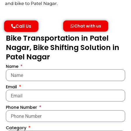
and bike to Patel Nagar.
Call Us
Chat with us
Bike Transportation in Patel
Nagar, Bike Shifting Solution in
Patel Nagar
Name
Email
Phone Number
Category