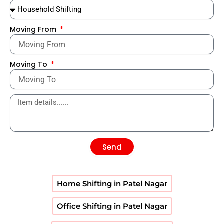
Moving From
Moving To
Send
Home Shifting in Patel Nagar
Office Shifting in Patel Nagar