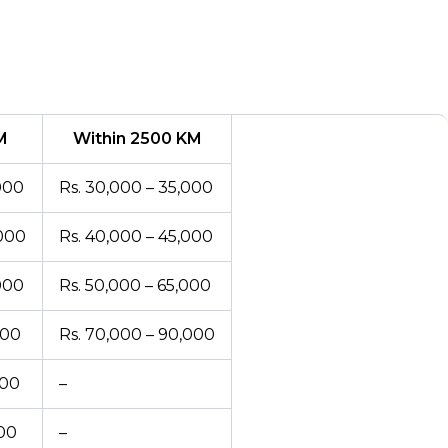
M
Within 2500 KM
000
Rs. 30,000 – 35,000
,000
Rs. 40,000 – 45,000
000
Rs. 50,000 – 65,000
000
Rs. 70,000 – 90,000
000
–
000
–