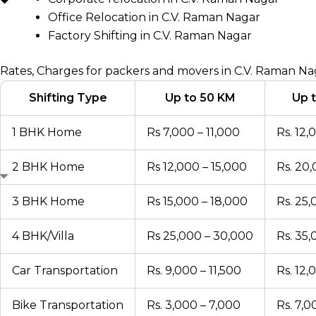
Office Relocation in C.V. Raman Nagar
Factory Shifting in C.V. Raman Nagar
Rates, Charges for packers and movers in C.V. Raman Na
Shifting Type
Up to 50 KM
Up 
1 BHK Home
Rs 7,000 – 11,000
Rs. 12,
2 BHK Home
Rs 12,000 – 15,000
Rs. 20
3 BHK Home
Rs 15,000 – 18,000
Rs. 25
4 BHK/Villa
Rs 25,000 – 30,000
Rs. 35
Car Transportation
Rs. 9,000 – 11,500
Rs. 12,
Bike Transportation
Rs. 3,000 – 7,000
Rs. 7,0