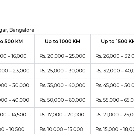
gar, Bangalore
to 500 KM
Up to 1000 KM
Up to 1500 K
000 – 16,000
Rs. 20,000 – 25,000
Rs. 26,000 – 32,
,000 – 23,000
Rs. 25,000 – 30,000
Rs. 32,000 – 40
,000 – 30,000
Rs. 35,000 – 40,000
Rs. 45,000 – 50,
,000 – 40,000
Rs. 50,000 – 60,000
Rs. 55,000 – 65,
000 – 14,500
Rs. 17,000 – 20,000
Rs. 21,000 – 25,
00 – 10,500
Rs. 10,000 – 15,000
Rs. 15,000 – 18,