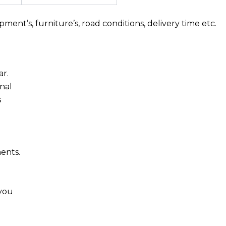
nt’s, furniture’s, road conditions, delivery time etc.
ar.
nal
s
ments.
 you