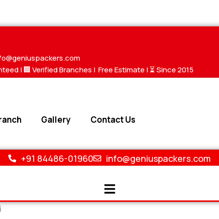
nfo@geniuspackers.com
nteed |
🏢 Verified Branches
|
Free Estimate
| ⏳ Since 2015
ranch
Gallery
Contact Us
+91 84486-01960
info@geniuspackers.com