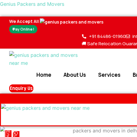
Skip
Genius Packers and Movers
to
content
We Accept All
₹ Pay Online !
+91 84486-01960
i
🚚 Safe Relocation Guara
Home
About Us
Services
B
Enquiry Us