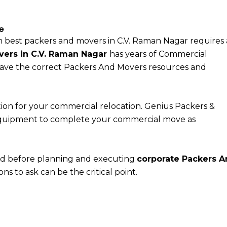
e
 best packers and movers in C.V. Raman Nagar requires
vers in C.V. Raman Nagar
has years of Commercial
ave the correct Packers And Movers resources and
ion for your commercial relocation. Genius Packers &
quipment to complete your commercial move as
nd before planning and executing
corporate Packers 
ns to ask can be the critical point.