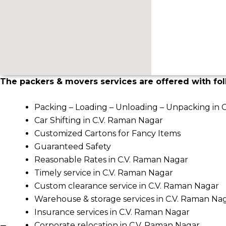
The packers & movers services are offered with fol
Packing – Loading – Unloading – Unpacking in 
Car Shifting in C.V. Raman Nagar
Customized Cartons for Fancy Items
Guaranteed Safety
Reasonable Rates in C.V. Raman Nagar
Timely service in C.V. Raman Nagar
Custom clearance service in C.V. Raman Nagar
Warehouse & storage services in C.V. Raman Na
Insurance services in C.V. Raman Nagar
Corporate relocation in C.V. Raman Nagar