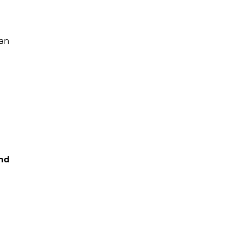
 an
And