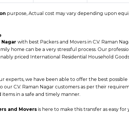
ion
purpose, Actual cost may vary depending upon equipme
e
n Nagar
with best Packers and Movers in C.V. Raman Nag
ily home can be a very stressful process. Our professio
sonably priced International Residential Household Good
ur experts, we have been able to offer the best possible
s to our C.V. Raman Nagar customers as per their require
 items in a safe and timely manner.
ers and Movers
is here to make this transfer as easy for