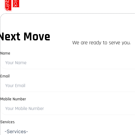
E
y
Q
u
i
c
k
n
q
u
i
r
Next Move
We are ready to serve you.
Name
Email
Mobile Number
Services