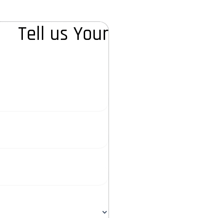
Tell us Your