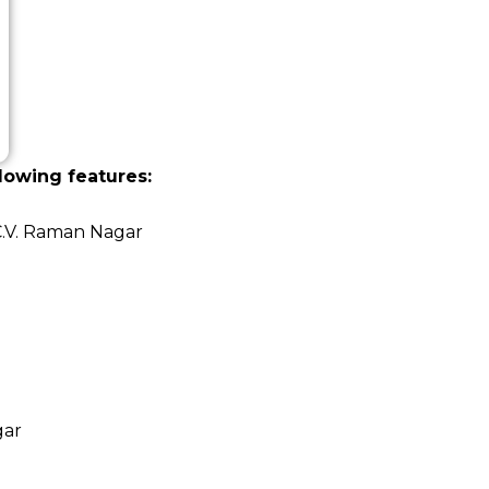
lowing features:
C.V. Raman Nagar
gar