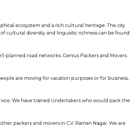
hical ecosystem and a rich cultural heritage. The city
f cultural diversity and linguistic richness can be found
well-planned road networks. Genius Packers and Movers
people are moving for vacation purposes or for business,
rvice. We have trained Undertakers who would pack the
other packers and movers in C.V. Raman Nagar. We are