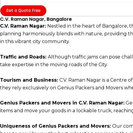
Get a Quota Free
C.V. Raman Nagar, Bangalore
C.V. Raman Nagar:
Nestled in the heart of Bangalore, 
planning harmoniously blends with nature, providing the l
in this vibrant city community.
Traffic and Roads:
Although traffic jams can pose cha
take expertise in the moving roads of the City.
Tourism and Business:
C.V. Raman Nagar is a Centre of
they rely exclusively on Genius Packers and Movers whe
Genius Packers and Movers in C.V. Raman Nagar:
Gen
items and move your goods in a lockable truck, reaching 
Uniqueness of Genius Packers and Movers:
Our comm