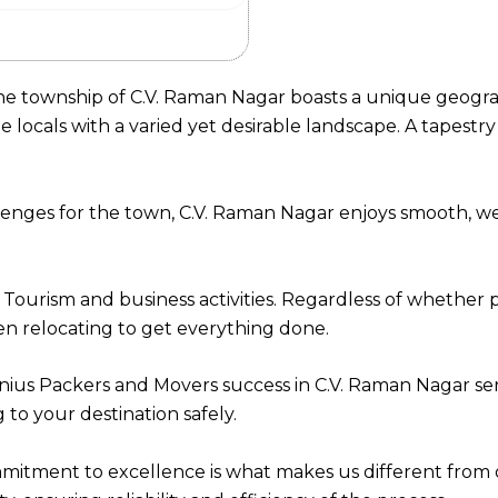
the township of C.V. Raman Nagar boasts a unique geograp
ocals with a varied yet desirable landscape. A tapestry o
llenges for the town, C.V. Raman Nagar enjoys smooth, 
 Tourism and business activities. Regardless of whether 
n relocating to get everything done.
ius Packers and Movers success in C.V. Raman Nagar se
to your destination safely.
itment to excellence is what makes us different from 