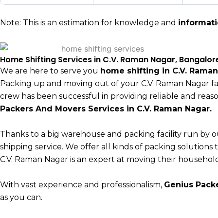
Note: This is an estimation for knowledge and
informat
Home Shifting Services in C.V. Raman Nagar, Bangalor
We are here to serve you
home shifting in C.V. Rama
Packing up and moving out of your C.V. Raman Nagar fam
crew has been successful in providing reliable and rea
Packers And Movers Services in C.V. Raman Nagar.
Thanks to a big warehouse and packing facility run by o
shipping service. We offer all kinds of packing solution
C.V. Raman Nagar is an expert at moving their household
With vast experience and professionalism,
Genius Pack
as you can.