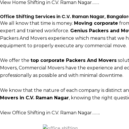
View Home Shifting in C.V. Raman Nagar…….
Office Shifting Services in C.V. Raman Nagar, Bangalor
We all know that time is money.
Moving corporate
from
expert and trained workforce.
Genius Packers and Mo
Packers And Movers experience which means that we h
equipment to properly execute any commercial move.
We offer the
top corporate Packers And Movers
solut
Movers, Commercial Movers have the experience and e
professionally as possible and with minimal downtime.
We know that the nature of each company is distinct a
Movers in C.V. Raman Nagar
, knowing the right questio
View Office Shifting in C.V. Raman Nagar……..