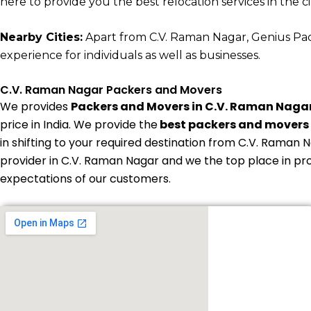
here to provide you the best relocation services in the cit
Nearby Cities:
Apart from C.V. Raman Nagar, Genius Packe
experience for individuals as well as businesses.
C.V. Raman Nagar Packers and Movers
We provides
Packers and Movers in C.V. Raman Naga
price in India. We provide the
best packers and movers 
in shifting to your required destination from C.V. Raman N
provider in C.V. Raman Nagar and we the top place in pr
expectations of our customers.