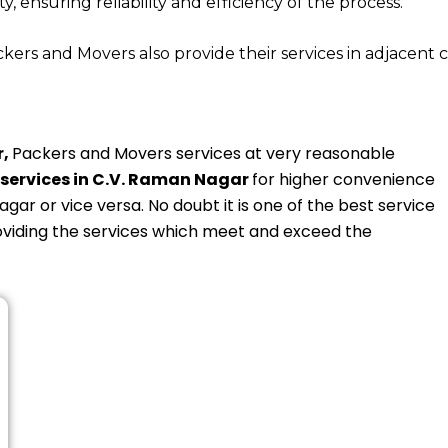
y, ensuring reliability and efficiency of the process.
rs and Movers also provide their services in adjacent c
r,
Packers and Movers services at very reasonable
services in C.V. Raman Nagar
for higher convenience
agar or vice versa. No doubt it is one of the best service
oviding the services which meet and exceed the