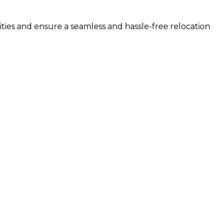
ities and ensure a seamless and hassle-free relocation