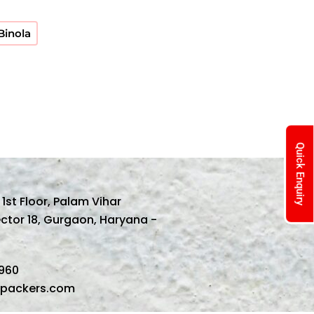
 Binola
Quick Enquiry
, 1st Floor, Palam Vihar
ector 18, Gurgaon, Haryana -
1960
spackers.com