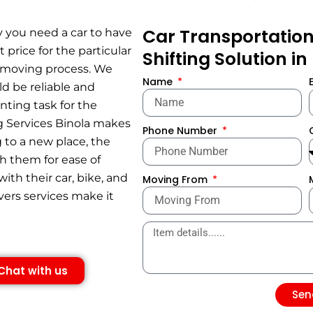
Car Transportation 
y you need a car to have
 price for the particular
Shifting Solution in
h moving process. We
Name
ld be reliable and
nting task for the
ing Services Binola makes
Phone Number
 to a new place, the
th them for ease of
ith their car, bike, and
Moving From
ers services make it
Chat with us
Sen