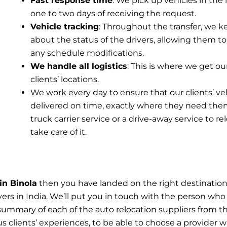
Fast response time
: We pick up vehicles in the 
one to two days of receiving the request.
Vehicle tracking
: Throughout the transfer, we k
about the status of the drivers, allowing them to
any schedule modifications.
We handle all logistics
: This is where we get ou
clients’ locations.
We work every day to ensure that our clients’ ve
delivered on time, exactly where they need the
truck carrier service or a drive-away service to r
take care of it.
in Binola
then you have landed on the right destinatio
ers in India. We’ll put you in touch with the person who 
summary of each of the auto relocation suppliers from t
s clients’ experiences, to be able to choose a provider wi