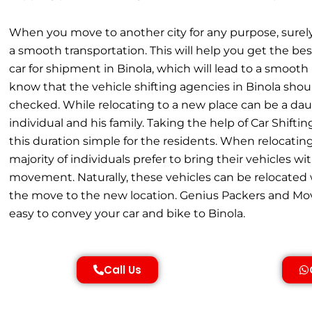
When you move to another city for any purpose, surel
a smooth transportation. This will help you get the best
car for shipment in Binola, which will lead to a smoot
know that the vehicle shifting agencies in Binola shou
checked. While relocating to a new place can be a dau
individual and his family. Taking the help of Car Shift
this duration simple for the residents. When relocating
majority of individuals prefer to bring their vehicles wi
movement. Naturally, these vehicles can be relocated w
the move to the new location. Genius Packers and Mov
easy to convey your car and bike to Binola.
Call Us