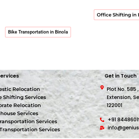
Office Shifting in
Bike Transportation in Binola
Services
Get in Touch
Plot No. 585 
stic Relocation
Extension, S
e Shifting Services
122001
orate Relocation
house Services
+91 844860
ransportation Services
info@geniu
Transportation Services