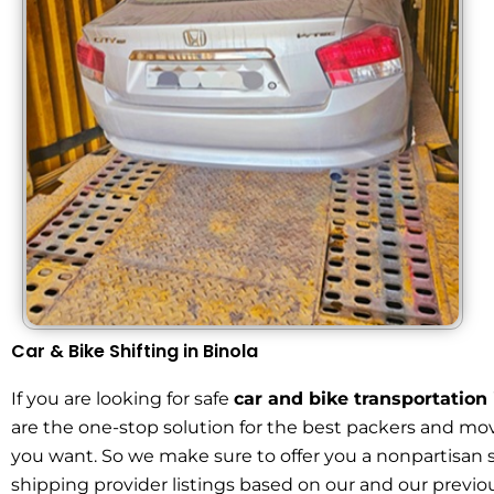
Car & Bike Shifting in Binola
If you are looking for safe
car and bike transportation 
are the one-stop solution for the best packers and mov
you want. So we make sure to offer you a nonpartisan 
shipping provider listings based on our and our previou