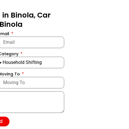
in Binola, Car
 Binola
Email
Category
Moving To
d