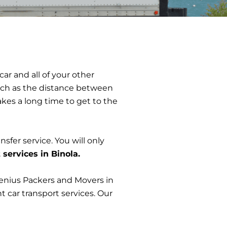
ar and all of your other
 such as the distance between
takes a long time to get to the
nsfer service. You will only
 services in Binola.
Genius Packers and Movers in
t car transport services. Our