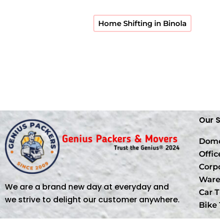
Home Shifting in Binola
Our 
Dome
Offic
Corp
Ware
We are a brand new day at everyday and
Car T
we strive to delight our customer anywhere.
Bike 