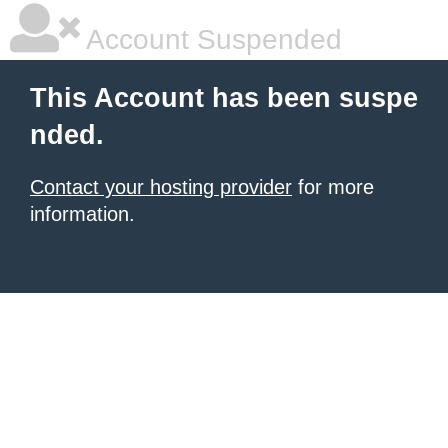
Account Suspended
This Account has been suspe
nded.
Contact your hosting provider
for more
information.