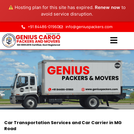
Skip
Hosting plan for this site has expired.
Renew now
to
to
avoid service disruption.
content
+91 84486-01960
info@geniuspackers.com
Car Transportation in MG
Car Transportation Services and Car Carrier in MG
Road
Road