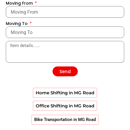
Moving From
Moving To
Send
Home Shifting in MG Road
Office Shifting in MG Road
Bike Transportation in MG Road