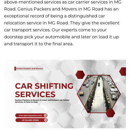
above-mentioned services as car carrier services in MG
Road. Genius Packers and Movers in MG Road has an
exceptional record of being a distinguished car
relocation service in MG Road. They give the excellent
car transport services. Our experts come to your
doorstep pick your automobile and later on load it up
and transport it to the final area.