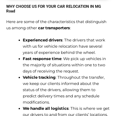
WHY CHOOSE US FOR YOUR CAR RELOCATION IN MG
Road
Here are some of the characteristics that distinguish
us among other
car transporters
:
Experienced drivers
: The drivers that work
with us for vehicle relocation have several
years of experience behind the wheel.
Fast response time
: We pick up vehicles in
the majority of situations within one to two
days of receiving the request.
Vehicle tracking
: Throughout the transfer,
we keep our clients informed about the
status of the drivers, allowing them to
predict delivery times and any schedule
modifications.
We handle all logistics
: This is where we get
our drivers to and from our clients’ locations.