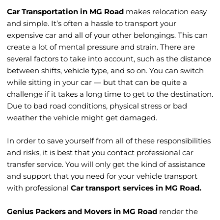
Car Transportation in MG Road
makes relocation easy
and simple. It’s often a hassle to transport your
HOME > CAR TRANSPORTATION IN MG ROAD
expensive car and all of your other belongings. This can
create a lot of mental pressure and strain. There are
several factors to take into account, such as the distance
between shifts, vehicle type, and so on. You can switch
while sitting in your car — but that can be quite a
challenge if it takes a long time to get to the destination.
Due to bad road conditions, physical stress or bad
weather the vehicle might get damaged.
In order to save yourself from all of these responsibilities
and risks, it is best that you contact professional car
transfer service. You will only get the kind of assistance
and support that you need for your vehicle transport
with professional
Car transport services in MG Road.
Genius Packers and Movers in MG Road
render the