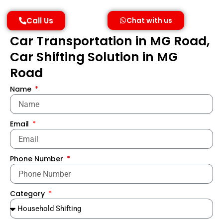
Call Us
Chat with us
Car Transportation in MG Road,
Car Shifting Solution in MG
Road
Name
Email
Phone Number
Category