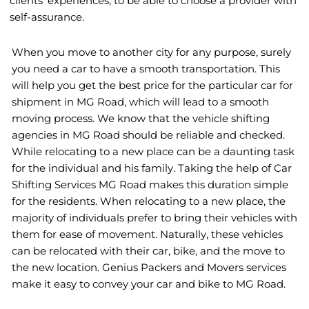
clients’ experiences, to be able to choose a provider with
self-assurance.
When you move to another city for any purpose, surely
you need a car to have a smooth transportation. This
will help you get the best price for the particular car for
shipment in MG Road, which will lead to a smooth
moving process. We know that the vehicle shifting
agencies in MG Road should be reliable and checked.
While relocating to a new place can be a daunting task
for the individual and his family. Taking the help of Car
Shifting Services MG Road makes this duration simple
for the residents. When relocating to a new place, the
majority of individuals prefer to bring their vehicles with
them for ease of movement. Naturally, these vehicles
can be relocated with their car, bike, and the move to
the new location. Genius Packers and Movers services
make it easy to convey your car and bike to MG Road.