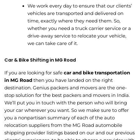
We work every day to ensure that our clients’
vehicles are transported and delivered on
time, exactly where they need them. So,
whether you need a truck carrier service or a
drive-away service to relocate your vehicle,
we can take care of it.
Car & Bike Shifting in MG Road
If you are looking for safe
car and bike transportation
in MG Road
then you have landed on the right
destination. Genius packers and movers are the one-
stop solution for the best packers and movers in India.
We’ll put you in touch with the person who will bring
your car wherever you want. So we make sure to offer
you a nonpartisan summary of each of the auto
relocation suppliers from the MG Road automobile
shipping provider listings based on our and our previous