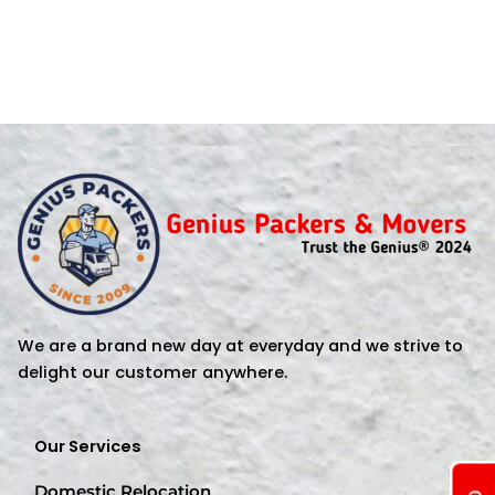
We are a brand new day at everyday and we strive to
delight our customer anywhere.
Our Services
Domestic Relocation