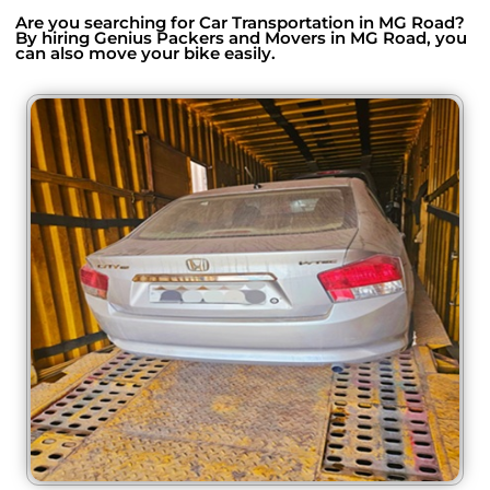
Are you searching for Car Transportation in MG Road?
By hiring Genius Packers and Movers in MG Road, you
can also move your bike easily.