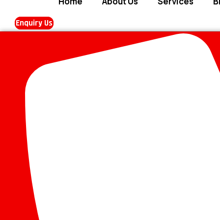
Home
About Us
Services
B
Enquiry Us