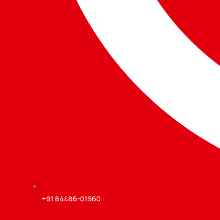
+91 84486-01960