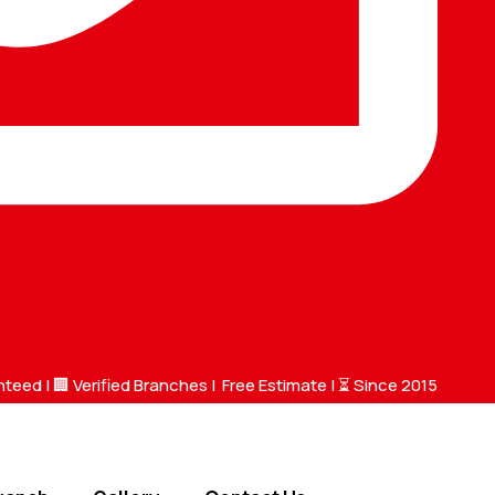
nteed |
🏢 Verified Branches
|
Free Estimate
| ⏳ Since 2015