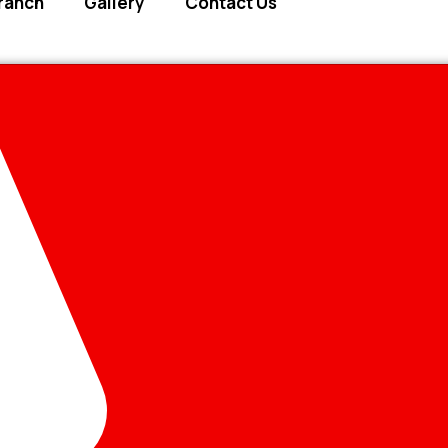
ranch
Gallery
Contact Us