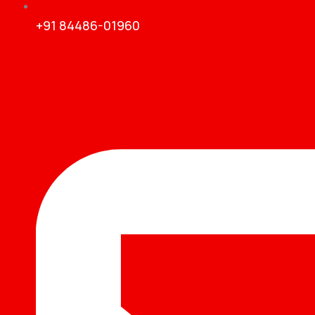
+91 84486-01960