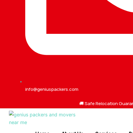
info@geniuspackers.com
🚚 Safe Relocation Guara