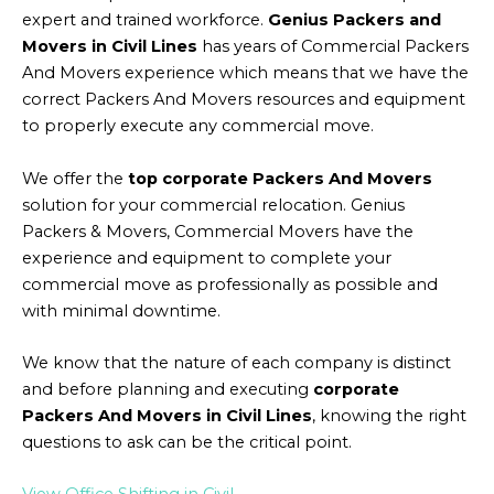
expert and trained workforce.
Genius Packers and
Movers in Civil Lines
has years of Commercial Packers
And Movers experience which means that we have the
correct Packers And Movers resources and equipment
to properly execute any commercial move.
We offer the
top corporate Packers And Movers
solution for your commercial relocation. Genius
Packers & Movers, Commercial Movers have the
experience and equipment to complete your
commercial move as professionally as possible and
with minimal downtime.
We know that the nature of each company is distinct
and before planning and executing
corporate
Packers And Movers in Civil Lines
, knowing the right
questions to ask can be the critical point.