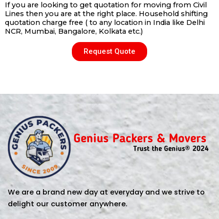
If you are looking to get quotation for moving from Civil
Lines then you are at the right place. Household shifting
quotation charge free ( to any location in India like Delhi
NCR, Mumbai, Bangalore, Kolkata etc.)
Request Quote
We are a brand new day at everyday and we strive to
delight our customer anywhere.