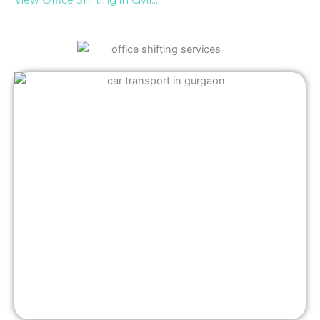
View Office Shifting in Civil…..