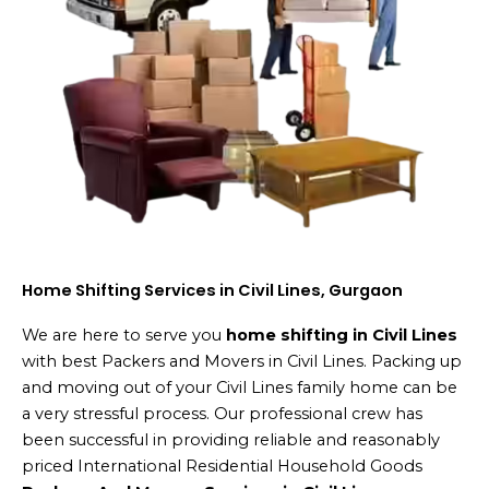
Home Shifting Services in Civil Lines, Gurgaon
We are here to serve you
home shifting in Civil Lines
with best Packers and Movers in Civil Lines. Packing up
and moving out of your Civil Lines family home can be
a very stressful process. Our professional crew has
been successful in providing reliable and reasonably
priced International Residential Household Goods