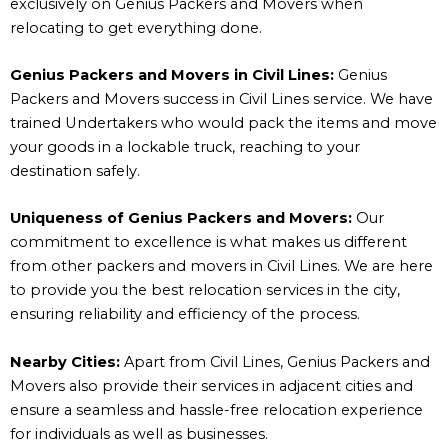
exclusively on Genius Packers and Movers when
relocating to get everything done.
Genius Packers and Movers in Civil Lines:
Genius
Packers and Movers success in Civil Lines service. We have
trained Undertakers who would pack the items and move
your goods in a lockable truck, reaching to your
destination safely.
Uniqueness of Genius Packers and Movers:
Our
commitment to excellence is what makes us different
from other packers and movers in Civil Lines. We are here
to provide you the best relocation services in the city,
ensuring reliability and efficiency of the process.
Nearby Cities:
Apart from Civil Lines, Genius Packers and
Movers also provide their services in adjacent cities and
ensure a seamless and hassle-free relocation experience
for individuals as well as businesses.