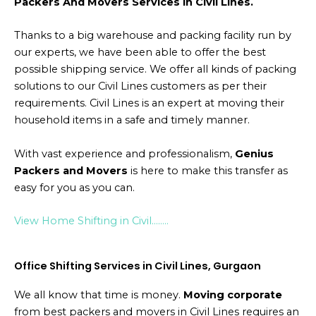
Packers And Movers Services in Civil Lines.
Thanks to a big warehouse and packing facility run by
our experts, we have been able to offer the best
possible shipping service. We offer all kinds of packing
solutions to our Civil Lines customers as per their
requirements. Civil Lines is an expert at moving their
household items in a safe and timely manner.
With vast experience and professionalism,
Genius
Packers and Movers
is here to make this transfer as
easy for you as you can.
View Home Shifting in Civil……..
Office Shifting Services in Civil Lines, Gurgaon
We all know that time is money.
Moving corporate
from best packers and movers in Civil Lines requires an