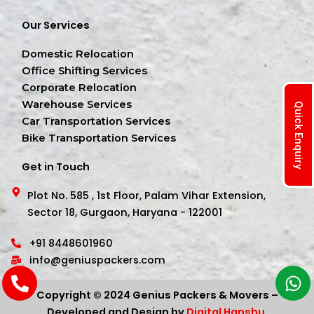
Our Services
Domestic Relocation
Office Shifting Services
Corporate Relocation
Warehouse Services
Quick Enquiry
Car Transportation Services
Bike Transportation Services
Get in Touch
Plot No. 585 , 1st Floor, Palam Vihar Extension,
Sector 18, Gurgaon, Haryana - 122001
+91 8448601960
info@geniuspackers.com
Copyright © 2024 Genius Packers & Movers –
Developed and Design by
Digital Hanshu