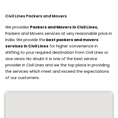
Civil Lines Packers and Movers
We provides
Packers and Movers in Civil Lines,
Packers and Movers services at very reasonable price in
India. We provide the
best packers and movers
services in Civil Lines
for higher convenience in
shifting to your required destination from Civil Lines or
vice versa. No doubt it is one of the best service
provider in Civil Lines and we the top place in providing
the services which meet and exceed the expectations
of our customers.