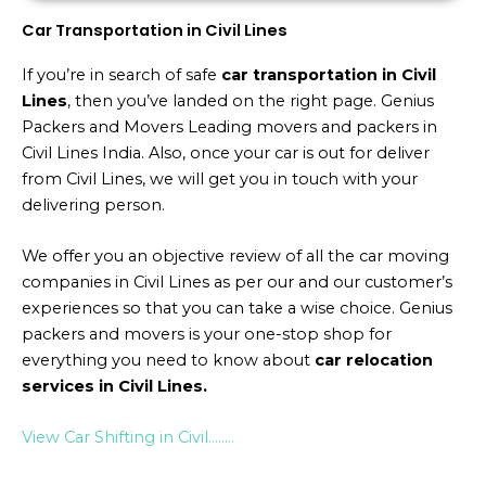
Car Transportation in Civil Lines
If you’re in search of safe
car transportation in Civil
Lines
, then you’ve landed on the right page. Genius
Packers and Movers Leading movers and packers in
Civil Lines India. Also, once your car is out for deliver
from Civil Lines, we will get you in touch with your
delivering person.
We offer you an objective review of all the car moving
companies in Civil Lines as per our and our customer’s
experiences so that you can take a wise choice. Genius
packers and movers is your one-stop shop for
everything you need to know about
car relocation
services in Civil Lines.
View Car Shifting in Civil……..