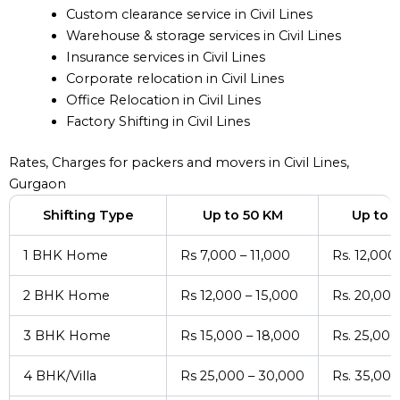
Custom clearance service in Civil Lines
Warehouse & storage services in Civil Lines
Insurance services in Civil Lines
Corporate relocation in Civil Lines
Office Relocation in Civil Lines
Factory Shifting in Civil Lines
Rates, Charges for packers and movers in Civil Lines,
Gurgaon
Shifting Type
Up to 50 KM
Up to 
1 BHK Home
Rs 7,000 – 11,000
Rs. 12,000
2 BHK Home
Rs 12,000 – 15,000
Rs. 20,000
3 BHK Home
Rs 15,000 – 18,000
Rs. 25,000
4 BHK/Villa
Rs 25,000 – 30,000
Rs. 35,000