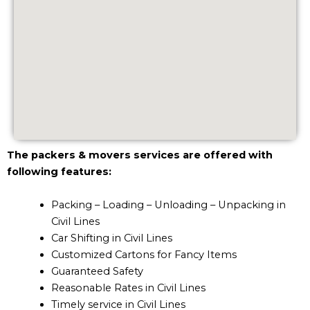
The packers & movers services are offered with
following features:
Packing – Loading – Unloading – Unpacking in
Civil Lines
Car Shifting in Civil Lines
Customized Cartons for Fancy Items
Guaranteed Safety
Reasonable Rates in Civil Lines
Timely service in Civil Lines