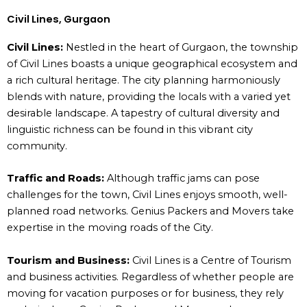
Civil Lines, Gurgaon
Civil Lines:
Nestled in the heart of Gurgaon, the township
of Civil Lines boasts a unique geographical ecosystem and
a rich cultural heritage. The city planning harmoniously
blends with nature, providing the locals with a varied yet
desirable landscape. A tapestry of cultural diversity and
linguistic richness can be found in this vibrant city
community.
Traffic and Roads:
Although traffic jams can pose
challenges for the town, Civil Lines enjoys smooth, well-
planned road networks. Genius Packers and Movers take
expertise in the moving roads of the City.
Tourism and Business:
Civil Lines is a Centre of Tourism
and business activities. Regardless of whether people are
moving for vacation purposes or for business, they rely