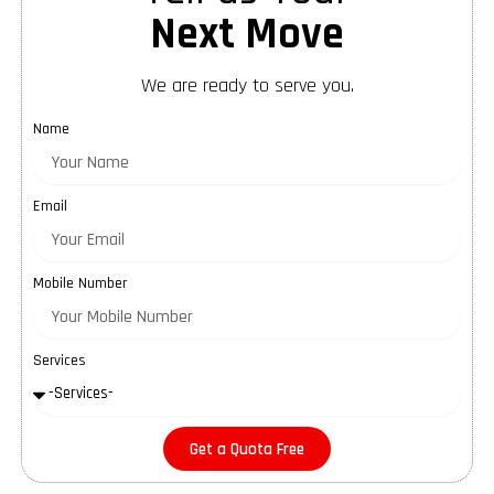
Next Move
We are ready to serve you.
Name
Email
Mobile Number
Services
Get a Quota Free