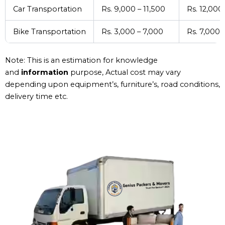
Car Transportation
Rs. 9,000 – 11,500
Rs. 12,000
Bike Transportation
Rs. 3,000 – 7,000
Rs. 7,000 
Note: This is an estimation for knowledge
and
information
purpose, Actual cost may vary
depending upon equipment’s, furniture’s, road conditions,
delivery time etc.