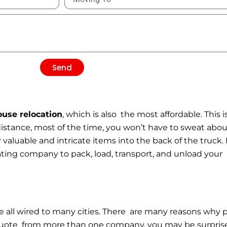
Send
ouse relocation
, which is also the most affordable. This
distance, most of the time, you won’t have to sweat abo
 valuable and intricate items into the back of the truck.
cating company to pack, load, transport, and unload you
all wired to many cities. There are many reasons why p
g quote from more than one company, you may be surprised