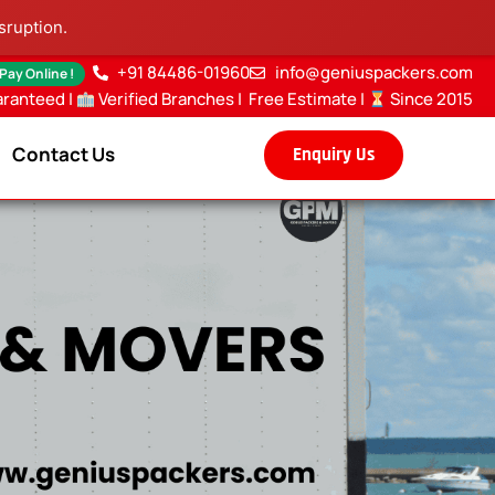
sruption.
+91 84486-01960
info@geniuspackers.com
 Pay Online !
aranteed |
Verified Branches
|
Free Estimate
|
Since 2015
Contact Us
Enquiry Us