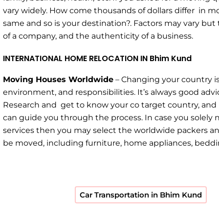
vary widely. How come thousands of dollars differ in m
same and so is your destination?. Factors may vary but 
of a company, and the authenticity of a business.
INTERNATIONAL HOME RELOCATION IN Bhim Kund
Moving Houses Worldwide
– Changing your country is
environment, and responsibilities. It’s always good a
Research and get to know your co target country, and
can guide you through the process. In case you solely 
services then you may select the worldwide packers and
be moved, including furniture, home appliances, bedding
Car Transportation in Bhim Kund