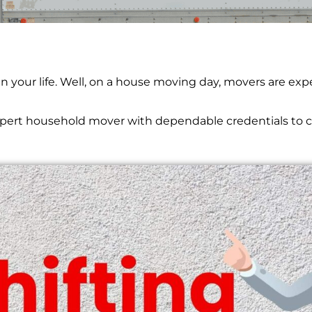
 Bhim Kund
 in your life. Well, on a house moving day, movers are e
expert household mover with dependable credentials to c