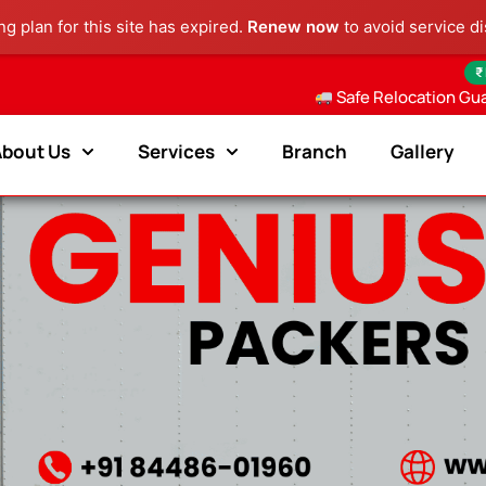
g plan for this site has expired.
Renew now
to avoid service di
₹
Safe Relocation Gu
About Us
Services
Branch
Gallery