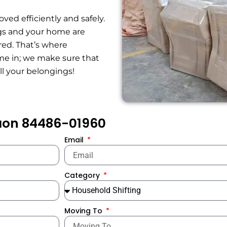
ed efficiently and safely.
ngs and your home are
red. That’s where
e in; we make sure that
all your belongings!
gaon 84486-01960
Email
Category
Moving To