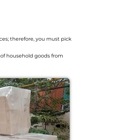
ces; therefore, you must pick
 of household goods from