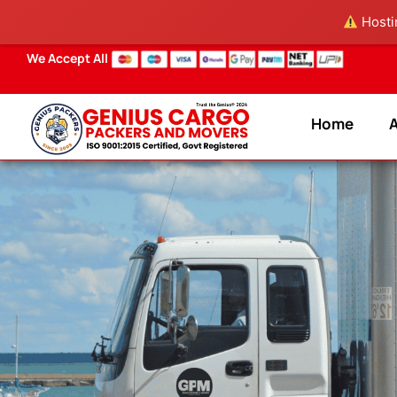
Skip
Hostin
to
content
We Accept All
Home