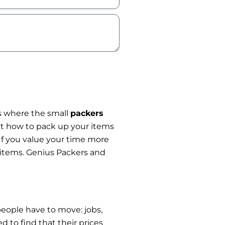
 is where the small
packers
ut how to pack up your items
 If you value your time more
r items. Genius Packers and
eople have to move: jobs,
 to find that their prices