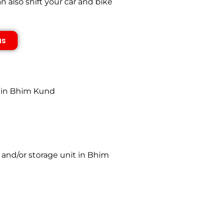
also shift your car and bike
us
s in Bhim Kund
 and/or storage unit in Bhim