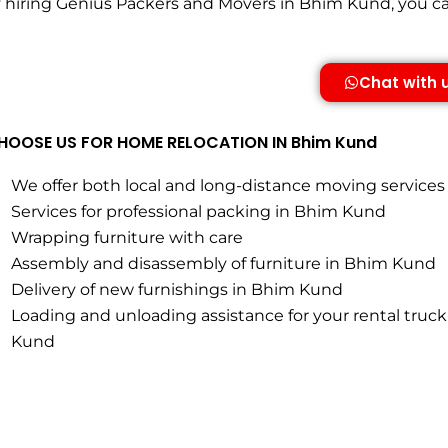
hiring Genius Packers and Movers in Bhim Kund, you can 
Chat with 
OOSE US FOR HOME RELOCATION IN Bhim Kund
We offer both local and long-distance moving service
Services for professional packing in Bhim Kund
Wrapping furniture with care
Assembly and disassembly of furniture in Bhim Kund
Delivery of new furnishings in Bhim Kund
Loading and unloading assistance for your rental truck
Kund