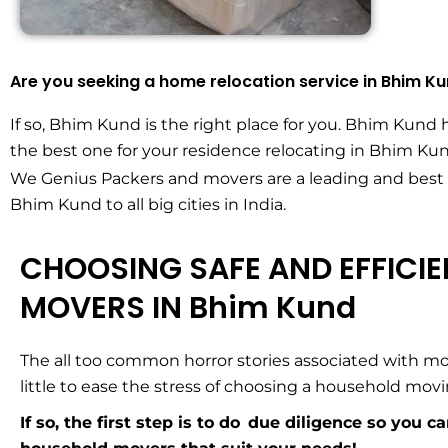
Are you seeking a home relocation service in Bhim K
If so, Bhim Kund is the right place for you. Bhim Kund 
the best one for your residence relocating in Bhim Kun
We Genius Packers and movers are a leading and best
Bhim Kund to all big cities in India.
CHOOSING SAFE AND EFFICI
MOVERS IN Bhim Kund
The all too common horror stories associated with mo
little to ease the stress of choosing a household mo
If so, the first step is to do due diligence so you c