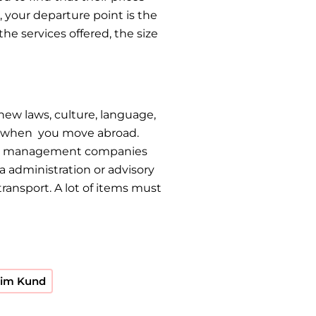
 your departure point is the
he services offered, the size
new laws, culture, language,
up when you move abroad.
tion management companies
a administration or advisory
ransport. A lot of items must
Bhim Kund