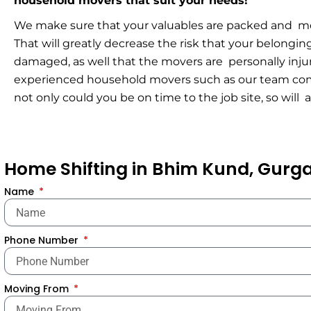
household movers that suit your needs!
We make sure that your valuables are packed and mov
That will greatly decrease the risk that your belongi
damaged, as well that the movers are personally inju
experienced household movers such as our team com
not only could you be on time to the job site, so will 
Home Shifting in Bhim Kund, Gur
Name
Phone Number
Moving From