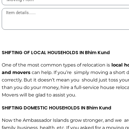
SHIFTING OF LOCAL HOUSEHOLDS IN Bhim Kund
One of the most common types of relocation is
local h
and movers
can help. If you’re simply moving a short 
correctly. But it doesn’t mean you should just toss your
than you do your money, hire a full-service house relo
Movers will be glad to assist you.
SHIFTING DOMESTIC HOUSEHOLDS IN Bhim Kund
Now the Ambassador Islands grow stronger, and we are 
family, business, health, etc. If you asked for a movin