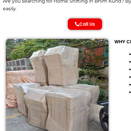
Are you searching for Home Shifting in Bhim Kund? By 
easily.
Call Us
WHY CH