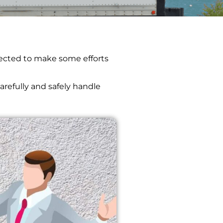
xpected to make some efforts
arefully and safely handle