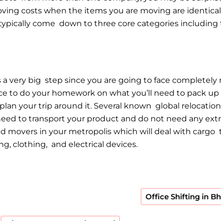
oving costs when the items you are moving are identical,
typically come down to three core categories including t
 a very big step since you are going to face completely 
dvice to do your homework on what you’ll need to pack 
 plan your trip around it. Several known global reloca
need to transport your product and do not need any extr
 movers in your metropolis which will deal with cargo t
, clothing, and electrical devices.
Office Shifting in 