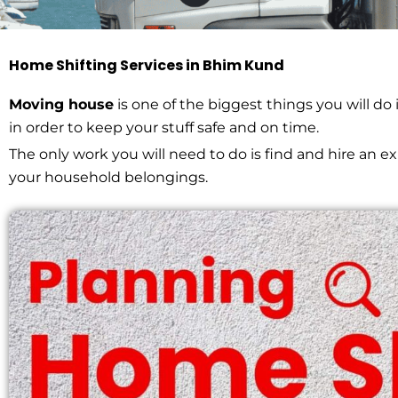
Home Shifting Services in Bhim Kund
Home Shifting in
Moving house
is one of the biggest things you will do
in order to keep your stuff safe and on time.
The only work you will need to do is find and hire an 
HOME > HOME SHIFTING IN BHIM KUND
your household belongings.