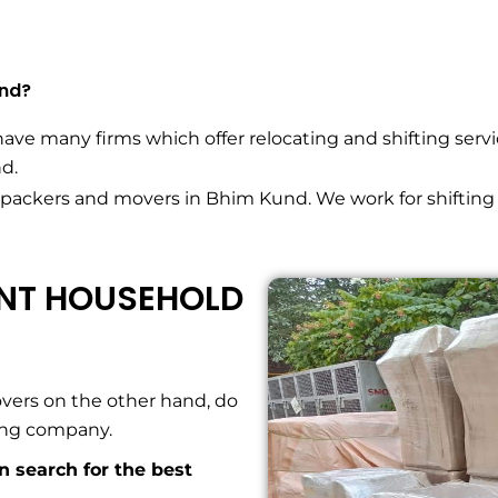
und?
have many firms which offer relocating and shifting servi
d.
 packers and movers in Bhim Kund. We work for shifting
ENT HOUSEHOLD
vers on the other hand, do
ving company.
an search for the best