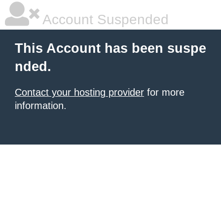
Account Suspended
This Account has been suspe
nded.
Contact your hosting provider
for more
information.