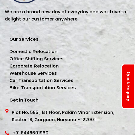
We are a brand new day at everyday and we strive to
delight our customer anywhere.
Our Services
Domestic Relocation
Office Shifting Services
Corporate Relocation
Warehouse Services
Quick Enquiry
Car Transportation Services
Bike Transportation Services
Get in Touch
Plot No. 585 , 1st Floor, Palam Vihar Extension,
Sector 18, Gurgaon, Haryana - 122001
+91 8448601960