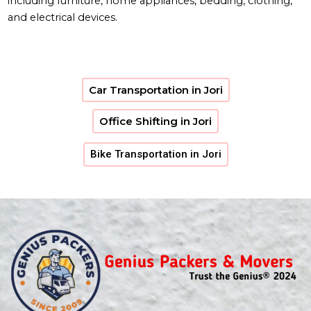
including furniture, home appliances, bedding, clothing,
and electrical devices.
Car Transportation in Jori
Office Shifting in Jori
Bike Transportation in Jori