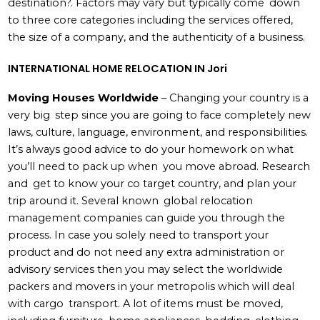
destination?. Factors may vary but typically come down
to three core categories including the services offered,
the size of a company, and the authenticity of a business.
INTERNATIONAL HOME RELOCATION IN Jori
Moving Houses Worldwide
– Changing your country is a
very big step since you are going to face completely new
laws, culture, language, environment, and responsibilities.
It’s always good advice to do your homework on what
you’ll need to pack up when you move abroad. Research
and get to know your co target country, and plan your
trip around it. Several known global relocation
management companies can guide you through the
process. In case you solely need to transport your
product and do not need any extra administration or
advisory services then you may select the worldwide
packers and movers in your metropolis which will deal
with cargo transport. A lot of items must be moved,