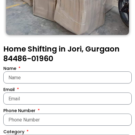
Home Shifting in Jori, Gurgaon
84486-01960
Name
Email
Phone Number
Category