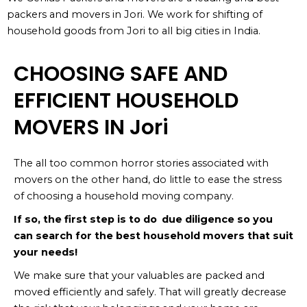
packers and movers in Jori. We work for shifting of
household goods from Jori to all big cities in India.
CHOOSING SAFE AND
EFFICIENT HOUSEHOLD
MOVERS IN Jori
The all too common horror stories associated with
movers on the other hand, do little to ease the stress
of choosing a household moving company.
If so, the first step is to do due diligence so you
can search for the best household movers that suit
your needs!
We make sure that your valuables are packed and
moved efficiently and safely. That will greatly decrease