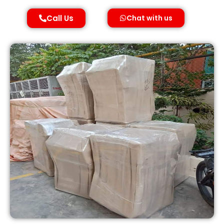
Call Us
Chat with us