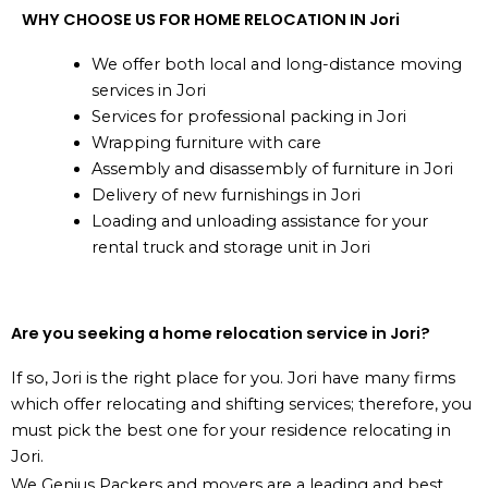
WHY CHOOSE US FOR HOME RELOCATION IN Jori
We offer both local and long-distance moving
services in Jori
Services for professional packing in Jori
Wrapping furniture with care
Assembly and disassembly of furniture in Jori
Delivery of new furnishings in Jori
Loading and unloading assistance for your
rental truck and storage unit in Jori
Are you seeking a home relocation service in Jori?
If so, Jori is the right place for you. Jori have many firms
which offer relocating and shifting services; therefore, you
must pick the best one for your residence relocating in
Jori.
We Genius Packers and movers are a leading and best