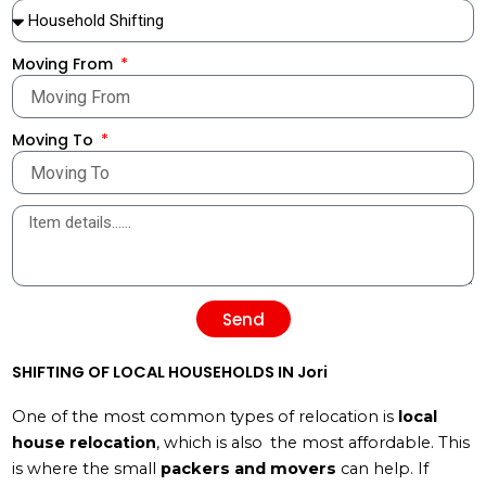
Moving From
Moving To
Send
SHIFTING OF LOCAL HOUSEHOLDS IN Jori
One of the most common types of relocation is
local
house relocation
, which is also the most affordable. This
is where the small
packers and movers
can help. If