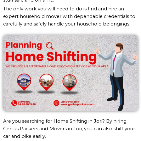
The only work you will need to do is find and hire an
expert household mover with dependable credentials to
carefully and safely handle your household belongings.
Are you searching for Home Shifting in Jori? By hiring
Genius Packers and Movers in Jori, you can also shift your
car and bike easily.