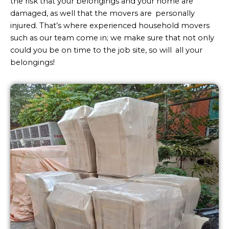
the risk that your belongings and your home are
damaged, as well that the movers are personally
injured. That’s where experienced household movers
such as our team come in; we make sure that not only
could you be on time to the job site, so will all your
belongings!