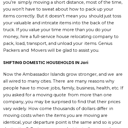
you’re simply moving a short distance, most of the time,
you won’t have to sweat about how to pack up your
items correctly. But it doesn’t mean you should just toss
your valuable and intricate items into the back of the
truck. If you value your time more than you do your
money, hire a full-service house relocating company to
pack, load, transport, and unload your items. Genius
Packers and Movers will be glad to assist you.
SHIFTING DOMESTIC HOUSEHOLDS IN Jori
Now the Ambassador Islands grow stronger, and we are
all wired to many cities. There are many reasons why
people have to move: jobs, family, business, health, etc. If
you asked for a moving quote from more than one
company, you may be surprised to find that their prices
vary widely. How come thousands of dollars differ in
moving costs when the items you are moving are
identical, your departure point is the same and so is your