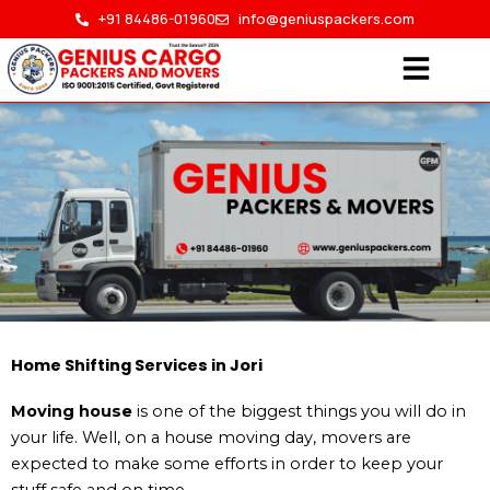
Skip
+91 84486-01960
info@geniuspackers.com
to
content
Home Shifting in Jori
Home Shifting Services in Jori
Moving house
is one of the biggest things you will do in
HOME > HOME SHIFTING IN JORI
your life. Well, on a house moving day, movers are
expected to make some efforts in order to keep your
stuff safe and on time.