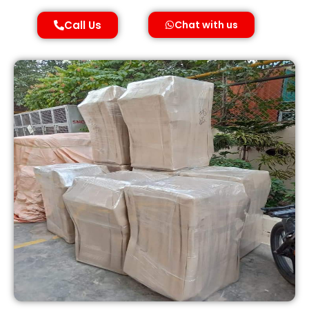
Call Us
Chat with us