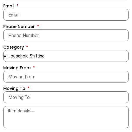
Email
Phone Number
Category
Moving From
Moving To