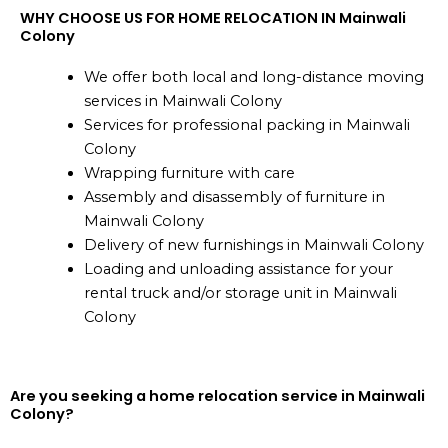
WHY CHOOSE US FOR HOME RELOCATION IN Mainwali
Colony
We offer both local and long-distance moving
services in Mainwali Colony
Services for professional packing in Mainwali
Colony
Wrapping furniture with care
Assembly and disassembly of furniture in
Mainwali Colony
Delivery of new furnishings in Mainwali Colony
Loading and unloading assistance for your
rental truck and/or storage unit in Mainwali
Colony
Are you seeking a home relocation service in Mainwali
Colony?