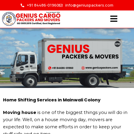
Skip
+91 84486-01960
info@geniuspackers.com
to
content
Home Shifting in Mainwali
Home Shifting Services in Mainwali Colony
Colony
Moving house
is one of the biggest things you will do in
your life. Well, on a house moving day, movers are
expected to make some efforts in order to keep your
HOME > HOME SHIFTING IN MAINWALI COLONY
stuff safe and on time.