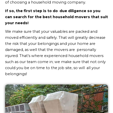
of choosing a household moving company.
If so, the first step is to do due diligence so you
can search for the best household movers that suit
your needs!
We make sure that your valuables are packed and
moved efficiently and safely. That will greatly decrease
the risk that your belongings and your home are
damaged, as well that the movers are personally
injured. That’s where experienced household movers
such as our team come in; we make sure that not only
could you be on time to the job site, so will all your
belongings!