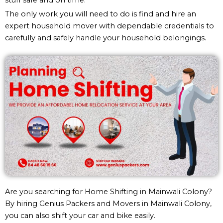
The only work you will need to do is find and hire an
expert household mover with dependable credentials to
carefully and safely handle your household belongings.
Are you searching for Home Shifting in Mainwali Colony?
By hiring Genius Packers and Movers in Mainwali Colony,
you can also shift your car and bike easily.