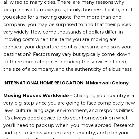
all wired to many cities. There are many reasons why
people have to move: jobs, family, business, health, etc. If
you asked for a moving quote from more than one
company, you may be surprised to find that their prices
vary widely. How come thousands of dollars differ in
moving costs when the items you are moving are
identical, your departure point is the same and so is your
destination?. Factors may vary but typically come down
to three core categories including the services offered,
the size of a company, and the authenticity of a business.
INTERNATIONAL HOME RELOCATION IN Mainwali Colony
Moving Houses Worldwide
– Changing your country is a
very big step since you are going to face completely new
laws, culture, language, environment, and responsibilities.
It’s always good advice to do your homework on what
you’ll need to pack up when you move abroad. Research
and get to know your co target country, and plan your