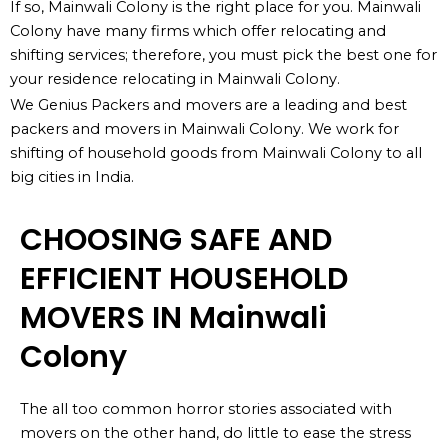
If so, Mainwali Colony is the right place for you. Mainwali
Colony have many firms which offer relocating and
shifting services; therefore, you must pick the best one for
your residence relocating in Mainwali Colony.
We Genius Packers and movers are a leading and best
packers and movers in Mainwali Colony. We work for
shifting of household goods from Mainwali Colony to all
big cities in India.
CHOOSING SAFE AND
EFFICIENT HOUSEHOLD
MOVERS IN Mainwali
Colony
The all too common horror stories associated with
movers on the other hand, do little to ease the stress