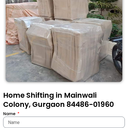
Home Shifting in Mainwali
Colony, Gurgaon 84486-01960
Name