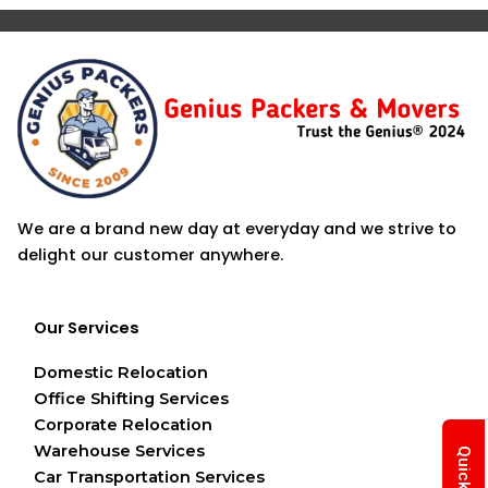
We are a brand new day at everyday and we strive to
delight our customer anywhere.
Our Services
Domestic Relocation
Office Shifting Services
Corporate Relocation
Warehouse Services
Car Transportation Services