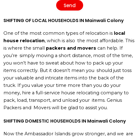
Send
SHIFTING OF LOCAL HOUSEHOLDS IN Mainwali Colony
One of the most common types of relocation is
local
house relocation
, which is also the most affordable. This
is where the small
packers and movers
can help. If
you’re simply moving a short distance, most of the time,
you won’t have to sweat about how to pack up your
items correctly. But it doesn’t mean you should just toss
your valuable and intricate items into the back of the
truck. If you value your time more than you do your
money, hire a full-service house relocating company to
pack, load, transport, and unload your items. Genius
Packers and Movers will be glad to assist you.
SHIFTING DOMESTIC HOUSEHOLDS IN Mainwali Colony
Now the Ambassador Islands grow stronger, and we are