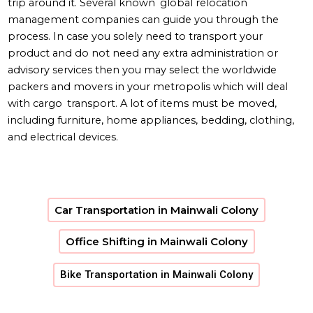
trip around it. Several known global relocation
management companies can guide you through the
process. In case you solely need to transport your
product and do not need any extra administration or
advisory services then you may select the worldwide
packers and movers in your metropolis which will deal
with cargo transport. A lot of items must be moved,
including furniture, home appliances, bedding, clothing,
and electrical devices.
Car Transportation in Mainwali Colony
Office Shifting in Mainwali Colony
Bike Transportation in Mainwali Colony