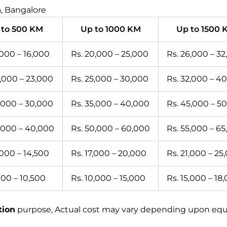
, Bangalore
 to 500 KM
Up to 1000 KM
Up to 1500 
,000 – 16,000
Rs. 20,000 – 25,000
Rs. 26,000 – 3
0,000 – 23,000
Rs. 25,000 – 30,000
Rs. 32,000 – 4
5,000 – 30,000
Rs. 35,000 – 40,000
Rs. 45,000 – 5
5,000 – 40,000
Rs. 50,000 – 60,000
Rs. 55,000 – 6
,000 – 14,500
Rs. 17,000 – 20,000
Rs. 21,000 – 25
000 – 10,500
Rs. 10,000 – 15,000
Rs. 15,000 – 18
tion
purpose, Actual cost may vary depending upon equip