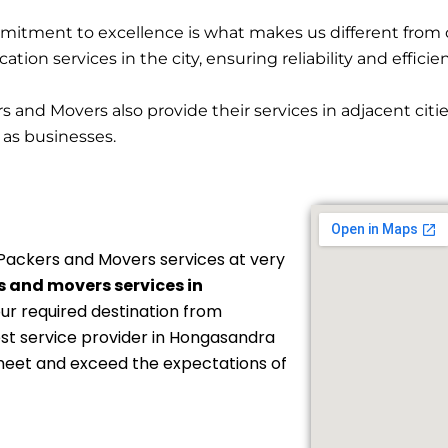
itment to excellence is what makes us different from 
ion services in the city, ensuring reliability and efficie
and Movers also provide their services in adjacent cit
l as businesses.
Packers and Movers services at very
 and movers services in
our required destination from
est service provider in Hongasandra
 meet and exceed the expectations of