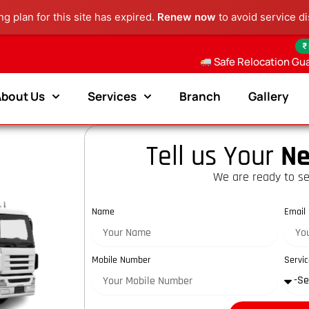
g plan for this site has expired.
Renew now
to avoid service di
₹
Safe Relocation Gu
About Us
Services
Branch
Gallery
Tell us Your
Ne
We are ready to se
Name
Email
Mobile Number
Servic