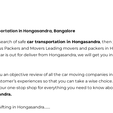
ortation in Hongasandra, Bangalore
 search of safe
car transportation in Hongasandra
, then
us Packers and Movers Leading movers and packers in Ho
ar is out for deliver from Hongasandra, we will get you i
u an objective review of all the car moving companies i
tomer’s experiences so that you can take a wise choice
your one-stop shop for everything you need to know ab
andra.
ifting in Hongasandra…….