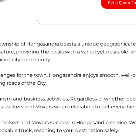
Get a Quota Fr
 township of Hongasandra boasts a unique geographical e
ure, providing the locals with a varied yet desirable lan
ibrant city community.
llenges for the town, Hongasandra enjoys smooth, well-
 roads of the City.
rism and business activities. Regardless of whether peo
nius Packers and Movers when relocating to get everythin
Packers and Movers success in Hongasandra service. W
kable truck, reaching to your destination safely.