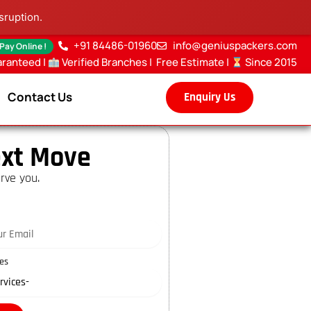
sruption.
+91 84486-01960
info@geniuspackers.com
 Pay Online !
aranteed |
Verified Branches
|
Free Estimate
|
Since 2015
Contact Us
Enquiry Us
xt Move
rve you.
es