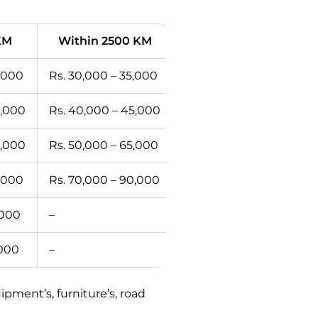
KM
Within 2500 KM
2,000
Rs. 30,000 – 35,000
0,000
Rs. 40,000 – 45,000
0,000
Rs. 50,000 – 65,000
5,000
Rs. 70,000 – 90,000
,000
–
,000
–
ment’s, furniture’s, road