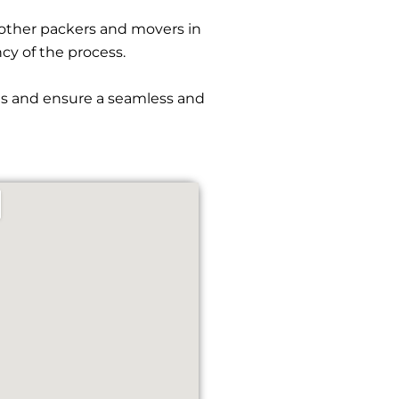
other packers and movers in
ncy of the process.
ies and ensure a seamless and