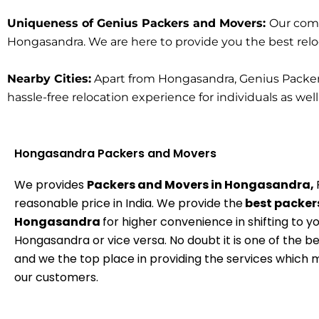
Uniqueness of Genius Packers and Movers:
Our comm
Hongasandra. We are here to provide you the best relocat
Nearby Cities:
Apart from Hongasandra, Genius Packers 
hassle-free relocation experience for individuals as wel
Hongasandra Packers and Movers
We provides
Packers and Movers in Hongasandra,
reasonable price in India. We provide the
best packers
Hongasandra
for higher convenience in shifting to y
Hongasandra or vice versa. No doubt it is one of the b
and we the top place in providing the services which
our customers.