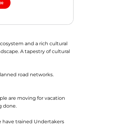
ee
cosystem and a rich cultural
dscape. A tapestry of cultural
planned road networks.
ple are moving for vacation
g done.
e have trained Undertakers