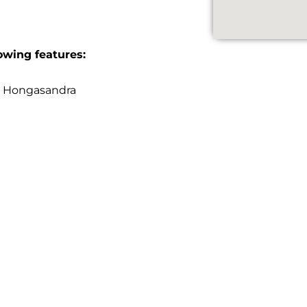
owing features:
n Hongasandra