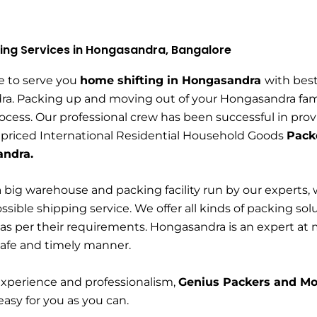
ing Services in Hongasandra, Bangalore
e to serve you
home shifting in Hongasandra
with bes
a. Packing up and moving out of your Hongasandra fam
rocess. Our professional crew has been successful in prov
 priced International Residential Household Goods
Pack
andra.
 big warehouse and packing facility run by our experts, 
ssible shipping service. We offer all kinds of packing s
as per their requirements. Hongasandra is an expert at
safe and timely manner.
experience and professionalism,
Genius Packers and Mo
 easy for you as you can.