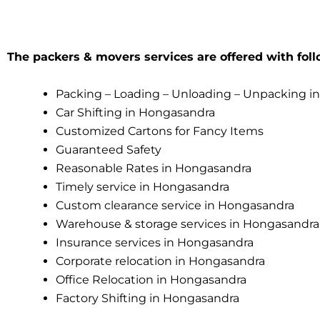
The packers & movers services are offered with foll
Packing – Loading – Unloading – Unpacking i
Car Shifting in Hongasandra
Customized Cartons for Fancy Items
Guaranteed Safety
Reasonable Rates in Hongasandra
Timely service in Hongasandra
Custom clearance service in Hongasandra
Warehouse & storage services in Hongasandra
Insurance services in Hongasandra
Corporate relocation in Hongasandra
Office Relocation in Hongasandra
Factory Shifting in Hongasandra