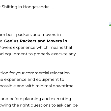
Shifting in Hongasandra…….
om best packers and movers in
ce.
Genius Packers and Movers in
Movers experience which means that
nd equipment to properly execute any
tion for your commercial relocation.
he experience and equipment to
 possible and with minimal downtime.
t and before planning and executing
owing the right questions to ask can be