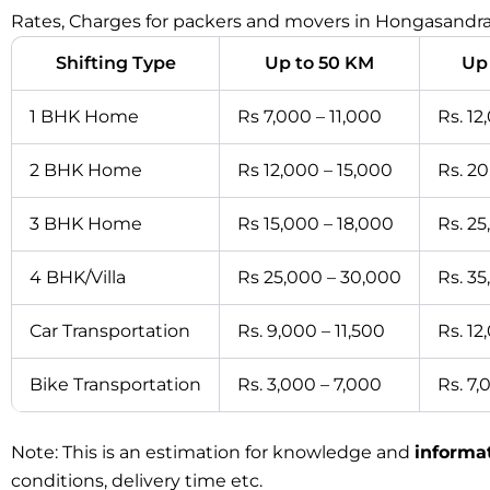
Rates, Charges for packers and movers in Hongasandra
Shifting Type
Up to 50 KM
Up
1 BHK Home
Rs 7,000 – 11,000
Rs. 12
2 BHK Home
Rs 12,000 – 15,000
Rs. 2
3 BHK Home
Rs 15,000 – 18,000
Rs. 2
4 BHK/Villa
Rs 25,000 – 30,000
Rs. 3
Car Transportation
Rs. 9,000 – 11,500
Rs. 12
Bike Transportation
Rs. 3,000 – 7,000
Rs. 7,
Note: This is an estimation for knowledge and
informa
conditions, delivery time etc.