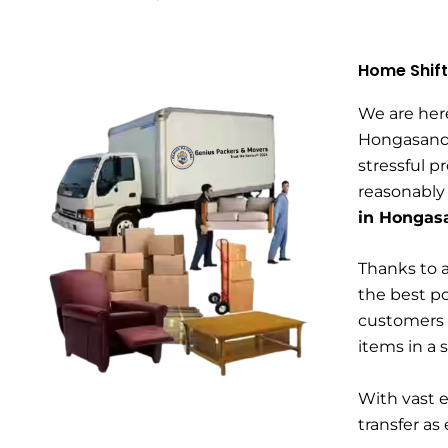
Home Shift
We are her
Hongasandr
stressful p
reasonably
in Hongas
Thanks to a
the best po
customers 
items in a 
With vast 
transfer as