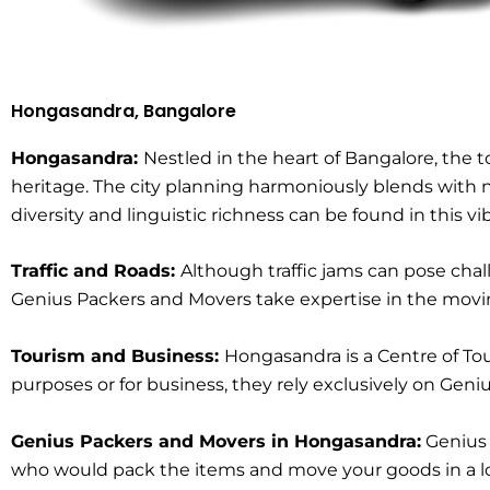
Hongasandra, Bangalore
Hongasandra:
Nestled in the heart of Bangalore, the
heritage. The city planning harmoniously blends with nat
diversity and linguistic richness can be found in this v
Traffic and Roads:
Although traffic jams can pose cha
Genius Packers and Movers take expertise in the moving
Tourism and Business:
Hongasandra is a Centre of Tou
purposes or for business, they rely exclusively on Ge
Genius Packers and Movers in Hongasandra:
Genius 
who would pack the items and move your goods in a loc