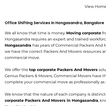
View Home 
Office Shifting Services in Hongasandra, Bangalore
We all know that time is money.
Moving corporate
fr
Hongasandra requires an expert and trained workfor
Hongasandra
has years of Commercial Packers And 
we have the correct Packers And Movers resources a
commercial move.
We offer the
top corporate Packers And Movers
solu
Genius Packers & Movers, Commercial Movers have t
complete your commercial move as professionally as
We know that the nature of each company is distinc
corporate Packers And Movers in Hongasandra
, kn