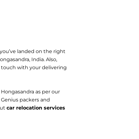
 you’ve landed on the right
ngasandra, India. Also,
n touch with your delivering
n Hongasandra as per our
. Genius packers and
out
car relocation services