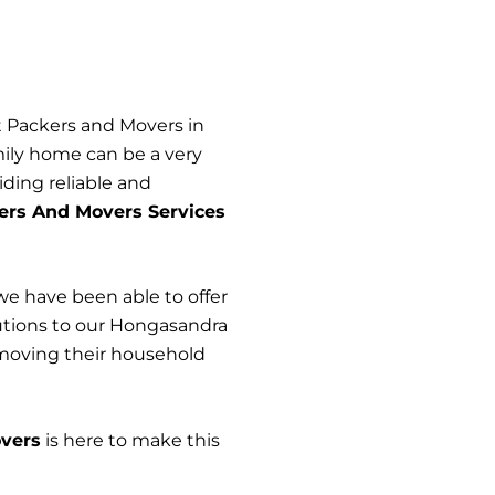
t Packers and Movers in
ily home can be a very
iding reliable and
ers And Movers Services
we have been able to offer
olutions to our Hongasandra
 moving their household
vers
is here to make this