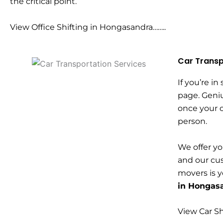
the critical point.
View Office Shifting in Hongasandra……..
Car Transp
If you’re in
page. Geni
once your c
person.
We offer yo
and our cus
movers is 
in Hongas
View Car Sh