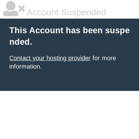
Account Suspended
This Account has been suspe
nded.
Contact your hosting provider
for more
information.