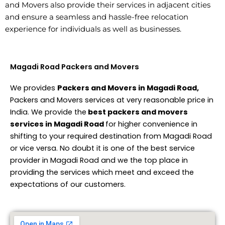
and Movers also provide their services in adjacent cities
and ensure a seamless and hassle-free relocation
experience for individuals as well as businesses.
Magadi Road Packers and Movers
We provides
Packers and Movers in Magadi Road,
Packers and Movers services at very reasonable price in
India. We provide the
best packers and movers
services in Magadi Road
for higher convenience in
shifting to your required destination from Magadi Road
or vice versa. No doubt it is one of the best service
provider in Magadi Road and we the top place in
providing the services which meet and exceed the
expectations of our customers.