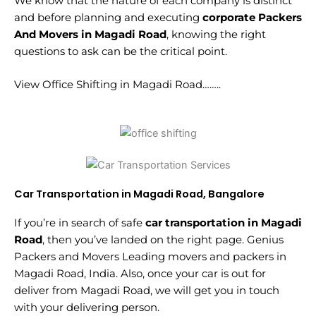
We know that the nature of each company is distinct
and before planning and executing
corporate Packers
And Movers in Magadi Road
, knowing the right
questions to ask can be the critical point.
View Office Shifting in Magadi Road……..
Car Transportation in Magadi Road, Bangalore
If you’re in search of safe
car transportation in Magadi
Road
, then you’ve landed on the right page. Genius
Packers and Movers Leading movers and packers in
Magadi Road, India. Also, once your car is out for
deliver from Magadi Road, we will get you in touch
with your delivering person.