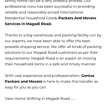
family home can be a very stressful process. Our
professional crew has been successful in providing
reliable and reasonably priced International
Residential Household Goods
Packers And Movers
Services in Magadi Road.
Thanks to a big warehouse and packing facility run by
our experts, we have been able to offer the best
possible shipping service. We offer all kinds of packing
solutions to our Magadi Road customers as per their
requirements. Magadi Road is an expert at moving
their household items in a safe and timely manner.
With vast experience and professionalism,
Genius
Packers and Movers
is here to make this transfer as
easy for you as you can.
View Home Shifting in Magadi Road…….