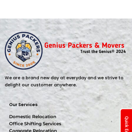
We are a brand new day at everyday and we strive to
delight our customer anywhere.
Our Services
Domestic Relocation
Quick Enquiry
Office Shifting Services
Corporate Relocation