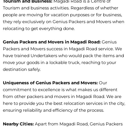
Tourism and Business:
Magadi Road is a Centre of
Tourism and business activities. Regardless of whether
people are moving for vacation purposes or for business,
they rely exclusively on Genius Packers and Movers when
relocating to get everything done.
Genius Packers and Movers in Magadi Road:
Genius
Packers and Movers success in Magadi Road service. We
have trained Undertakers who would pack the items and
move your goods in a lockable truck, reaching to your
destination safely.
Uniqueness of Genius Packers and Movers:
Our
commitment to excellence is what makes us different
from other packers and movers in Magadi Road. We are
here to provide you the best relocation services in the city,
ensuring reliability and efficiency of the process.
Nearby Cities:
Apart from Magadi Road, Genius Packers