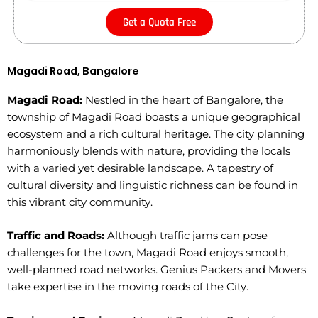
Get a Quota Free
Magadi Road, Bangalore
Magadi Road:
Nestled in the heart of Bangalore, the
township of Magadi Road boasts a unique geographical
ecosystem and a rich cultural heritage. The city planning
harmoniously blends with nature, providing the locals
with a varied yet desirable landscape. A tapestry of
cultural diversity and linguistic richness can be found in
this vibrant city community.
Traffic and Roads:
Although traffic jams can pose
challenges for the town, Magadi Road enjoys smooth,
well-planned road networks. Genius Packers and Movers
take expertise in the moving roads of the City.