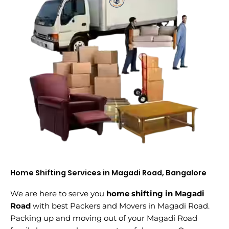
Home Shifting Services in Magadi Road, Bangalore
We are here to serve you
home shifting in Magadi
Road
with best Packers and Movers in Magadi Road.
Packing up and moving out of your Magadi Road