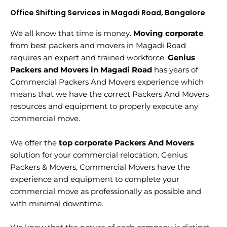
Office Shifting Services in Magadi Road, Bangalore
We all know that time is money.
Moving corporate
from best packers and movers in Magadi Road
requires an expert and trained workforce.
Genius
Packers and Movers in Magadi Road
has years of
Commercial Packers And Movers experience which
means that we have the correct Packers And Movers
resources and equipment to properly execute any
commercial move.
We offer the
top corporate Packers And Movers
solution for your commercial relocation. Genius
Packers & Movers, Commercial Movers have the
experience and equipment to complete your
commercial move as professionally as possible and
with minimal downtime.