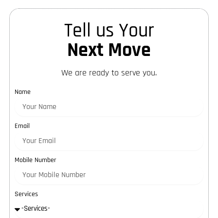
Tell us Your
Next Move
We are ready to serve you.
Name
Email
Mobile Number
Services