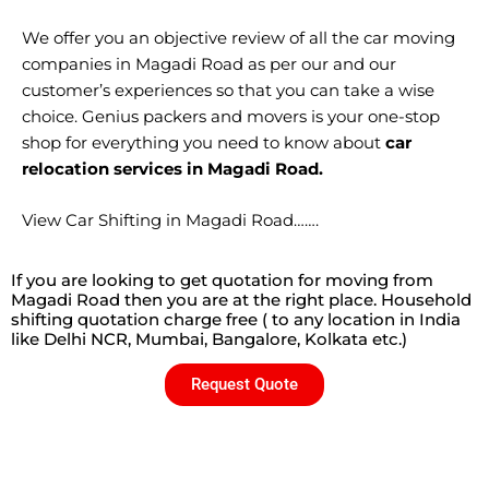
We offer you an objective review of all the car moving
companies in Magadi Road as per our and our
customer’s experiences so that you can take a wise
choice. Genius packers and movers is your one-stop
shop for everything you need to know about
car
relocation services in Magadi Road.
View Car Shifting in Magadi Road…….
If you are looking to get quotation for moving from
Magadi Road then you are at the right place. Household
shifting quotation charge free ( to any location in India
like Delhi NCR, Mumbai, Bangalore, Kolkata etc.)
Request Quote