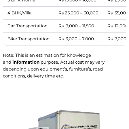
4 BHK/Villa
Rs 25,000 – 30,000
Rs. 35,000
Car Transportation
Rs. 9,000 – 11,500
Rs. 12,000
Bike Transportation
Rs. 3,000 – 7,000
Rs. 7,000 
Note: This is an estimation for knowledge
and
information
purpose, Actual cost may vary
depending upon equipment’s, furniture’s, road
conditions, delivery time etc.