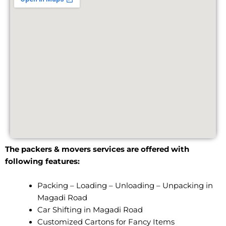
The packers & movers services are offered with
following features:
Packing – Loading – Unloading – Unpacking in
Magadi Road
Car Shifting in Magadi Road
Customized Cartons for Fancy Items