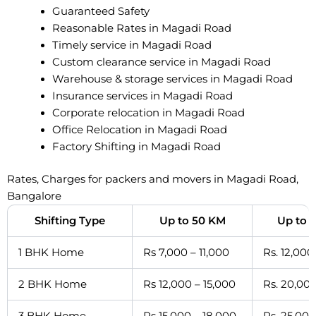
Guaranteed Safety
Reasonable Rates in Magadi Road
Timely service in Magadi Road
Custom clearance service in Magadi Road
Warehouse & storage services in Magadi Road
Insurance services in Magadi Road
Corporate relocation in Magadi Road
Office Relocation in Magadi Road
Factory Shifting in Magadi Road
Rates, Charges for packers and movers in Magadi Road,
Bangalore
Shifting Type
Up to 50 KM
Up to 
1 BHK Home
Rs 7,000 – 11,000
Rs. 12,000
2 BHK Home
Rs 12,000 – 15,000
Rs. 20,000
3 BHK Home
Rs 15,000 – 18,000
Rs. 25,000