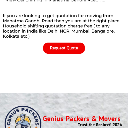
View Car Shifting in Mahatma Gandhi Road…….
If you are looking to get quotation for moving from
Mahatma Gandhi Road then you are at the right place.
Household shifting quotation charge free ( to any
location in India like Delhi NCR, Mumbai, Bangalore,
Kolkata etc.)
Request Quote