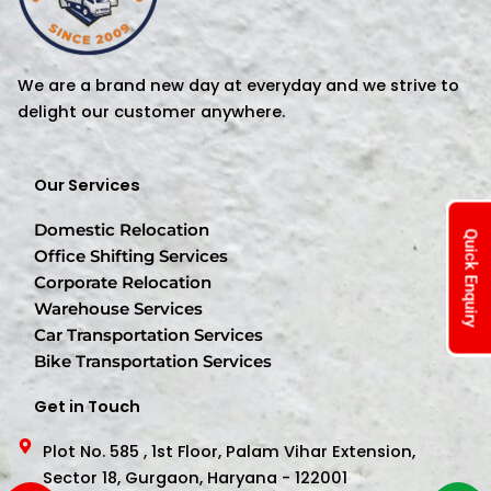
We are a brand new day at everyday and we strive to
delight our customer anywhere.
Our Services
Domestic Relocation
Quick Enquiry
Office Shifting Services
Corporate Relocation
Warehouse Services
Car Transportation Services
Bike Transportation Services
Get in Touch
Plot No. 585 , 1st Floor, Palam Vihar Extension,
Sector 18, Gurgaon, Haryana - 122001