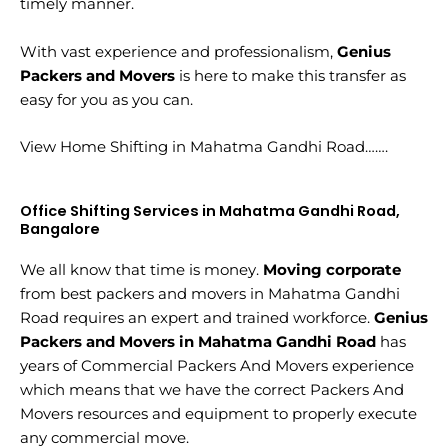
timely manner.
With vast experience and professionalism,
Genius
Packers and Movers
is here to make this transfer as
easy for you as you can.
View Home Shifting in Mahatma Gandhi Road…….
Office Shifting Services in Mahatma Gandhi Road,
Bangalore
We all know that time is money.
Moving corporate
from best packers and movers in Mahatma Gandhi
Road requires an expert and trained workforce.
Genius
Packers and Movers in Mahatma Gandhi Road
has
years of Commercial Packers And Movers experience
which means that we have the correct Packers And
Movers resources and equipment to properly execute
any commercial move.