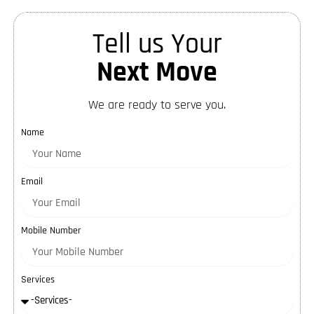
Tell us Your
Next Move
We are ready to serve you.
Name
Email
Mobile Number
Services