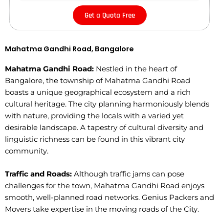
Get a Quota Free
Mahatma Gandhi Road, Bangalore
Mahatma Gandhi Road:
Nestled in the heart of
Bangalore, the township of Mahatma Gandhi Road
boasts a unique geographical ecosystem and a rich
cultural heritage. The city planning harmoniously blends
with nature, providing the locals with a varied yet
desirable landscape. A tapestry of cultural diversity and
linguistic richness can be found in this vibrant city
community.
Traffic and Roads:
Although traffic jams can pose
challenges for the town, Mahatma Gandhi Road enjoys
smooth, well-planned road networks. Genius Packers and
Movers take expertise in the moving roads of the City.