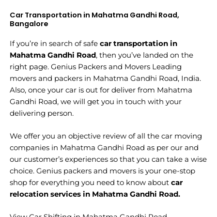
Car Transportation in Mahatma Gandhi Road,
Bangalore
If you’re in search of safe
car transportation in
Mahatma Gandhi Road
, then you’ve landed on the
right page. Genius Packers and Movers Leading
movers and packers in Mahatma Gandhi Road, India.
Also, once your car is out for deliver from Mahatma
Gandhi Road, we will get you in touch with your
delivering person.
We offer you an objective review of all the car moving
companies in Mahatma Gandhi Road as per our and
our customer’s experiences so that you can take a wise
choice. Genius packers and movers is your one-stop
shop for everything you need to know about
car
relocation services in Mahatma Gandhi Road.