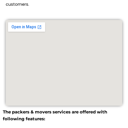
customers.
The packers & movers services are offered with
following features: