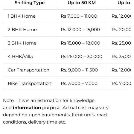
Shifting Type
Up to 50 KM
Up to 
1 BHK Home
Rs 7,000 – 11,000
Rs. 12,000
2 BHK Home
Rs 12,000 – 15,000
Rs. 20,000
3 BHK Home
Rs 15,000 – 18,000
Rs. 25,000
4 BHK/Villa
Rs 25,000 – 30,000
Rs. 35,000
Car Transportation
Rs. 9,000 – 11,500
Rs. 12,000
Bike Transportation
Rs. 3,000 – 7,000
Rs. 7,000 
Note: This is an estimation for knowledge
and
information
purpose, Actual cost may vary
depending upon equipment’s, furniture’s, road
conditions, delivery time etc.