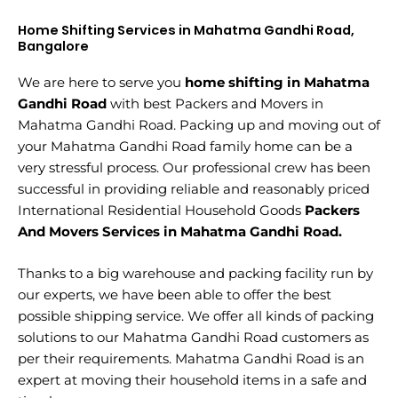
Home Shifting Services in Mahatma Gandhi Road,
Bangalore
We are here to serve you
home shifting in Mahatma
Gandhi Road
with best Packers and Movers in
Mahatma Gandhi Road. Packing up and moving out of
your Mahatma Gandhi Road family home can be a
very stressful process. Our professional crew has been
successful in providing reliable and reasonably priced
International Residential Household Goods
Packers
And Movers Services in Mahatma Gandhi Road.
Thanks to a big warehouse and packing facility run by
our experts, we have been able to offer the best
possible shipping service. We offer all kinds of packing
solutions to our Mahatma Gandhi Road customers as
per their requirements. Mahatma Gandhi Road is an
expert at moving their household items in a safe and