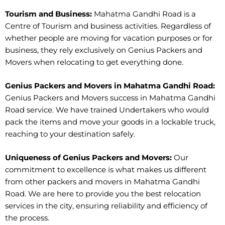
Tourism and Business:
Mahatma Gandhi Road is a
Centre of Tourism and business activities. Regardless of
whether people are moving for vacation purposes or for
business, they rely exclusively on Genius Packers and
Movers when relocating to get everything done.
Genius Packers and Movers in Mahatma Gandhi Road:
Genius Packers and Movers success in Mahatma Gandhi
Road service. We have trained Undertakers who would
pack the items and move your goods in a lockable truck,
reaching to your destination safely.
Uniqueness of Genius Packers and Movers:
Our
commitment to excellence is what makes us different
from other packers and movers in Mahatma Gandhi
Road. We are here to provide you the best relocation
services in the city, ensuring reliability and efficiency of
the process.