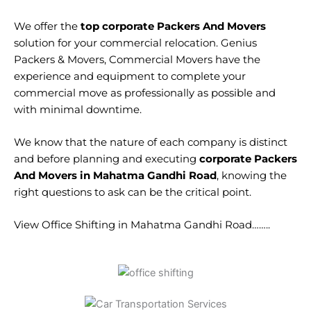
We offer the
top corporate Packers And Movers
solution for your commercial relocation. Genius
Packers & Movers, Commercial Movers have the
experience and equipment to complete your
commercial move as professionally as possible and
with minimal downtime.
We know that the nature of each company is distinct
and before planning and executing
corporate Packers
And Movers in Mahatma Gandhi Road
, knowing the
right questions to ask can be the critical point.
View Office Shifting in Mahatma Gandhi Road……..