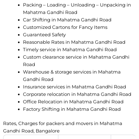
Packing – Loading – Unloading – Unpacking in
Mahatma Gandhi Road
Car Shifting in Mahatma Gandhi Road
Customized Cartons for Fancy Items
Guaranteed Safety
Reasonable Rates in Mahatma Gandhi Road
Timely service in Mahatma Gandhi Road
Custom clearance service in Mahatma Gandhi
Road
Warehouse & storage services in Mahatma
Gandhi Road
Insurance services in Mahatma Gandhi Road
Corporate relocation in Mahatma Gandhi Road
Office Relocation in Mahatma Gandhi Road
Factory Shifting in Mahatma Gandhi Road
Rates, Charges for packers and movers in Mahatma
Gandhi Road, Bangalore