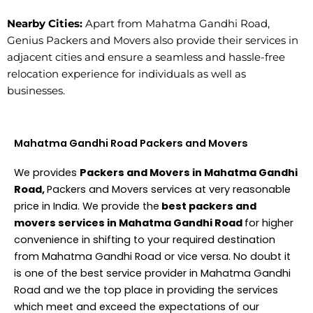
Nearby Cities:
Apart from Mahatma Gandhi Road,
Genius Packers and Movers also provide their services in
adjacent cities and ensure a seamless and hassle-free
relocation experience for individuals as well as
businesses.
Mahatma Gandhi Road Packers and Movers
We provides
Packers and Movers in Mahatma Gandhi
Road,
Packers and Movers services at very reasonable
price in India. We provide the
best packers and
movers services in Mahatma Gandhi Road
for higher
convenience in shifting to your required destination
from Mahatma Gandhi Road or vice versa. No doubt it
is one of the best service provider in Mahatma Gandhi
Road and we the top place in providing the services
which meet and exceed the expectations of our