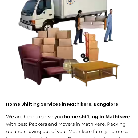
Home Shifting Services in Mathikere, Bangalore
We are here to serve you
home shifting in Mathikere
with best Packers and Movers in Mathikere. Packing
up and moving out of your Mathikere family home can