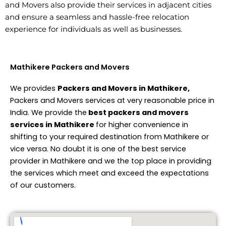
and Movers also provide their services in adjacent cities
and ensure a seamless and hassle-free relocation
experience for individuals as well as businesses.
Mathikere Packers and Movers
We provides
Packers and Movers in Mathikere,
Packers and Movers services at very reasonable price in
India. We provide the
best packers and movers
services in Mathikere
for higher convenience in
shifting to your required destination from Mathikere or
vice versa. No doubt it is one of the best service
provider in Mathikere and we the top place in providing
the services which meet and exceed the expectations
of our customers.