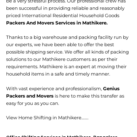
be a very stressful process. Our professional crew has
been successful in providing reliable and reasonably
priced International Residential Household Goods
Packers And Movers Services in Mathikere.
Thanks to a big warehouse and packing facility run by
our experts, we have been able to offer the best
possible shipping service. We offer all kinds of packing
solutions to our Mathikere customers as per their
requirements. Mathikere is an expert at moving their
household items in a safe and timely manner.
With vast experience and professionalism,
Genius
Packers and Movers
is here to make this transfer as
easy for you as you can.
View Home Shifting in Mathikere…….