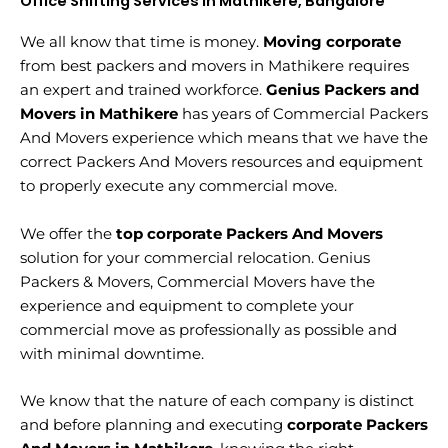
Office Shifting Services in Mathikere, Bangalore
We all know that time is money.
Moving corporate
from best packers and movers in Mathikere requires
an expert and trained workforce.
Genius Packers and
Movers in Mathikere
has years of Commercial Packers
And Movers experience which means that we have the
correct Packers And Movers resources and equipment
to properly execute any commercial move.
We offer the
top corporate Packers And Movers
solution for your commercial relocation. Genius
Packers & Movers, Commercial Movers have the
experience and equipment to complete your
commercial move as professionally as possible and
with minimal downtime.
We know that the nature of each company is distinct
and before planning and executing
corporate Packers