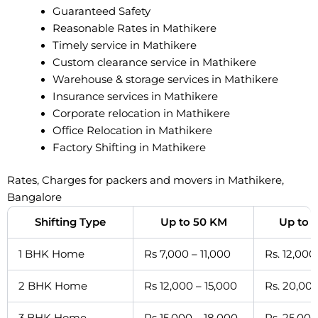
Guaranteed Safety
Reasonable Rates in Mathikere
Timely service in Mathikere
Custom clearance service in Mathikere
Warehouse & storage services in Mathikere
Insurance services in Mathikere
Corporate relocation in Mathikere
Office Relocation in Mathikere
Factory Shifting in Mathikere
Rates, Charges for packers and movers in Mathikere,
Bangalore
Shifting Type
Up to 50 KM
Up to 
1 BHK Home
Rs 7,000 – 11,000
Rs. 12,000
2 BHK Home
Rs 12,000 – 15,000
Rs. 20,000
3 BHK Home
Rs 15,000 – 18,000
Rs. 25,000