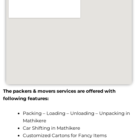
The packers & movers services are offered with
following features:
Packing – Loading – Unloading – Unpacking in
Mathikere
Car Shifting in Mathikere
Customized Cartons for Fancy Items