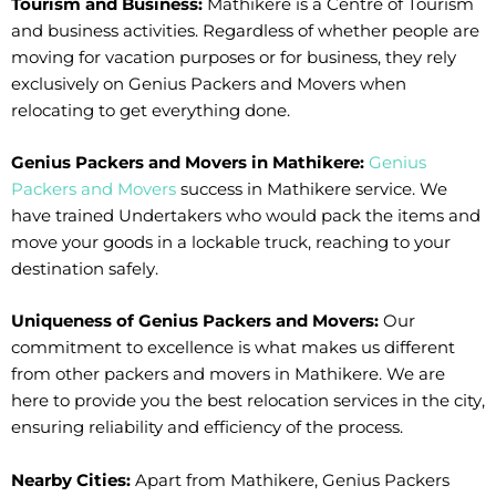
Tourism and Business:
Mathikere is a Centre of Tourism
and business activities. Regardless of whether people are
moving for vacation purposes or for business, they rely
exclusively on Genius Packers and Movers when
relocating to get everything done.
Genius Packers and Movers in Mathikere:
Genius
Packers and Movers
success in Mathikere service. We
have trained Undertakers who would pack the items and
move your goods in a lockable truck, reaching to your
destination safely.
Uniqueness of Genius Packers and Movers:
Our
commitment to excellence is what makes us different
from other packers and movers in Mathikere. We are
here to provide you the best relocation services in the city,
ensuring reliability and efficiency of the process.
Nearby Cities:
Apart from Mathikere, Genius Packers