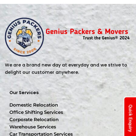
We are a brand new day at everyday and we strive to
delight our customer anywhere.
Our Services
Domestic Relocation
Quick Enquiry
Office Shifting Services
Corporate Relocation
Warehouse Services
Car Transportation Services