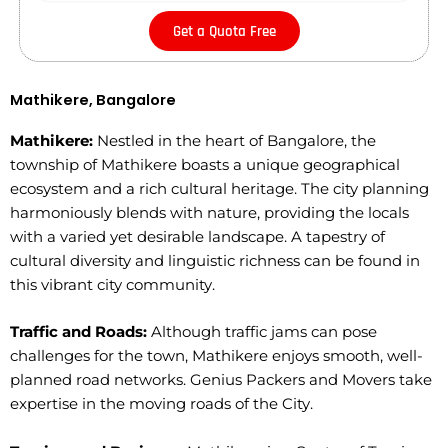
Get a Quota Free
Mathikere, Bangalore
Mathikere:
Nestled in the heart of Bangalore, the
township of Mathikere boasts a unique geographical
ecosystem and a rich cultural heritage. The city planning
harmoniously blends with nature, providing the locals
with a varied yet desirable landscape. A tapestry of
cultural diversity and linguistic richness can be found in
this vibrant city community.
Traffic and Roads:
Although traffic jams can pose
challenges for the town, Mathikere enjoys smooth, well-
planned road networks. Genius Packers and Movers take
expertise in the moving roads of the City.