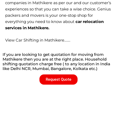
companies in Mathikere as per our and our customer’s
experiences so that you can take a wise choice. Genius
packers and movers is your one-stop shop for
everything you need to know about
car relocation
services in Mathikere.
View Car Shifting in Mathikere…….
If you are looking to get quotation for moving from
Mathikere then you are at the right place. Household
shifting quotation charge free ( to any location in India
like Delhi NCR, Mumbai, Bangalore, Kolkata etc.)
Request Quote