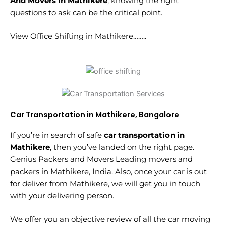
And Movers in Mathikere
, knowing the right
questions to ask can be the critical point.
View Office Shifting in Mathikere……..
Car Transportation in Mathikere, Bangalore
If you’re in search of safe
car transportation in
Mathikere
, then you’ve landed on the right page.
Genius Packers and Movers Leading movers and
packers in Mathikere, India. Also, once your car is out
for deliver from Mathikere, we will get you in touch
with your delivering person.
We offer you an objective review of all the car moving