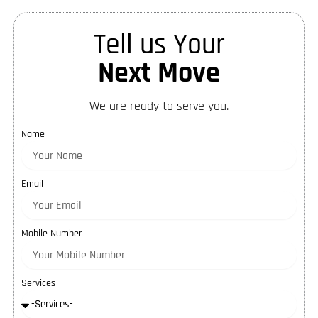
Tell us Your
Next Move
We are ready to serve you.
Name
Email
Mobile Number
Services