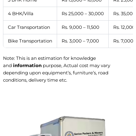
4 BHK/Villa
Rs 25,000 – 30,000
Rs. 35,000
Car Transportation
Rs. 9,000 – 11,500
Rs. 12,000
Bike Transportation
Rs. 3,000 – 7,000
Rs. 7,000 
Note: This is an estimation for knowledge
and
information
purpose, Actual cost may vary
depending upon equipment’s, furniture’s, road
conditions, delivery time etc.