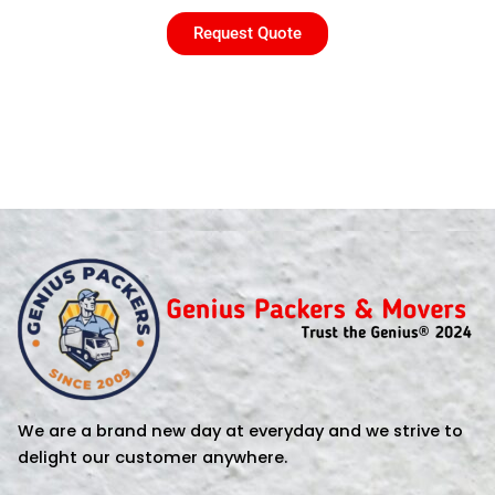
Request Quote
We are a brand new day at everyday and we strive to
delight our customer anywhere.