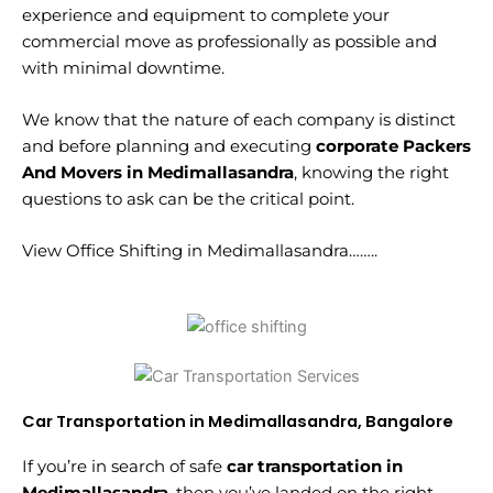
experience and equipment to complete your
commercial move as professionally as possible and
with minimal downtime.
We know that the nature of each company is distinct
and before planning and executing
corporate Packers
And Movers in Medimallasandra
, knowing the right
questions to ask can be the critical point.
View Office Shifting in Medimallasandra……..
Car Transportation in Medimallasandra, Bangalore
If you’re in search of safe
car transportation in
Medimallasandra
, then you’ve landed on the right