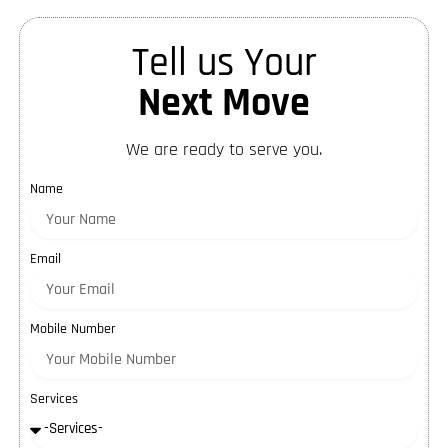
Tell us Your
Next Move
We are ready to serve you.
Name
Email
Mobile Number
Services