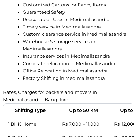
Customized Cartons for Fancy Items
Guaranteed Safety
Reasonable Rates in Medimallasandra
Timely service in Medimallasandra
Custom clearance service in Medimallasandra
Warehouse & storage services in
Medimallasandra
Insurance services in Medimallasandra
Corporate relocation in Medimallasandra
Office Relocation in Medimallasandra
Factory Shifting in Medimallasandra
Rates, Charges for packers and movers in
Medimallasandra, Bangalore
Shifting Type
Up to 50 KM
Up to 
1 BHK Home
Rs 7,000 – 11,000
Rs. 12,000