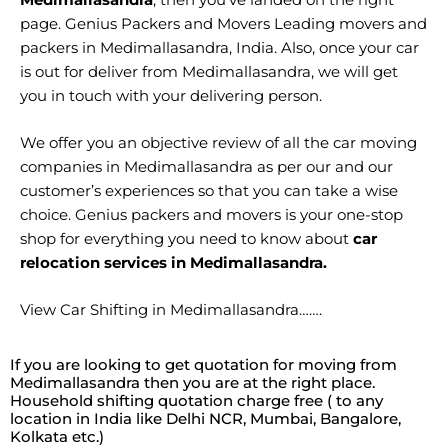
page. Genius Packers and Movers Leading movers and
packers in Medimallasandra, India. Also, once your car
is out for deliver from Medimallasandra, we will get
you in touch with your delivering person.
We offer you an objective review of all the car moving
companies in Medimallasandra as per our and our
customer’s experiences so that you can take a wise
choice. Genius packers and movers is your one-stop
shop for everything you need to know about
car
relocation services in Medimallasandra.
View Car Shifting in Medimallasandra…….
If you are looking to get quotation for moving from
Medimallasandra then you are at the right place.
Household shifting quotation charge free ( to any
location in India like Delhi NCR, Mumbai, Bangalore,
Kolkata etc.)