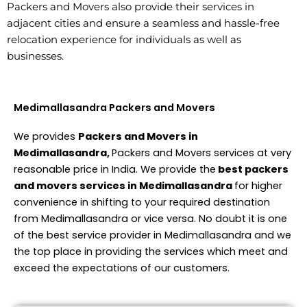
Packers and Movers also provide their services in
adjacent cities and ensure a seamless and hassle-free
relocation experience for individuals as well as
businesses.
Medimallasandra Packers and Movers
We provides
Packers and Movers in
Medimallasandra,
Packers and Movers services at very
reasonable price in India. We provide the
best packers
and movers services in Medimallasandra
for higher
convenience in shifting to your required destination
from Medimallasandra or vice versa. No doubt it is one
of the best service provider in Medimallasandra and we
the top place in providing the services which meet and
exceed the expectations of our customers.