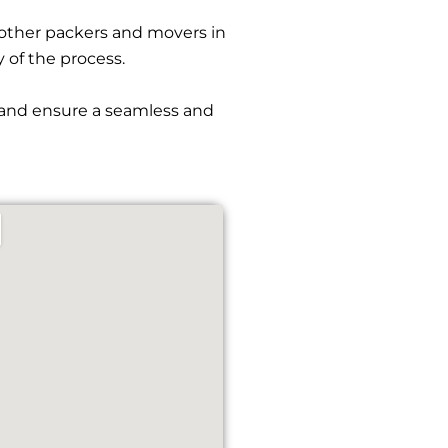
other packers and movers in
y of the process.
s and ensure a seamless and