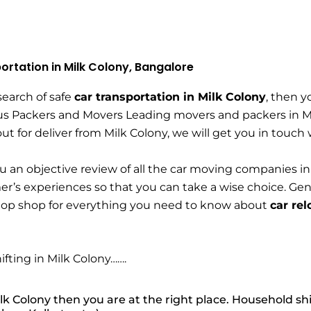
ortation in Milk Colony, Bangalore
 search of safe
car transportation in Milk Colony
, then y
s Packers and Movers Leading movers and packers in Milk
 out for deliver from Milk Colony, we will get you in touch
u an objective review of all the car moving companies in
r’s experiences so that you can take a wise choice. Ge
top shop for everything you need to know about
car rel
ifting in Milk Colony…….
lk Colony then you are at the right place. Household shi