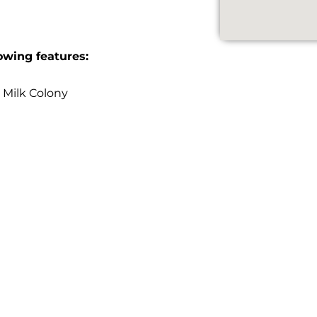
owing features:
 Milk Colony