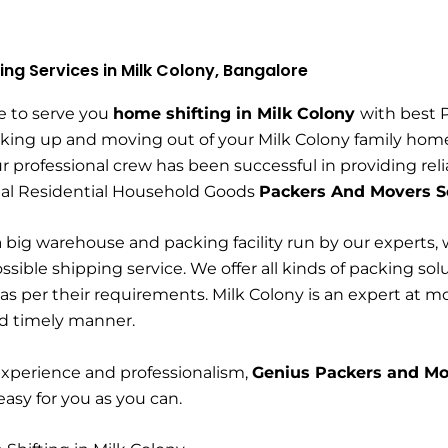
ing Services in Milk Colony, Bangalore
e to serve you
home shifting in Milk Colony
with best 
king up and moving out of your Milk Colony family home 
r professional crew has been successful in providing rel
nal Residential Household Goods
Packers And Movers Se
 big warehouse and packing facility run by our experts, 
ssible shipping service. We offer all kinds of packing sol
s per their requirements. Milk Colony is an expert at 
nd timely manner.
experience and professionalism,
Genius Packers and Mo
 easy for you as you can.