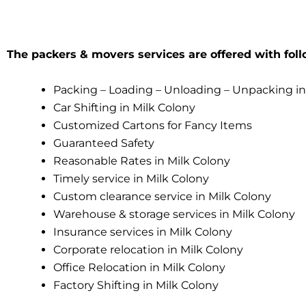
The packers & movers services are offered with foll
Packing – Loading – Unloading – Unpacking in
Car Shifting in Milk Colony
Customized Cartons for Fancy Items
Guaranteed Safety
Reasonable Rates in Milk Colony
Timely service in Milk Colony
Custom clearance service in Milk Colony
Warehouse & storage services in Milk Colony
Insurance services in Milk Colony
Corporate relocation in Milk Colony
Office Relocation in Milk Colony
Factory Shifting in Milk Colony