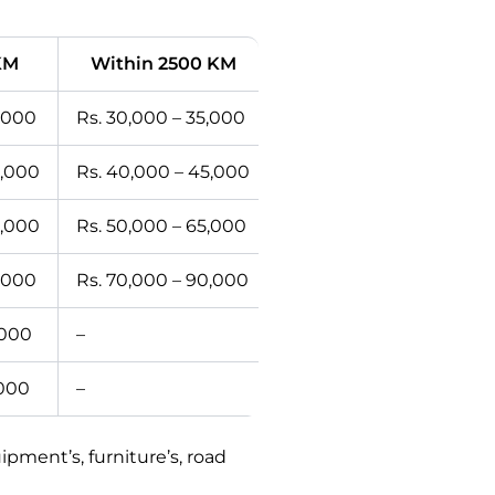
KM
Within 2500 KM
2,000
Rs. 30,000 – 35,000
0,000
Rs. 40,000 – 45,000
0,000
Rs. 50,000 – 65,000
5,000
Rs. 70,000 – 90,000
,000
–
,000
–
ment’s, furniture’s, road