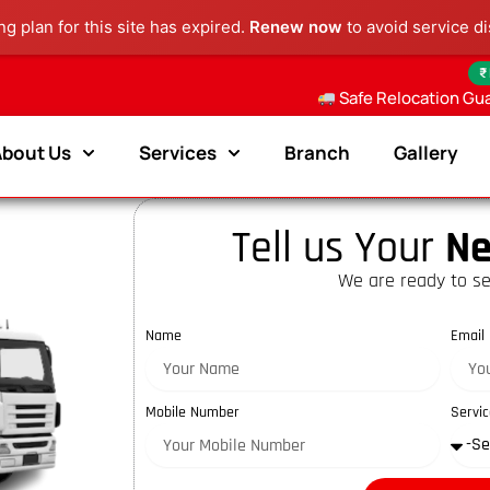
g plan for this site has expired.
Renew now
to avoid service di
₹
Safe Relocation Gu
About Us
Services
Branch
Gallery
Tell us Your
Ne
We are ready to se
Name
Email
Mobile Number
Servic