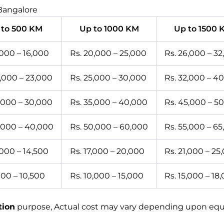
 Bangalore
 to 500 KM
Up to 1000 KM
Up to 1500 
,000 – 16,000
Rs. 20,000 – 25,000
Rs. 26,000 – 3
0,000 – 23,000
Rs. 25,000 – 30,000
Rs. 32,000 – 4
5,000 – 30,000
Rs. 35,000 – 40,000
Rs. 45,000 – 5
5,000 – 40,000
Rs. 50,000 – 60,000
Rs. 55,000 – 6
,000 – 14,500
Rs. 17,000 – 20,000
Rs. 21,000 – 25
000 – 10,500
Rs. 10,000 – 15,000
Rs. 15,000 – 18
tion
purpose, Actual cost may vary depending upon equip