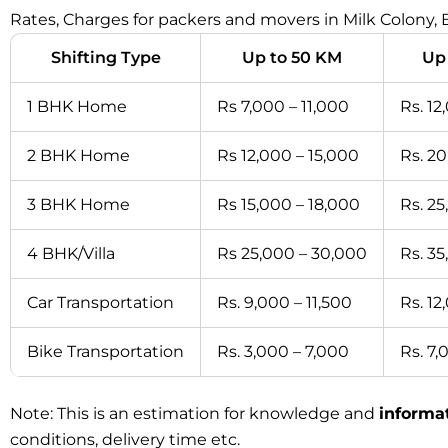
Rates, Charges for packers and movers in Milk Colony,
Shifting Type
Up to 50 KM
Up
1 BHK Home
Rs 7,000 – 11,000
Rs. 12
2 BHK Home
Rs 12,000 – 15,000
Rs. 2
3 BHK Home
Rs 15,000 – 18,000
Rs. 2
4 BHK/Villa
Rs 25,000 – 30,000
Rs. 3
Car Transportation
Rs. 9,000 – 11,500
Rs. 12
Bike Transportation
Rs. 3,000 – 7,000
Rs. 7,
Note: This is an estimation for knowledge and
informa
conditions, delivery time etc.