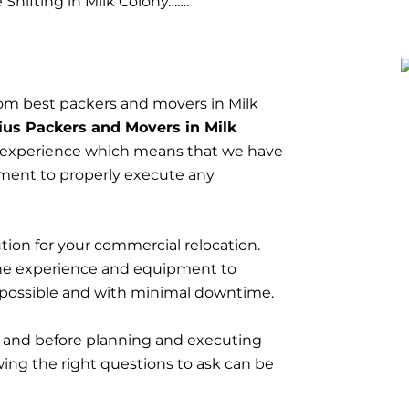
Shifting in Milk Colony…….
om best packers and movers in Milk
ius Packers and Movers in Milk
 experience which means that we have
ment to properly execute any
tion for your commercial relocation.
he experience and equipment to
 possible and with minimal downtime.
t and before planning and executing
wing the right questions to ask can be