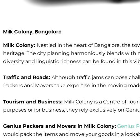
Milk Colony, Bangalore
Milk Colony:
Nestled in the heart of Bangalore, the to
heritage. The city planning harmoniously blends with nat
diversity and linguistic richness can be found in this v
Traffic and Roads:
Although traffic jams can pose cha
Packers and Movers take expertise in the moving roads 
Tourism and Business:
Milk Colony is a Centre of Tou
purposes or for business, they rely exclusively on Ge
Genius Packers and Movers in Milk Colony:
Genius P
would pack the items and move your goods in a lockable