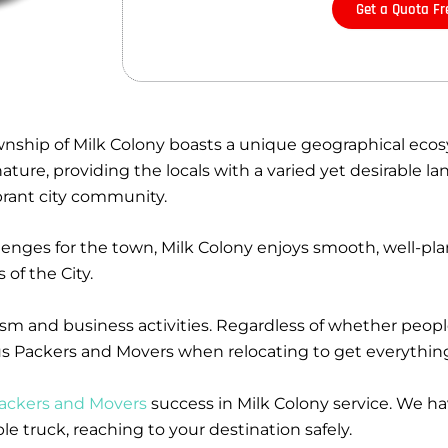
Get a Quota Fr
wnship of Milk Colony boasts a unique geographical ecos
ure, providing the locals with a varied yet desirable lan
ibrant city community.
llenges for the town, Milk Colony enjoys smooth, well-p
of the City.
rism and business activities. Regardless of whether peop
nius Packers and Movers when relocating to get everythin
ackers and Movers
success in Milk Colony service. We h
 truck, reaching to your destination safely.