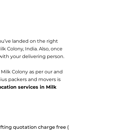
ou’ve landed on the right
 Colony, India. Also, once
 with your delivering person.
 Milk Colony as per our and
nius packers and movers is
ocation services in Milk
fting quotation charge free (