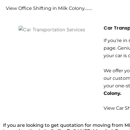
View Office Shifting in Milk Colony……..
Car Transp
If you’re in
page. Geniu
your car is
We offer yo
our custome
your one-s
Colony.
View Car Sh
If you are looking to get quotation for moving from Mi