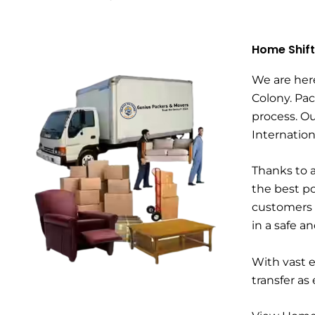
Home Shift
We are her
Colony. Pac
process. Ou
Internatio
Thanks to a
the best po
customers a
in a safe a
With vast 
transfer as