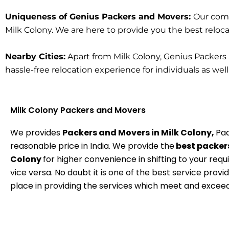
Uniqueness of Genius Packers and Movers:
Our comm
Milk Colony. We are here to provide you the best relocati
Nearby Cities:
Apart from Milk Colony, Genius Packers 
hassle-free relocation experience for individuals as wel
Milk Colony Packers and Movers
We provides
Packers and Movers in Milk Colony,
Pac
reasonable price in India. We provide the
best packers
Colony
for higher convenience in shifting to your requ
vice versa. No doubt it is one of the best service provi
place in providing the services which meet and excee