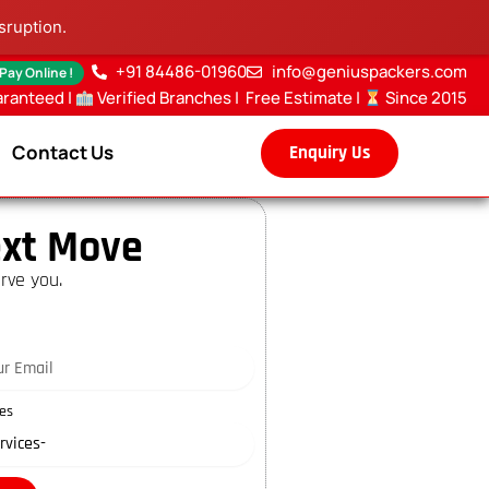
sruption.
+91 84486-01960
info@geniuspackers.com
 Pay Online !
aranteed |
Verified Branches
|
Free Estimate
|
Since 2015
Contact Us
Enquiry Us
xt Move
rve you.
es