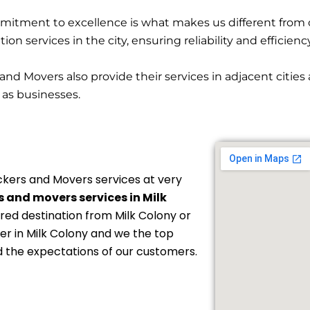
itment to excellence is what makes us different from 
on services in the city, ensuring reliability and efficienc
and Movers also provide their services in adjacent citie
l as businesses.
kers and Movers services at very
 and movers services in Milk
ired destination from Milk Colony or
der in Milk Colony and we the top
d the expectations of our customers.