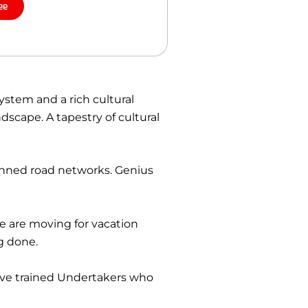
ee
ystem and a rich cultural
dscape. A tapestry of cultural
lanned road networks. Genius
le are moving for vacation
g done.
ave trained Undertakers who