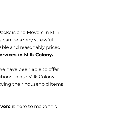
Packers and Movers in Milk
can be a very stressful
iable and reasonably priced
rvices in Milk Colony.
we have been able to offer
utions to our Milk Colony
moving their household items
vers
is here to make this