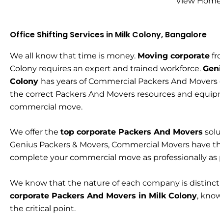
View Home 
Office Shifting Services in Milk Colony, Bangalore
We all know that time is money.
Moving corporate
fr
Colony requires an expert and trained workforce.
Gen
Colony
has years of Commercial Packers And Movers
the correct Packers And Movers resources and equip
commercial move.
We offer the
top corporate Packers And Movers
solu
Genius Packers & Movers, Commercial Movers have t
complete your commercial move as professionally as
We know that the nature of each company is distinc
corporate Packers And Movers in Milk Colony
, kno
the critical point.