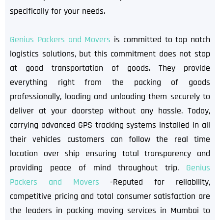
specifically for your needs.
Genius Packers and Movers
is committed to top notch
logistics solutions, but this commitment does not stop
at good transportation of goods. They provide
everything right from the packing of goods
professionally, loading and unloading them securely to
deliver at your doorstep without any hassle. Today,
carrying advanced GPS tracking systems installed in all
their vehicles customers can follow the real time
location over ship ensuring total transparency and
providing peace of mind throughout trip.
Genius
Packers and Movers
-Reputed for reliability,
competitive pricing and total consumer satisfaction are
the leaders in packing moving services in Mumbai to