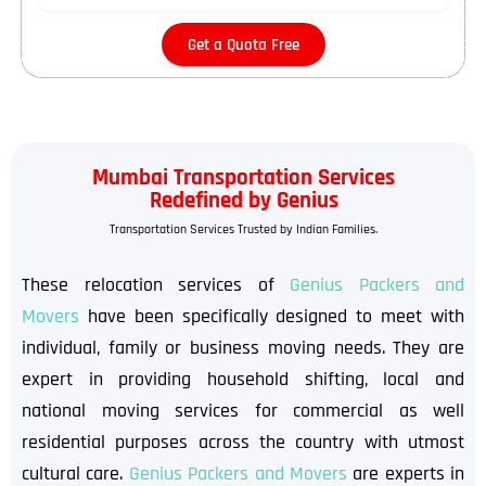
Get a Quota Free
Mumbai Transportation Services
Redefined by Genius
Transportation Services Trusted by Indian Families.
These relocation services of
Genius Packers and
Movers
have been specifically designed to meet with
individual, family or business moving needs. They are
expert in providing household shifting, local and
national moving services for commercial as well
residential purposes across the country with utmost
cultural care.
Genius Packers and Movers
are experts in