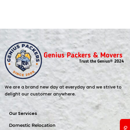
We are a brand new day at everyday and we strive to
delight our customer anywhere.
Our Services
Domestic Relocation