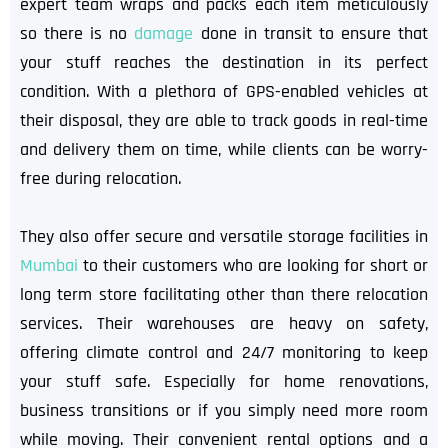
expert team wraps and packs each item meticulously
so there is no
damage
done in transit to ensure that
your stuff reaches the destination in its perfect
condition. With a plethora of GPS-enabled vehicles at
their disposal, they are able to track goods in real-time
and delivery them on time, while clients can be worry-
free during relocation.
They also offer secure and versatile storage facilities in
Mumbai
to their customers who are looking for short or
long term store facilitating other than there relocation
services. Their warehouses are heavy on safety,
offering climate control and 24/7 monitoring to keep
your stuff safe. Especially for home renovations,
business transitions or if you simply need more room
while moving. Their convenient rental options and a