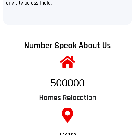
any city across India.
Number Speak About Us
500000
Homes Relocation