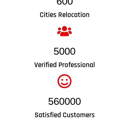
600
Cities Relocation
5000
Verified Professional
560000
Satisfied Customers