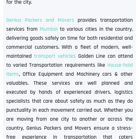
for the city.
Genius Packers and Movers
provides transportation
services from
Mumbai
to various cities in the country,
delivering goods safely on time for both residential and
commercial customers. With a fleet of modern, well-
maintained
transport vehicles
Golden Line can attend
to varied Transportation requirements like
House-hold
Items
, Office Equipment and Machinery cars & other
valuables. These services are well planned and
executed by hands of experienced drivers, logistics
specialists that care about safety as much as they do
punctuality in each movement carried out. Whether you
are moving from one city to another or across the
country, Genius Packers and Movers ensure a stress-
free experience in transportation that caters