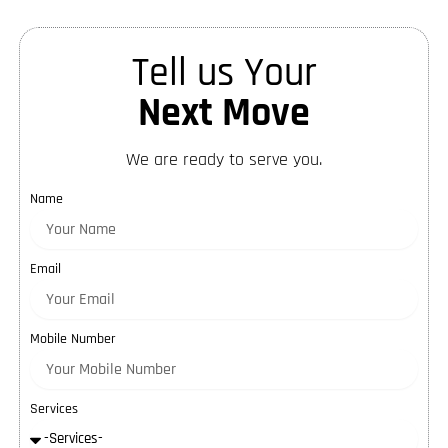
Tell us Your
Next Move
We are ready to serve you.
Name
Email
Mobile Number
Services