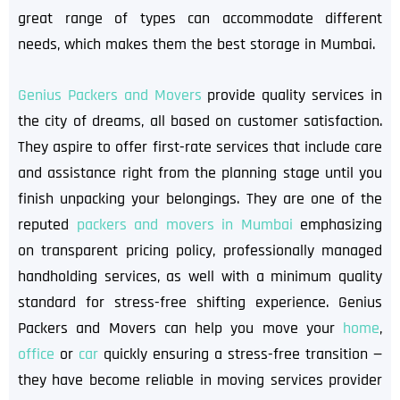
great range of types can accommodate different
needs, which makes them the best storage in Mumbai.
Genius Packers and Movers
provide quality services in
the city of dreams, all based on customer satisfaction.
They aspire to offer first-rate services that include care
and assistance right from the planning stage until you
finish unpacking your belongings. They are one of the
reputed
packers and movers in Mumbai
emphasizing
on transparent pricing policy, professionally managed
handholding services, as well with a minimum quality
standard for stress-free shifting experience. Genius
Packers and Movers can help you move your
home
,
office
or
car
quickly ensuring a stress-free transition —
they have become reliable in moving services provider