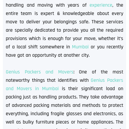
handling and moving with years of
experience
, the
entire team is expert & knowledgeable about every
move to deliver your belongings safe. These services
are specially dedicated to provide you all the required
provisions which is enough for your move, whether it’s
of a local shift somewhere in
Mumbai
or you recently
have got an opportunity at another city.
Genius Packers and Movers
: One of the most
noteworthy things that identifies with
Genius Packers
and Movers in Mumbai
is their significant load on
packing just as handling products. They take advantage
of advanced packing materials and methods to protect
everything, including fragile glasses and electronics, as
well as bulky furniture pieces or home appliances. The