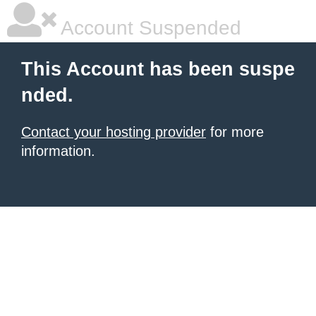
Account Suspended
This Account has been suspe
nded.
Contact your hosting provider
for more
information.