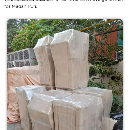
for Madan Puri.