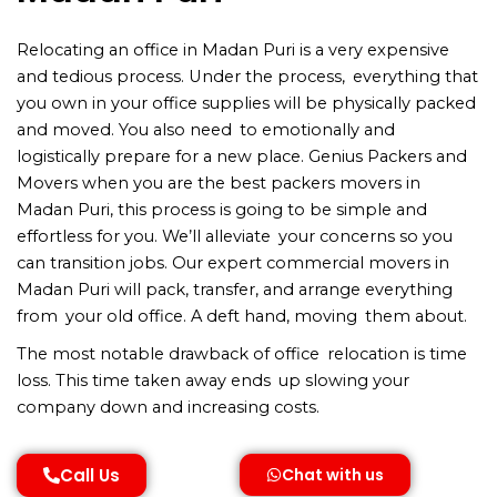
Relocating an office in Madan Puri is a very expensive
and tedious process. Under the process, everything that
you own in your office supplies will be physically packed
and moved. You also need to emotionally and
logistically prepare for a new place. Genius Packers and
Movers when you are the best packers movers in
Madan Puri, this process is going to be simple and
effortless for you. We’ll alleviate your concerns so you
can transition jobs. Our expert commercial movers in
Madan Puri will pack, transfer, and arrange everything
from your old office. A deft hand, moving them about.
The most notable drawback of office relocation is time
loss. This time taken away ends up slowing your
company down and increasing costs.
Call Us
Chat with us