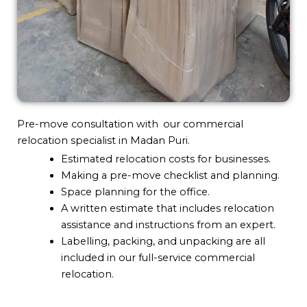
Pre-move consultation with our commercial
relocation specialist in Madan Puri.
Estimated relocation costs for businesses.
Making a pre-move checklist and planning.
Space planning for the office.
A written estimate that includes relocation
assistance and instructions from an expert.
Labelling, packing, and unpacking are all
included in our full-service commercial
relocation.