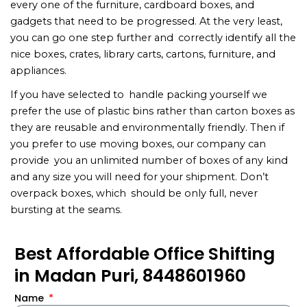
every one of the furniture, cardboard boxes, and
gadgets that need to be progressed. At the very least,
you can go one step further and correctly identify all the
nice boxes, crates, library carts, cartons, furniture, and
appliances.
If you have selected to handle packing yourself we
prefer the use of plastic bins rather than carton boxes as
they are reusable and environmentally friendly. Then if
you prefer to use moving boxes, our company can
provide you an unlimited number of boxes of any kind
and any size you will need for your shipment. Don’t
overpack boxes, which should be only full, never
bursting at the seams.
Best Affordable Office Shifting
in Madan Puri, 8448601960
Name