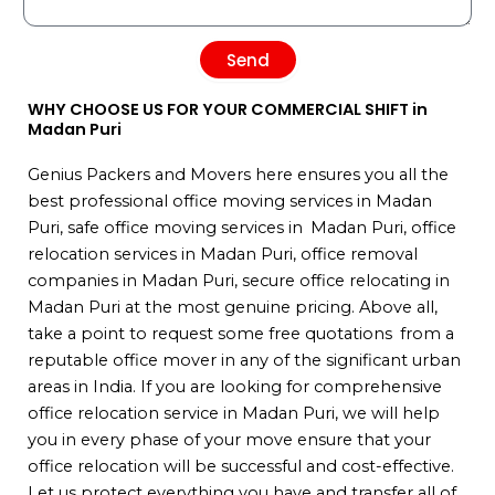
Send
WHY CHOOSE US FOR YOUR COMMERCIAL SHIFT in
Madan Puri
Genius Packers and Movers here ensures you all the
best professional office moving services in Madan
Puri, safe office moving services in Madan Puri, office
relocation services in Madan Puri, office removal
companies in Madan Puri, secure office relocating in
Madan Puri at the most genuine pricing. Above all,
take a point to request some free quotations from a
reputable office mover in any of the significant urban
areas in India. If you are looking for comprehensive
office relocation service in Madan Puri, we will help
you in every phase of your move ensure that your
office relocation will be successful and cost-effective.
Let us protect everything you have and transfer all of