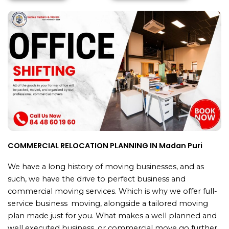
COMMERCIAL RELOCATION PLANNING IN Madan Puri
We have a long history of moving businesses, and as
such, we have the drive to perfect business and
commercial moving services. Which is why we offer full-
service business moving, alongside a tailored moving
plan made just for you. What makes a well planned and
well executed business or commercial move go further