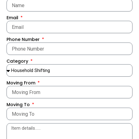
Email
Phone Number
Category
Moving From
Moving To