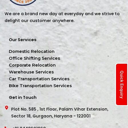
We are a brand new day at everyday and we strive to
delight our customer anywhere.
Our Services
Domestic Relocation
Office Shifting Services
Corporate Relocation
Warehouse Services
Quick Enquiry
Car Transportation Services
Bike Transportation Services
Get in Touch
Plot No. 585 , 1st Floor, Palam Vihar Extension,
Sector 18, Gurgaon, Haryana - 122001