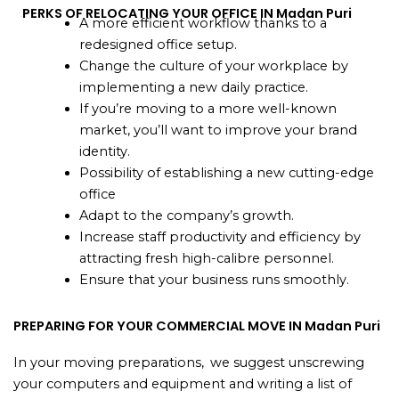
PERKS OF RELOCATING YOUR OFFICE IN Madan Puri
A more efficient workflow thanks to a
redesigned office setup.
Change the culture of your workplace by
implementing a new daily practice.
If you’re moving to a more well-known
market, you’ll want to improve your brand
identity.
Possibility of establishing a new cutting-edge
office
Adapt to the company’s growth.
Increase staff productivity and efficiency by
attracting fresh high-calibre personnel.
Ensure that your business runs smoothly.
PREPARING FOR YOUR COMMERCIAL MOVE IN Madan Puri
In your moving preparations, we suggest unscrewing
your computers and equipment and writing a list of