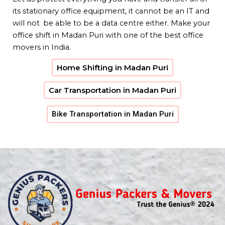
its stationary office equipment, it cannot be an IT and
will not be able to be a data centre either. Make your
office shift in Madan Puri with one of the best office
movers in India.
Home Shifting in Madan Puri
Car Transportation in Madan Puri
Bike Transportation in Madan Puri