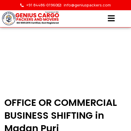
Skip
+91 84486-01960
info@geniuspackers.com
to
content
Office Shifting in Madan
OFFICE OR COMMERCIAL
Puri
BUSINESS SHIFTING in
HOME > OFFICE SHIFTING IN MADAN PURI
Madan Puri