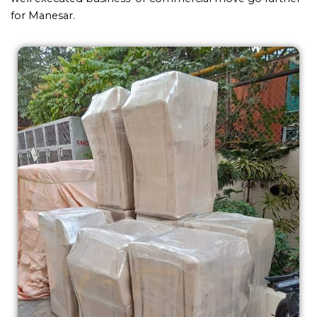
for Manesar.