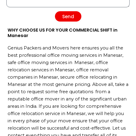
Send
WHY CHOOSE US FOR YOUR COMMERCIAL SHIFT in
Manesar
Genius Packers and Movers here ensures you all the
best professional office moving services in Manesar,
safe office moving services in Manesar, office
relocation services in Manesar, office removal
companies in Manesar, secure office relocating in
Manesar at the most genuine pricing. Above all, take a
point to request some free quotations from a
reputable office mover in any of the significant urban
areas in India. If you are looking for comprehensive
office relocation service in Manesar, we will help you
in every phase of your move ensure that your office
relocation will be successful and cost-effective. Let us
protect everything you have and transfer all of its