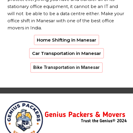
stationary office equipment, it cannot be an IT and
will not be able to be a data centre either. Make your
office shift in Manesar with one of the best office
movers in India.
Home Shifting in Manesar
Car Transportation in Manesar
Bike Transportation in Manesar