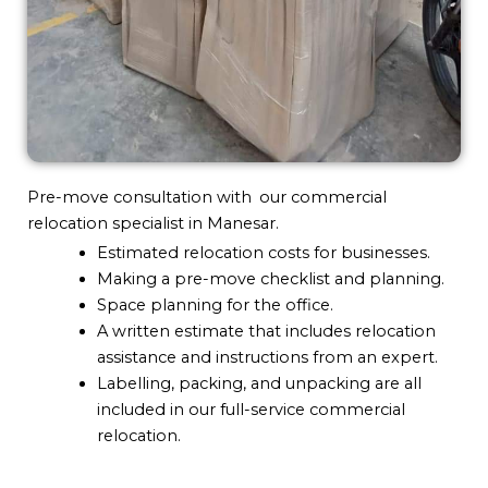
Pre-move consultation with our commercial
relocation specialist in Manesar.
Estimated relocation costs for businesses.
Making a pre-move checklist and planning.
Space planning for the office.
A written estimate that includes relocation
assistance and instructions from an expert.
Labelling, packing, and unpacking are all
included in our full-service commercial
relocation.