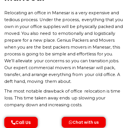
Relocating an office in Manesar is a very expensive and
tedious process. Under the process, everything that you
own in your office supplies will be physically packed and
moved. You also need to emotionally and logistically
prepare for a new place. Genius Packers and Movers
when you are the best packers movers in Manesar, this
process is going to be simple and effortless for you.
We’ll alleviate your concerns so you can transition jobs.
Our expert commercial movers in Manesar will pack,
transfer, and arrange everything from your old office. A
deft hand, moving them about.
The most notable drawback of office relocation is time
loss. This time taken away ends up slowing your
company down and increasing costs.
Call Us
Chat with us