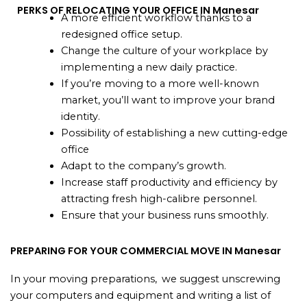
PERKS OF RELOCATING YOUR OFFICE IN Manesar
A more efficient workflow thanks to a
redesigned office setup.
Change the culture of your workplace by
implementing a new daily practice.
If you’re moving to a more well-known
market, you’ll want to improve your brand
identity.
Possibility of establishing a new cutting-edge
office
Adapt to the company’s growth.
Increase staff productivity and efficiency by
attracting fresh high-calibre personnel.
Ensure that your business runs smoothly.
PREPARING FOR YOUR COMMERCIAL MOVE IN Manesar
In your moving preparations, we suggest unscrewing
your computers and equipment and writing a list of