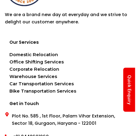
We are a brand new day at everyday and we strive to
delight our customer anywhere.
Our Services
Domestic Relocation
Office Shifting Services
Corporate Relocation
Warehouse Services
Quick Enquiry
Car Transportation Services
Bike Transportation Services
Get in Touch
Plot No. 585 , 1st Floor, Palam Vihar Extension,
Sector 18, Gurgaon, Haryana - 122001