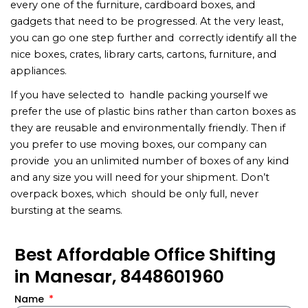
every one of the furniture, cardboard boxes, and
gadgets that need to be progressed. At the very least,
you can go one step further and correctly identify all the
nice boxes, crates, library carts, cartons, furniture, and
appliances.
If you have selected to handle packing yourself we
prefer the use of plastic bins rather than carton boxes as
they are reusable and environmentally friendly. Then if
you prefer to use moving boxes, our company can
provide you an unlimited number of boxes of any kind
and any size you will need for your shipment. Don’t
overpack boxes, which should be only full, never
bursting at the seams.
Best Affordable Office Shifting
in Manesar, 8448601960
Name