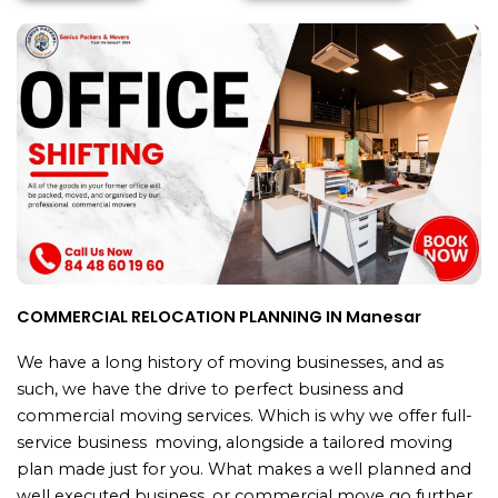
COMMERCIAL RELOCATION PLANNING IN Manesar
We have a long history of moving businesses, and as
such, we have the drive to perfect business and
commercial moving services. Which is why we offer full-
service business moving, alongside a tailored moving
plan made just for you. What makes a well planned and
well executed business or commercial move go further