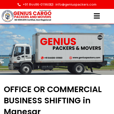
Skip
+91 84486-01960
info@geniuspackers.com
to
content
Office Shifting in Manesar
OFFICE OR COMMERCIAL
BUSINESS SHIFTING in
HOME > OFFICE SHIFTING IN MANESAR
Manesar