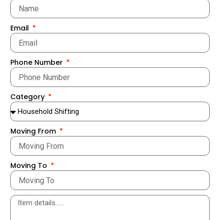
Email
Phone Number
Category
Moving From
Moving To