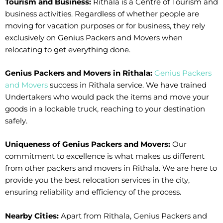
Tourism and Business:
Rithala is a Centre of Tourism and
business activities. Regardless of whether people are
moving for vacation purposes or for business, they rely
exclusively on Genius Packers and Movers when
relocating to get everything done.
Genius Packers and Movers in Rithala:
Genius Packers
and Movers
success in Rithala service. We have trained
Undertakers who would pack the items and move your
goods in a lockable truck, reaching to your destination
safely.
Uniqueness of Genius Packers and Movers:
Our
commitment to excellence is what makes us different
from other packers and movers in Rithala. We are here to
provide you the best relocation services in the city,
ensuring reliability and efficiency of the process.
Nearby Cities:
Apart from Rithala, Genius Packers and