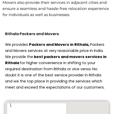
Movers also provide their services in adjacent cities and
ensure a seamless and hassle-free relocation experience
for individuals as well as businesses.
Rithala Packers and Movers
We provides
Packers and Movers in Rithala,
Packers
and Movers services at very reasonable price in India.
We provide the
best packers and movers services in
Rithala
for higher convenience in shifting to your
required destination from Rithala or vice versa. No
doubt it is one of the best service provider in Rithala
and we the top place in providing the services which
meet and exceed the expectations of our customers.