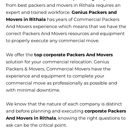
from best packers and movers in Rithala requires an
expert and trained workforce.
Genius Packers and
Movers in Rithala
has years of Commercial Packers
And Movers experience which means that we have the
correct Packers And Movers resources and equipment
to properly execute any commercial move.
We offer the
top corporate Packers And Movers
solution for your commercial relocation. Genius
Packers & Movers, Commercial Movers have the
experience and equipment to complete your
commercial move as professionally as possible and
with minimal downtime.
We know that the nature of each company is distinct
and before planning and executing
corporate Packers
And Movers in Rithala
, knowing the right questions to
ask can be the critical point.