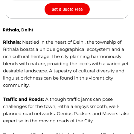
Get a Quota Free
Rithala, Delhi
Rithala:
Nestled in the heart of Delhi, the township of
Rithala boasts a unique geographical ecosystem and a
rich cultural heritage. The city planning harmoniously
blends with nature, providing the locals with a varied yet
desirable landscape. A tapestry of cultural diversity and
linguistic richness can be found in this vibrant city
community.
Traffic and Roads:
Although traffic jams can pose
challenges for the town, Rithala enjoys smooth, well-
planned road networks. Genius Packers and Movers take
expertise in the moving roads of the City.