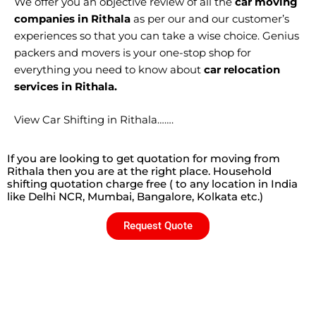
We offer you an objective review of all the
car moving
companies in Rithala
as per our and our customer’s
experiences so that you can take a wise choice. Genius
packers and movers is your one-stop shop for
everything you need to know about
car relocation
services in Rithala.
View Car Shifting in Rithala…….
If you are looking to get quotation for moving from
Rithala then you are at the right place. Household
shifting quotation charge free ( to any location in India
like Delhi NCR, Mumbai, Bangalore, Kolkata etc.)
Request Quote