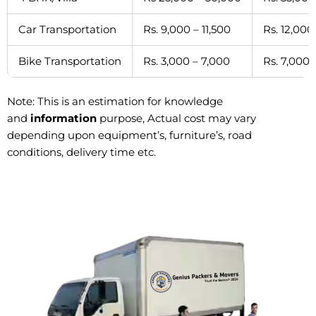
Car Transportation
Rs. 9,000 – 11,500
Rs. 12,000
Bike Transportation
Rs. 3,000 – 7,000
Rs. 7,000 
Note: This is an estimation for knowledge
and
information
purpose, Actual cost may vary
depending upon equipment’s, furniture’s, road
conditions, delivery time etc.