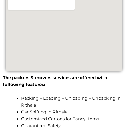
The packers & movers services are offered with
following features:
Packing – Loading – Unloading – Unpacking in
Rithala
Car Shifting in Rithala
Customized Cartons for Fancy Items
Guaranteed Safety