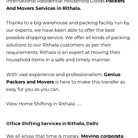
International Residential Household Goods
Packers
And Movers Services in Rithala.
Thanks to a big warehouse and packing facility run by
our experts, we have been able to offer the best
possible shipping service. We offer all kinds of packing
solutions to our Rithala customers as per their
requirements. Rithala is an expert at moving their
household items in a safe and timely manner.
With vast experience and professionalism,
Genius
Packers and Movers
is here to make this transfer as
easy for you as you can.
View Home Shifting in Rithala…….
Office Shifting Services in Rithala, Delhi
We all know that time is money.
Moving corporate