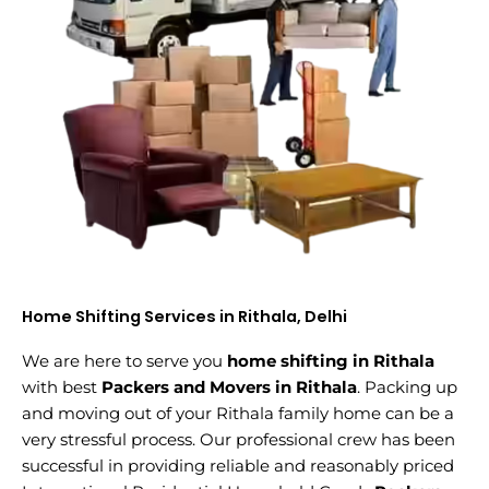
Home Shifting Services in Rithala, Delhi
We are here to serve you
home shifting in Rithala
with best
Packers and Movers in Rithala
. Packing up
and moving out of your Rithala family home can be a
very stressful process. Our professional crew has been
successful in providing reliable and reasonably priced