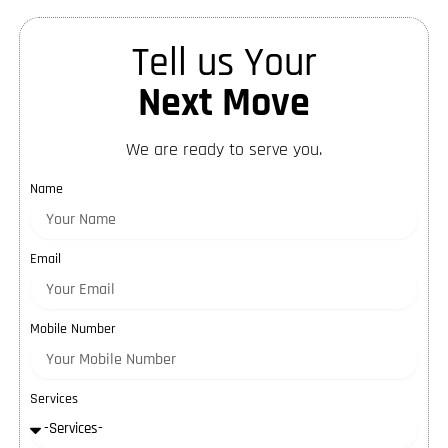
Tell us Your
Next Move
We are ready to serve you.
Name
Email
Mobile Number
Services