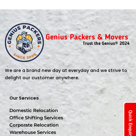
We are a brand new day at everyday and we strive to
delight our customer anywhere.
Our Services
Domestic Relocation
Quick Enquiry
Office Shifting Services
Corporate Relocation
Warehouse Services