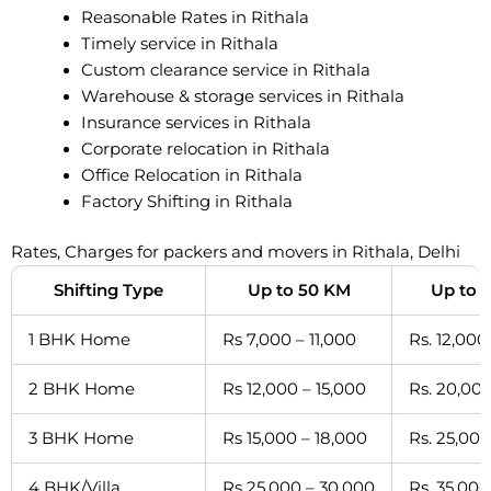
Reasonable Rates in Rithala
Timely service in Rithala
Custom clearance service in Rithala
Warehouse & storage services in Rithala
Insurance services in Rithala
Corporate relocation in Rithala
Office Relocation in Rithala
Factory Shifting in Rithala
Rates, Charges for packers and movers in Rithala, Delhi
Shifting Type
Up to 50 KM
Up to 
1 BHK Home
Rs 7,000 – 11,000
Rs. 12,000
2 BHK Home
Rs 12,000 – 15,000
Rs. 20,000
3 BHK Home
Rs 15,000 – 18,000
Rs. 25,000
4 BHK/Villa
Rs 25,000 – 30,000
Rs. 35,000