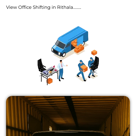
View Office Shifting in Rithala……..