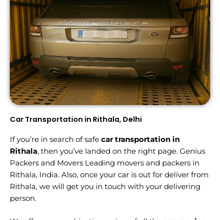
Car Transportation in Rithala, Delhi
If you’re in search of safe
car transportation in
Rithala
, then you’ve landed on the right page. Genius
Packers and Movers Leading movers and packers in
Rithala, India. Also, once your car is out for deliver from
Rithala, we will get you in touch with your delivering
person.