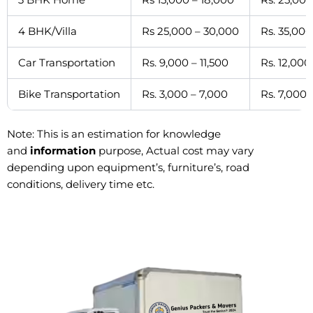
4 BHK/Villa
Rs 25,000 – 30,000
Rs. 35,000
Car Transportation
Rs. 9,000 – 11,500
Rs. 12,000
Bike Transportation
Rs. 3,000 – 7,000
Rs. 7,000 
Note: This is an estimation for knowledge
and
information
purpose, Actual cost may vary
depending upon equipment’s, furniture’s, road
conditions, delivery time etc.