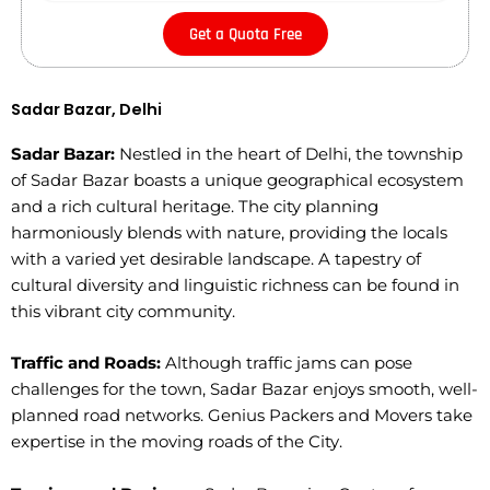
Get a Quota Free
Sadar Bazar, Delhi
Sadar Bazar:
Nestled in the heart of Delhi, the township
of Sadar Bazar boasts a unique geographical ecosystem
and a rich cultural heritage. The city planning
harmoniously blends with nature, providing the locals
with a varied yet desirable landscape. A tapestry of
cultural diversity and linguistic richness can be found in
this vibrant city community.
Traffic and Roads:
Although traffic jams can pose
challenges for the town, Sadar Bazar enjoys smooth, well-
planned road networks. Genius Packers and Movers take
expertise in the moving roads of the City.