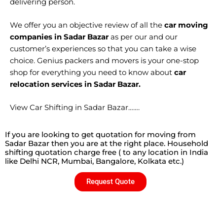
delivering person.
We offer you an objective review of all the
car moving
companies in Sadar Bazar
as per our and our
customer’s experiences so that you can take a wise
choice. Genius packers and movers is your one-stop
shop for everything you need to know about
car
relocation services in Sadar Bazar.
View Car Shifting in Sadar Bazar…….
If you are looking to get quotation for moving from
Sadar Bazar then you are at the right place. Household
shifting quotation charge free ( to any location in India
like Delhi NCR, Mumbai, Bangalore, Kolkata etc.)
Request Quote