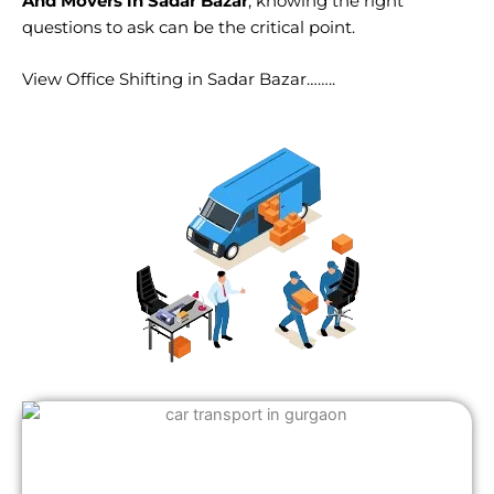
And Movers in Sadar Bazar
, knowing the right
questions to ask can be the critical point.
View Office Shifting in Sadar Bazar……..