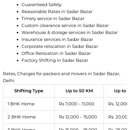
Guaranteed Safety
Reasonable Rates in Sadar Bazar
Timely service in Sadar Bazar
Custom clearance service in Sadar Bazar
Warehouse & storage services in Sadar Bazar
Insurance services in Sadar Bazar
Corporate relocation in Sadar Bazar
Office Relocation in Sadar Bazar
Factory Shifting in Sadar Bazar
Rates, Charges for packers and movers in Sadar Bazar,
Delhi
Shifting Type
Up to 50 KM
Up to 
1 BHK Home
Rs 7,000 – 11,000
Rs. 12,000
2 BHK Home
Rs 12,000 – 15,000
Rs. 20,000
3 BHK Home
Rs 15,000 – 18,000
Rs. 25,000