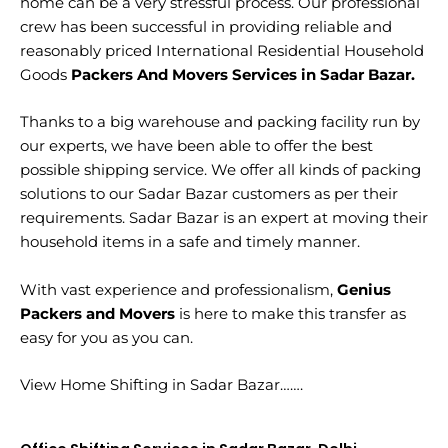
home can be a very stressful process. Our professional
crew has been successful in providing reliable and
reasonably priced International Residential Household
Goods
Packers And Movers Services in Sadar Bazar.
Thanks to a big warehouse and packing facility run by
our experts, we have been able to offer the best
possible shipping service. We offer all kinds of packing
solutions to our Sadar Bazar customers as per their
requirements. Sadar Bazar is an expert at moving their
household items in a safe and timely manner.
With vast experience and professionalism,
Genius
Packers and Movers
is here to make this transfer as
easy for you as you can.
View Home Shifting in Sadar Bazar…….