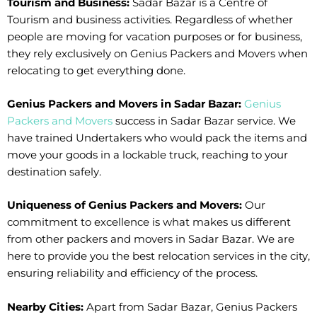
Tourism and Business:
Sadar Bazar is a Centre of
Tourism and business activities. Regardless of whether
people are moving for vacation purposes or for business,
they rely exclusively on Genius Packers and Movers when
relocating to get everything done.
Genius Packers and Movers in Sadar Bazar:
Genius
Packers and Movers
success in Sadar Bazar service. We
have trained Undertakers who would pack the items and
move your goods in a lockable truck, reaching to your
destination safely.
Uniqueness of Genius Packers and Movers:
Our
commitment to excellence is what makes us different
from other packers and movers in Sadar Bazar. We are
here to provide you the best relocation services in the city,
ensuring reliability and efficiency of the process.
Nearby Cities:
Apart from Sadar Bazar, Genius Packers