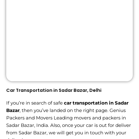
Car Transportation in Sadar Bazar, Delhi
If you’re in search of safe
car transportation in Sadar
Bazar
, then you’ve landed on the right page. Genius
Packers and Movers Leading movers and packers in
Sadar Bazar, India. Also, once your car is out for deliver
from Sadar Bazar, we will get you in touch with your