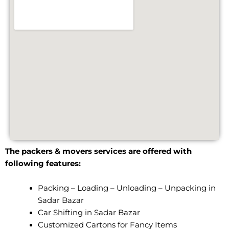
The packers & movers services are offered with
following features:
Packing – Loading – Unloading – Unpacking in
Sadar Bazar
Car Shifting in Sadar Bazar
Customized Cartons for Fancy Items