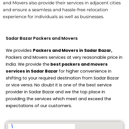
and Movers also provide their services in adjacent cities
and ensure a seamless and hassle-free relocation
experience for individuals as well as businesses.
Sadar Bazar Packers and Movers
We provides
Packers and Movers in Sadar Bazar,
Packers and Movers services at very reasonable price in
India. We provide the
best packers and movers
services in Sadar Bazar
for higher convenience in
shifting to your required destination from Sadar Bazar
or vice versa. No doubt it is one of the best service
provider in Sadar Bazar and we the top place in
providing the services which meet and exceed the
expectations of our customers.