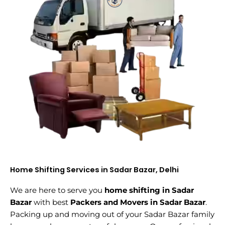
Home Shifting Services in Sadar Bazar, Delhi
We are here to serve you
home shifting in Sadar
Bazar
with best
Packers and Movers in Sadar Bazar
.
Packing up and moving out of your Sadar Bazar family