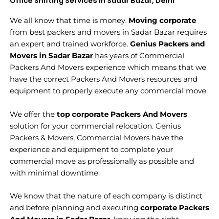
Office Shifting Services in Sadar Bazar, Delhi
We all know that time is money.
Moving corporate
from best packers and movers in Sadar Bazar requires
an expert and trained workforce.
Genius Packers and
Movers in Sadar Bazar
has years of Commercial
Packers And Movers experience which means that we
have the correct Packers And Movers resources and
equipment to properly execute any commercial move.
We offer the
top corporate Packers And Movers
solution for your commercial relocation. Genius
Packers & Movers, Commercial Movers have the
experience and equipment to complete your
commercial move as professionally as possible and
with minimal downtime.
We know that the nature of each company is distinct
and before planning and executing
corporate Packers