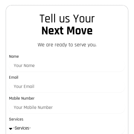
Tell us Your
Next Move
We are ready to serve you.
Name
Email
Mobile Number
Services