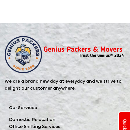
We are a brand new day at everyday and we strive to
delight our customer anywhere.
Our Services
Domestic Relocation
Office Shifting Services