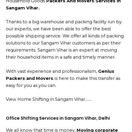
Household Goods
Packers And Movers Services in
Sangam Vihar.
Thanks to a big warehouse and packing facility run by
our experts, we have been able to offer the best
possible shipping service. We offer all kinds of packing
solutions to our Sangam Vihar customers as per their
requirements. Sangam Vihar is an expert at moving
their household items in a safe and timely manner.
With vast experience and professionalism,
Genius
Packers and Movers
is here to make this transfer as
easy for you as you can.
View Home Shifting in Sangam Vihar…….
Office Shifting Services in Sangam Vihar, Delhi
We all know that time is money.
Moving corporate