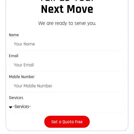
Next Move
We are ready to serve you.
Name
Email
Mobile Number
Services
Get a Quota Free