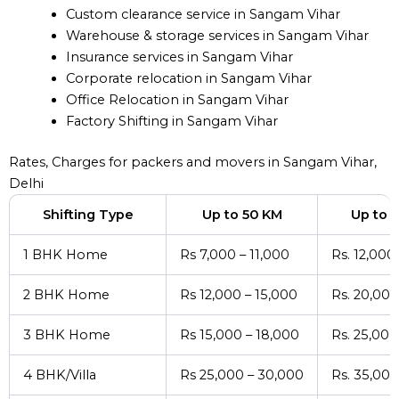
Custom clearance service in Sangam Vihar
Warehouse & storage services in Sangam Vihar
Insurance services in Sangam Vihar
Corporate relocation in Sangam Vihar
Office Relocation in Sangam Vihar
Factory Shifting in Sangam Vihar
Rates, Charges for packers and movers in Sangam Vihar,
Delhi
Shifting Type
Up to 50 KM
Up to 
1 BHK Home
Rs 7,000 – 11,000
Rs. 12,000
2 BHK Home
Rs 12,000 – 15,000
Rs. 20,000
3 BHK Home
Rs 15,000 – 18,000
Rs. 25,000
4 BHK/Villa
Rs 25,000 – 30,000
Rs. 35,000