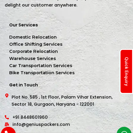
delight our customer anywhere.
Our Services
Domestic Relocation
Office Shifting Services
Corporate Relocation
Warehouse Services
Quick Enquiry
Car Transportation Services
Bike Transportation Services
Get in Touch
Plot No. 585 , 1st Floor, Palam Vihar Extension,
Sector 18, Gurgaon, Haryana - 122001
+91 8448601960
info@geniuspackers.com