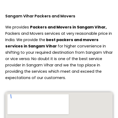
Sangam Vihar Packers and Movers
We provides
Packers and Movers in Sangam Vihar,
Packers and Movers services at very reasonable price in
India. We provide the
best packers and movers
services in Sangam Vihar
for higher convenience in
shifting to your required destination from Sangam Vihar
or vice versa. No doubt it is one of the best service
provider in Sangam Vihar and we the top place in
providing the services which meet and exceed the
expectations of our customers.