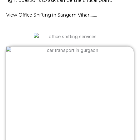
right questions to ask can be the critical point.
View Office Shifting in Sangam Vihar……..