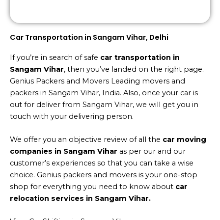
Car Transportation in Sangam Vihar, Delhi
If you’re in search of safe
car transportation in
Sangam Vihar
, then you’ve landed on the right page.
Genius Packers and Movers Leading movers and
packers in Sangam Vihar, India. Also, once your car is
out for deliver from Sangam Vihar, we will get you in
touch with your delivering person.
We offer you an objective review of all the
car moving
companies in Sangam Vihar
as per our and our
customer’s experiences so that you can take a wise
choice. Genius packers and movers is your one-stop
shop for everything you need to know about
car
relocation services in Sangam Vihar.