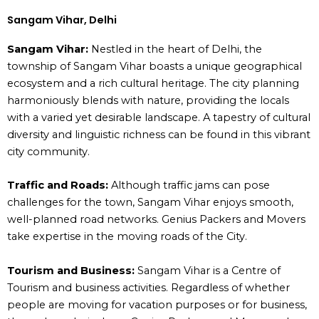
Sangam Vihar, Delhi
Sangam Vihar:
Nestled in the heart of Delhi, the
township of Sangam Vihar boasts a unique geographical
ecosystem and a rich cultural heritage. The city planning
harmoniously blends with nature, providing the locals
with a varied yet desirable landscape. A tapestry of cultural
diversity and linguistic richness can be found in this vibrant
city community.
Traffic and Roads:
Although traffic jams can pose
challenges for the town, Sangam Vihar enjoys smooth,
well-planned road networks. Genius Packers and Movers
take expertise in the moving roads of the City.
Tourism and Business:
Sangam Vihar is a Centre of
Tourism and business activities. Regardless of whether
people are moving for vacation purposes or for business,