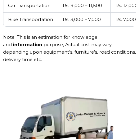
Car Transportation
Rs. 9,000 – 11,500
Rs. 12,000
Bike Transportation
Rs. 3,000 – 7,000
Rs. 7,000 
Note: This is an estimation for knowledge
and
information
purpose, Actual cost may vary
depending upon equipment’s, furniture’s, road conditions,
delivery time etc.