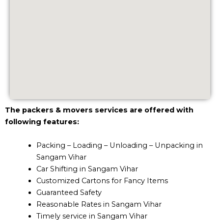
The packers & movers services are offered with
following features:
Packing – Loading – Unloading – Unpacking in
Sangam Vihar
Car Shifting in Sangam Vihar
Customized Cartons for Fancy Items
Guaranteed Safety
Reasonable Rates in Sangam Vihar
Timely service in Sangam Vihar