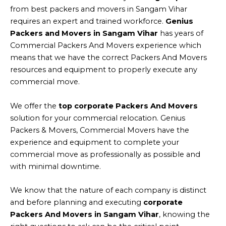
from best packers and movers in Sangam Vihar
requires an expert and trained workforce.
Genius
Packers and Movers in Sangam Vihar
has years of
Commercial Packers And Movers experience which
means that we have the correct Packers And Movers
resources and equipment to properly execute any
commercial move.
We offer the
top corporate Packers And Movers
solution for your commercial relocation. Genius
Packers & Movers, Commercial Movers have the
experience and equipment to complete your
commercial move as professionally as possible and
with minimal downtime.
We know that the nature of each company is distinct
and before planning and executing
corporate
Packers And Movers in Sangam Vihar
, knowing the