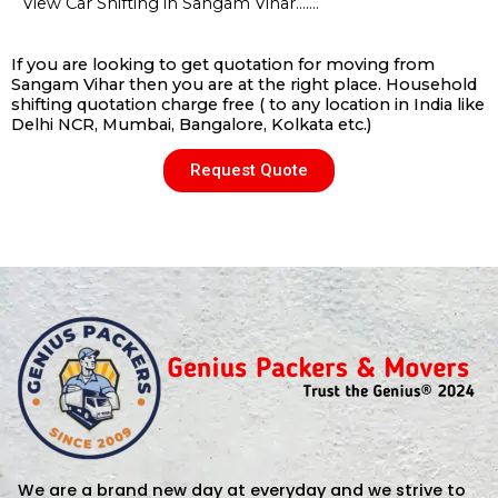
View Car Shifting in Sangam Vihar…….
If you are looking to get quotation for moving from
Sangam Vihar then you are at the right place. Household
shifting quotation charge free ( to any location in India like
Delhi NCR, Mumbai, Bangalore, Kolkata etc.)
Request Quote
We are a brand new day at everyday and we strive to