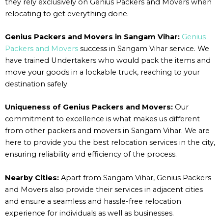
they rely exclusively on Genius Packers and Movers when
relocating to get everything done.
Genius Packers and Movers in Sangam Vihar:
Genius
Packers and Movers
success in Sangam Vihar service. We
have trained Undertakers who would pack the items and
move your goods in a lockable truck, reaching to your
destination safely.
Uniqueness of Genius Packers and Movers:
Our
commitment to excellence is what makes us different
from other packers and movers in Sangam Vihar. We are
here to provide you the best relocation services in the city,
ensuring reliability and efficiency of the process.
Nearby Cities:
Apart from Sangam Vihar, Genius Packers
and Movers also provide their services in adjacent cities
and ensure a seamless and hassle-free relocation
experience for individuals as well as businesses.