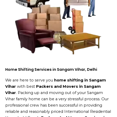
Home Shifting Services in Sangam Vihar, Delhi
We are here to serve you
home shifting in Sangam
Vihar
with best
Packers and Movers in Sangam
Vihar
. Packing up and moving out of your Sangam
Vihar family home can be a very stressful process. Our
professional crew has been successful in providing
reliable and reasonably priced International Residential