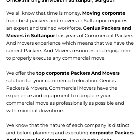
Office Shifting Services in Sultanpur, Gurgaon
We all know that time is money.
Moving corporate
from best packers and movers in Sultanpur requires
an expert and trained workforce.
Genius Packers and
Movers in Sultanpur
has years of Commercial Packers
And Movers experience which means that we have the
correct Packers And Movers resources and equipment
to properly execute any commercial move.
We offer the
top corporate Packers And Movers
solution for your commercial relocation. Genius
Packers & Movers, Commercial Movers have the
experience and equipment to complete your
commercial move as professionally as possible and
with minimal downtime.
We know that the nature of each company is distinct
and before planning and executing
corporate Packers