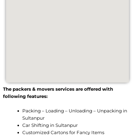
The packers & movers services are offered with
following features:
Packing – Loading – Unloading – Unpacking in
Sultanpur
Car Shifting in Sultanpur
Customized Cartons for Fancy Items