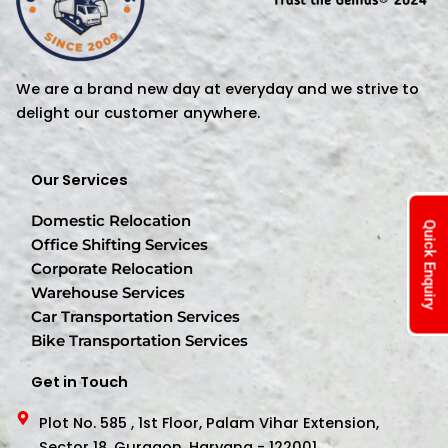
We are a brand new day at everyday and we strive to
delight our customer anywhere.
Our Services
Domestic Relocation
Quick Enquiry
Office Shifting Services
Corporate Relocation
Warehouse Services
Car Transportation Services
Bike Transportation Services
Get in Touch
Plot No. 585 , 1st Floor, Palam Vihar Extension,
Sector 18, Gurgaon, Haryana - 122001