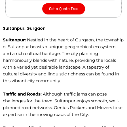
Get a Quota Free
Sultanpur, Gurgaon
Sultanpur:
Nestled in the heart of Gurgaon, the township
of Sultanpur boasts a unique geographical ecosystem
and a rich cultural heritage. The city planning
harmoniously blends with nature, providing the locals
with a varied yet desirable landscape. A tapestry of
cultural diversity and linguistic richness can be found in
this vibrant city community.
Traffic and Roads:
Although traffic jams can pose
challenges for the town, Sultanpur enjoys smooth, well-
planned road networks. Genius Packers and Movers take
expertise in the moving roads of the City.