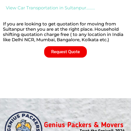
View Car Transportation in Sultanpur………
If you are looking to get quotation for moving from
Sultanpur then you are at the right place. Household
shifting quotation charge free ( to any location in India
like Delhi NCR, Mumbai, Bangalore, Kolkata etc.)
Request Quote