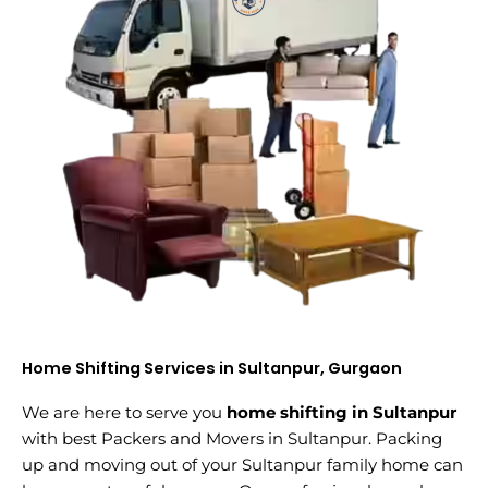
Home Shifting Services in Sultanpur, Gurgaon
We are here to serve you
home shifting in Sultanpur
with best Packers and Movers in Sultanpur. Packing
up and moving out of your Sultanpur family home can