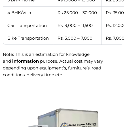
4 BHK/Villa
Rs 25,000 – 30,000
Rs. 35,000
Car Transportation
Rs. 9,000 – 11,500
Rs. 12,000
Bike Transportation
Rs. 3,000 – 7,000
Rs. 7,000 
Note: This is an estimation for knowledge
and
information
purpose, Actual cost may vary
depending upon equipment’s, furniture’s, road
conditions, delivery time etc.