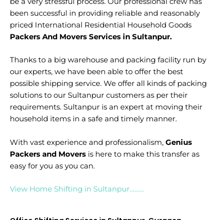
be a very stressful process. Our professional crew has
been successful in providing reliable and reasonably
priced International Residential Household Goods
Packers And Movers Services in Sultanpur.
Thanks to a big warehouse and packing facility run by
our experts, we have been able to offer the best
possible shipping service. We offer all kinds of packing
solutions to our Sultanpur customers as per their
requirements. Sultanpur is an expert at moving their
household items in a safe and timely manner.
With vast experience and professionalism,
Genius
Packers and Movers
is here to make this transfer as
easy for you as you can.
View Home Shifting in Sultanpur………