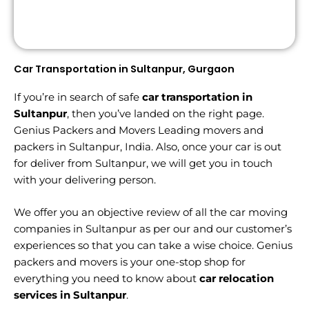
Car Transportation in Sultanpur, Gurgaon
If you’re in search of safe
car transportation in
Sultanpur
, then you’ve landed on the right page.
Genius Packers and Movers Leading movers and
packers in Sultanpur, India. Also, once your car is out
for deliver from Sultanpur, we will get you in touch
with your delivering person.
We offer you an objective review of all the car moving
companies in Sultanpur as per our and our customer’s
experiences so that you can take a wise choice. Genius
packers and movers is your one-stop shop for
everything you need to know about
car relocation
services in Sultanpur
.