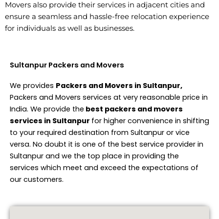
Movers also provide their services in adjacent cities and
ensure a seamless and hassle-free relocation experience
for individuals as well as businesses.
Sultanpur Packers and Movers
We provides
Packers and Movers in Sultanpur,
Packers and Movers services at very reasonable price in
India. We provide the
best packers and movers
services in Sultanpur
for higher convenience in shifting
to your required destination from Sultanpur or vice
versa. No doubt it is one of the best service provider in
Sultanpur and we the top place in providing the
services which meet and exceed the expectations of
our customers.