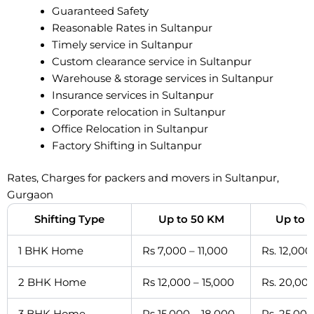
Guaranteed Safety
Reasonable Rates in Sultanpur
Timely service in Sultanpur
Custom clearance service in Sultanpur
Warehouse & storage services in Sultanpur
Insurance services in Sultanpur
Corporate relocation in Sultanpur
Office Relocation in Sultanpur
Factory Shifting in Sultanpur
Rates, Charges for packers and movers in Sultanpur,
Gurgaon
Shifting Type
Up to 50 KM
Up to 
1 BHK Home
Rs 7,000 – 11,000
Rs. 12,000
2 BHK Home
Rs 12,000 – 15,000
Rs. 20,000
3 BHK Home
Rs 15,000 – 18,000
Rs. 25,000