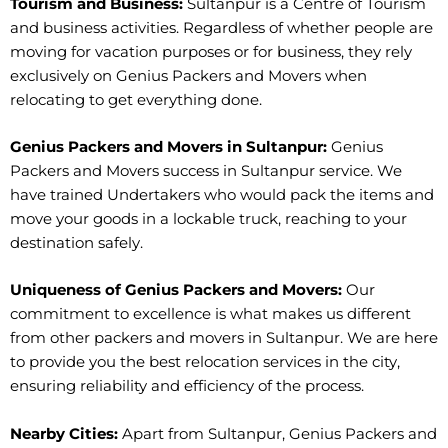
Tourism and Business:
Sultanpur is a Centre of Tourism
and business activities. Regardless of whether people are
moving for vacation purposes or for business, they rely
exclusively on Genius Packers and Movers when
relocating to get everything done.
Genius Packers and Movers in Sultanpur:
Genius
Packers and Movers success in Sultanpur service. We
have trained Undertakers who would pack the items and
move your goods in a lockable truck, reaching to your
destination safely.
Uniqueness of Genius Packers and Movers:
Our
commitment to excellence is what makes us different
from other packers and movers in Sultanpur. We are here
to provide you the best relocation services in the city,
ensuring reliability and efficiency of the process.
Nearby Cities:
Apart from Sultanpur, Genius Packers and