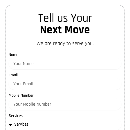
Tell us Your
Next Move
We are ready to serve you.
Name
Email
Mobile Number
Services