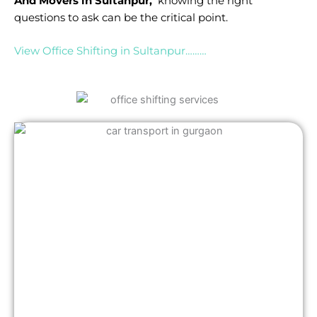
And Movers in Sultanpur,
knowing the right
questions to ask can be the critical point.
View Office Shifting in Sultanpur………