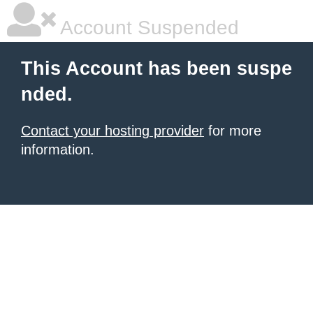
Account Suspended
This Account has been suspe
nded.
Contact your hosting provider
for more
information.