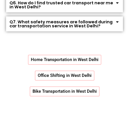
Q6. How do I find trusted car transport near me
in West Delhi?
Q7. What safety measures are followed during
car transportation service in West Delhi?
Home Transportation in West Delhi
Office Shifting in West Delhi
Bike Transportation in West Delhi