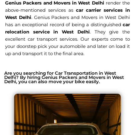
Genius Packers and Movers in West Delhi
render the
above-mentioned services as
car carrier services in
West Delhi
. Genius Packers and Movers in West Delhi
has an exceptional record of being a distinguished
car
relocation service in West Delhi
. They give the
excellent car transport services. Our experts come to
your doorstep pick your automobile and later on load it
up and transport it to the final area.
Are you searching for Car Transportation in West
Delhi? By hiring Genius Packers and Movers in West
Delhi, you can also move your bike easily.