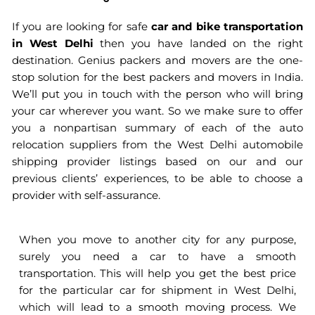
If you are looking for safe
car and bike transportation
in West Delhi
then you have landed on the right
destination. Genius packers and movers are the one-
stop solution for the best packers and movers in India.
We’ll put you in touch with the person who will bring
your car wherever you want. So we make sure to offer
you a nonpartisan summary of each of the auto
relocation suppliers from the West Delhi automobile
shipping provider listings based on our and our
previous clients’ experiences, to be able to choose a
provider with self-assurance.
When you move to another city for any purpose,
surely you need a car to have a smooth
transportation. This will help you get the best price
for the particular car for shipment in West Delhi,
which will lead to a smooth moving process. We