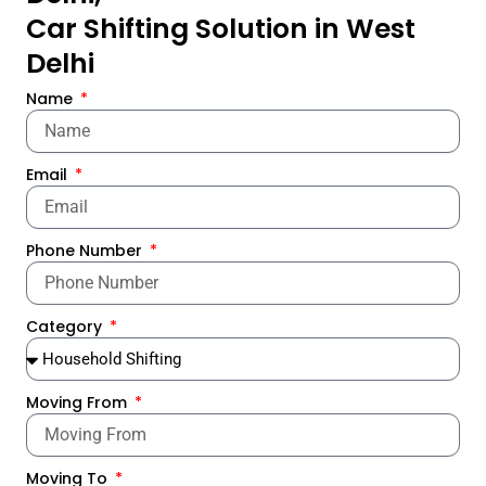
Car Shifting Solution in West
Delhi
Name
Email
Phone Number
Category
Moving From
Moving To