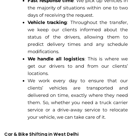
Fast response time
: We pick up vehicles in
the majority of situations within one to two
days of receiving the request.
Vehicle tracking
: Throughout the transfer,
we keep our clients informed about the
status of the drivers, allowing them to
predict delivery times and any schedule
modifications.
We handle all logistics
: This is where we
get our drivers to and from our clients’
locations.
We work every day to ensure that our
clients’ vehicles are transported and
delivered on time, exactly where they need
them. So, whether you need a truck carrier
service or a drive-away service to relocate
your vehicle, we can take care of it.
Car & Bike Shifting in West Delhi