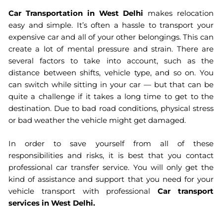
Car Transportation in West Delhi
makes relocation
HOME > CAR TRANSPORTATION IN WEST DELHI
easy and simple. It’s often a hassle to transport your
expensive car and all of your other belongings. This can
create a lot of mental pressure and strain. There are
several factors to take into account, such as the
distance between shifts, vehicle type, and so on. You
can switch while sitting in your car — but that can be
quite a challenge if it takes a long time to get to the
destination. Due to bad road conditions, physical stress
or bad weather the vehicle might get damaged.
In order to save yourself from all of these
responsibilities and risks, it is best that you contact
professional car transfer service. You will only get the
kind of assistance and support that you need for your
vehicle transport with professional
Car transport
services in West Delhi
.