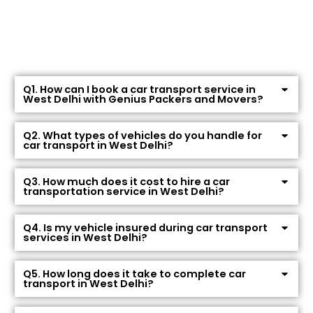
Q1. How can I book a car transport service in
West Delhi with Genius Packers and Movers?
Q2. What types of vehicles do you handle for
car transport in West Delhi?
Q3. How much does it cost to hire a car
transportation service in West Delhi?
Q4. Is my vehicle insured during car transport
services in West Delhi?
Q5. How long does it take to complete car
transport in West Delhi?