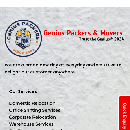
We are a brand new day at everyday and we strive to
delight our customer anywhere.
Our Services
Domestic Relocation
Quick Enquiry
Office Shifting Services
Corporate Relocation
Warehouse Services