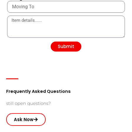
Submit
Frequently Asked Questions
still open questions?
Ask Now