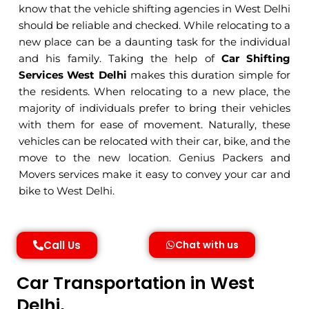
know that the vehicle shifting agencies in West Delhi
should be reliable and checked. While relocating to a
new place can be a daunting task for the individual
and his family. Taking the help of
Car Shifting
Services West Delhi
makes this duration simple for
the residents. When relocating to a new place, the
majority of individuals prefer to bring their vehicles
with them for ease of movement. Naturally, these
vehicles can be relocated with their car, bike, and the
move to the new location. Genius Packers and
Movers services make it easy to convey your car and
bike to West Delhi.
Call Us
Chat with us
Car Transportation in West
Delhi,