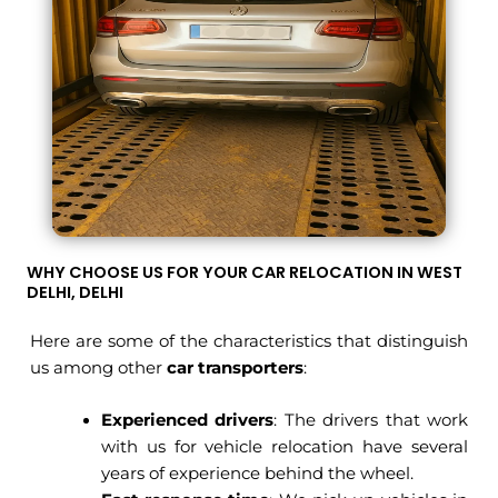
WHY CHOOSE US FOR YOUR CAR RELOCATION IN WEST
DELHI, DELHI
Here are some of the characteristics that distinguish
us among other
car transporter
s
:
Experienced drivers
: The drivers that work
with us for vehicle relocation have several
years of experience behind the wheel.