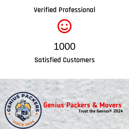
Verified Professional
1000
Satisfied Customers