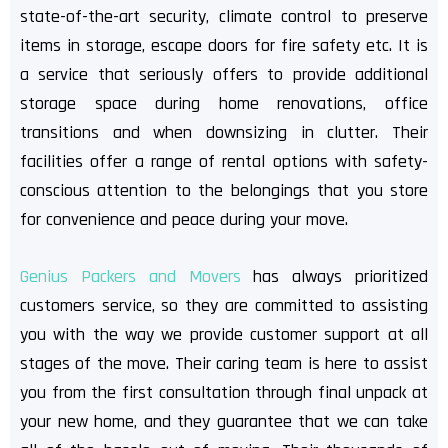
state-of-the-art security, climate control to preserve
items in storage, escape doors for fire safety etc. It is
a service that seriously offers to provide additional
storage space during home renovations, office
transitions and when downsizing in clutter. Their
facilities offer a range of rental options with safety-
conscious attention to the belongings that you store
for convenience and peace during your move.
Genius Packers and Movers
has always prioritized
customers service, so they are committed to assisting
you with the way we provide customer support at all
stages of the move. Their caring team is here to assist
you from the first consultation through final unpack at
your new home, and they guarantee that we can take