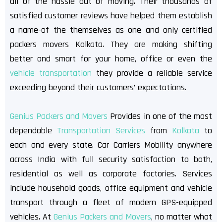
all of the hassle out of moving. Their thousands of
satisfied customer reviews have helped them establish
a name-of the themselves as one and only certified
packers movers Kolkata. They are making shifting
better and smart for your home, office or even the
vehicle transportation
they provide a reliable service
exceeding beyond their customers’ expectations.
Genius Packers and Movers
Provides in one of the most
dependable
Transportation Services
from
Kolkata
to
each and every state. Car Carriers Mobility anywhere
across India with full security satisfaction to both,
residential as well as corporate factories. Services
include household goods, office equipment and vehicle
transport through a fleet of modern GPS-equipped
vehicles. At
Genius Packers and Movers
, no matter what