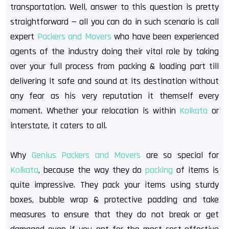
transportation. Well, answer to this question is pretty
straightforward — all you can do in such scenario is call
expert
Packers and Movers
who have been experienced
agents of the industry doing their vital role by taking
over your full process from packing & loading part till
delivering it safe and sound at its destination without
any fear as his very reputation it themself every
moment. Whether your relocation is within
Kolkata
or
interstate, it caters to all.
Why
Genius Packers and Movers
are so special for
Kolkata
, because the way they do
packing
of items is
quite impressive. They pack your items using sturdy
boxes, bubble wrap & protective padding and take
measures to ensure that they do not break or get