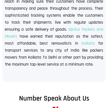
reach in making sure their customers have complete
transparency and peace throughout the process. Their
sophisticated tracking systems enable the customers
to track their shipments live with regular updates
ensuring a safe delivery of goods.
Genius Packers and
Movers
have earned their reputation as the safest,
most affordable, best removalists in
Kolkata
for
transport services to any city of India like packers
movers from Kolkata To Delhi or other part by providing
the maximum top-level service at a minimum rate.
Number Speak About Us