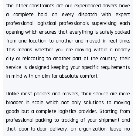
the other constraints are our experienced drivers have
a complete hold on every dispatch with expert
professional logistical professionals supervising each
opening which ensures that everything is safely packed
from one location to another and moved in real time.
This means whether you are moving within a nearby
city or relocating to another part of the country, their
service is designed keeping your specific requirements
in mind with an aim for absolute comfort.
Unlike most packers and movers, their service are more
broader in scale which not only solutions to moving
goods but a complete logistics provider. Starting from
professional packing to tracking of your shipment and
that door-to-door delivery, an organization leave no