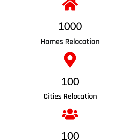
1000
Homes Relocation
100
Cities Relocation
100