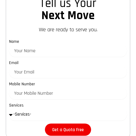
Tell us Your
Next Move
We are ready to serve you.
Name
Email
Mobile Number
Services
Get a Quota Free