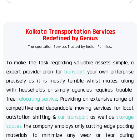
Kolkata Transportation Services
Redefined by Genius
Transportation Services Trusted by Indian Families.
To make the task regarding valuable assets simple, a
expert provider plan for
transport
your own enterprise
precisely as it is mostly terrible whilst mates, along
with households or simply agencies requires trouble-
free
relocating service
. Providing an extensive range of
competitive and dependable moving services for local,
outstation shifting &
car transport
as well as
storage
spaces
the company employs only cutting-edge packing
materials to minimize any wear or tear during