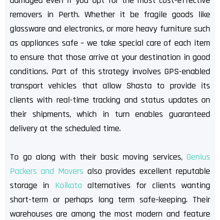
damaged even if you opt for the most cost-effective
removers in Perth. Whether it be fragile goods like
glassware and electronics, or more heavy furniture such
as appliances safe – we take special care of each item
to ensure that those arrive at your destination in good
conditions. Part of this strategy involves GPS-enabled
transport vehicles that allow Shasta to provide its
clients with real-time tracking and status updates on
their shipments, which in turn enables guaranteed
delivery at the scheduled time.
To go along with their basic moving services,
Genius
Packers and Movers
also provides excellent reputable
storage in
Kolkata
alternatives for clients wanting
short-term or perhaps long term safe-keeping. Their
warehouses are among the most modern and feature