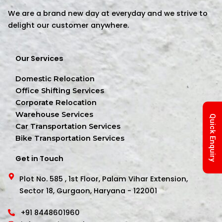
We are a brand new day at everyday and we strive to
delight our customer anywhere.
Our Services
Domestic Relocation
Office Shifting Services
Corporate Relocation
Warehouse Services
Quick Enquiry
Car Transportation Services
Bike Transportation Services
Get in Touch
Plot No. 585 , 1st Floor, Palam Vihar Extension,
Sector 18, Gurgaon, Haryana - 122001
+91 8448601960